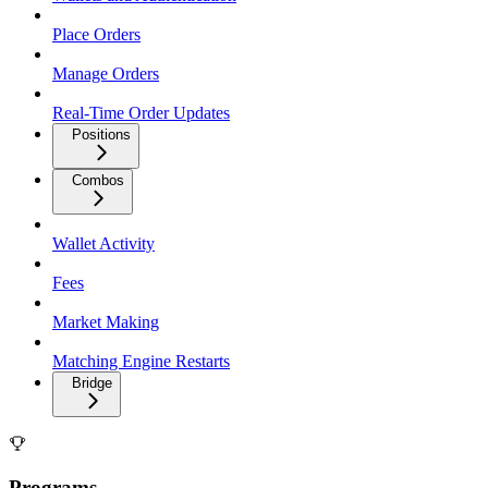
Place Orders
Manage Orders
Real-Time Order Updates
Positions
Combos
Wallet Activity
Fees
Market Making
Matching Engine Restarts
Bridge
Programs