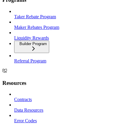
Taker Rebate Program
Maker Rebates Program
Liquidity Rewards
Builder Program
Referral Program
Resources
Contracts
Data Resources
Error Codes