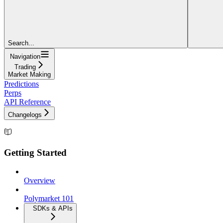
Search...
Navigation
Trading
Market Making
Predictions
Perps
API Reference
Changelogs
Getting Started
Overview
Polymarket 101
SDKs & APIs