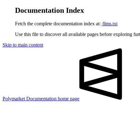
Documentation Index
Fetch the complete documentation index at:
/llms.txt
Use this file to discover all available pages before exploring fur
Skip to main content
Polymarket Documentation
home page