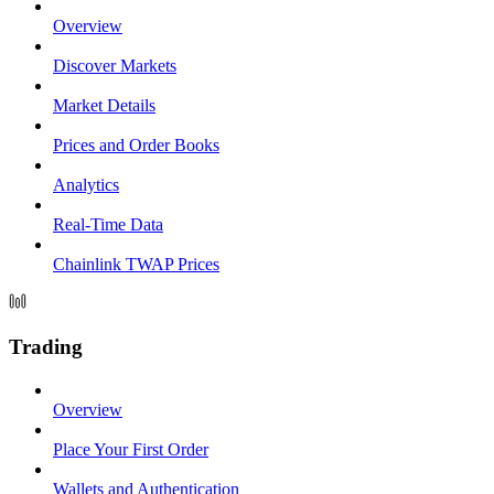
Overview
Discover Markets
Market Details
Prices and Order Books
Analytics
Real-Time Data
Chainlink TWAP Prices
Trading
Overview
Place Your First Order
Wallets and Authentication