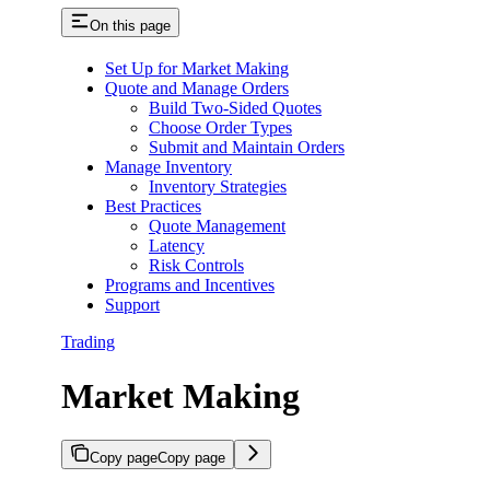
On this page
Set Up for Market Making
Quote and Manage Orders
Build Two-Sided Quotes
Choose Order Types
Submit and Maintain Orders
Manage Inventory
Inventory Strategies
Best Practices
Quote Management
Latency
Risk Controls
Programs and Incentives
Support
Trading
Market Making
Copy page
Copy page