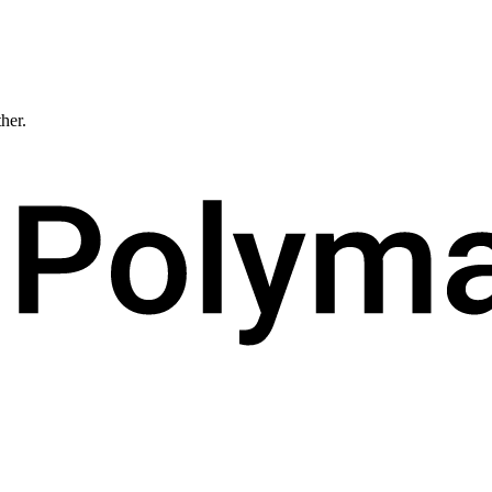
ther.