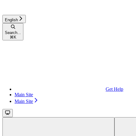
English
Search...
⌘
K
Get Help
Main Site
Main Site