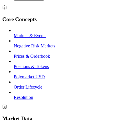
Core Concepts
Markets & Events
Negative Risk Markets
Prices & Orderbook
Positions & Tokens
Polymarket USD
Order Lifecycle
Resolution
Market Data