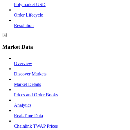
Polymarket USD
Order Lifecycle
Resolution
Market Data
Overview
Discover Markets
Market Details
Prices and Order Books
Analytics
Real-Time Data
Chainlink TWAP Prices