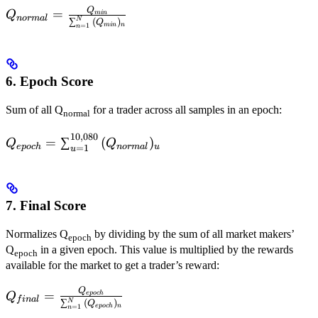
Q
Q_{normal} =
=
Q
min
n
or
ma
l
N
∑
(
)
Q
min
n
=
1
\frac{Q_{min}}
n
{\sum_{n=1}^{N}
{(Q_{min})_n}}
6. Epoch Score
Sum of all Q
for a trader across all samples in an epoch:
normal
10
,
080
Q_{epoch} =
=
∑
(
)
Q
Q
e
p
oc
h
n
or
ma
l
u
=
1
u
\sum_{u=1}^{10,080}
{(Q_{normal})_u}
7. Final Score
Normalizes Q
by dividing by the sum of all market makers’
epoch
Q
in a given epoch. This value is multiplied by the rewards
epoch
available for the market to get a trader’s reward:
Q
Q_{final}=\frac{Q_{epoch}}
=
e
p
oc
h
Q
f
ina
l
N
∑
(
)
Q
n
e
p
oc
h
=
1
{\sum_{n=1}^{N}
n