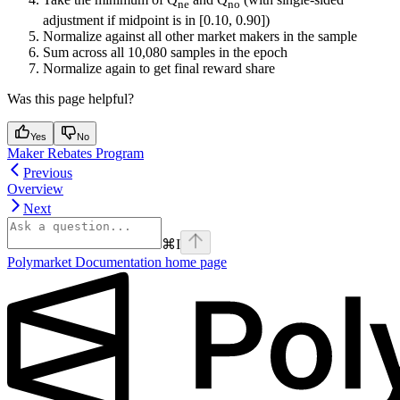
ne
no
adjustment if midpoint is in [0.10, 0.90])
Normalize against all other market makers in the sample
Sum across all 10,080 samples in the epoch
Normalize again to get final reward share
Was this page helpful?
Yes
No
Maker Rebates Program
Previous
Overview
Next
⌘
I
Polymarket Documentation
home page