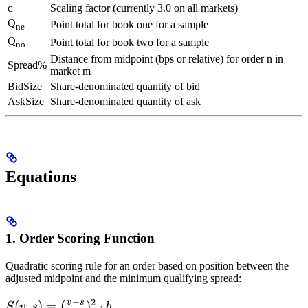
c
Scaling factor (currently 3.0 on all markets)
Q
Point total for book one for a sample
ne
Q
Point total for book two for a sample
no
Distance from midpoint (bps or relative) for order n in
Spread%
market m
BidSize
Share-denominated quantity of bid
AskSize
Share-denominated quantity of ask
Equations
1. Order Scoring Function
Quadratic scoring rule for an order based on position between the
adjusted midpoint and the minimum qualifying spread:
−
2
v
s
S(v,s)=
(
,
)
=
(
)
⋅
S
v
s
b