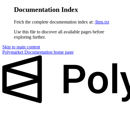
Documentation Index
Fetch the complete documentation index at:
/llms.txt
Use this file to discover all available pages before
exploring further.
Skip to main content
Polymarket Documentation
home page