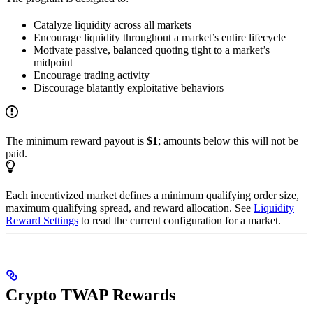
Catalyze liquidity across all markets
Encourage liquidity throughout a market’s entire lifecycle
Motivate passive, balanced quoting tight to a market’s
midpoint
Encourage trading activity
Discourage blatantly exploitative behaviors
The minimum reward payout is
$1
; amounts below this will not be
paid.
Each incentivized market defines a minimum qualifying order size,
maximum qualifying spread, and reward allocation. See
Liquidity
Reward Settings
to read the current configuration for a market.
Crypto TWAP Rewards