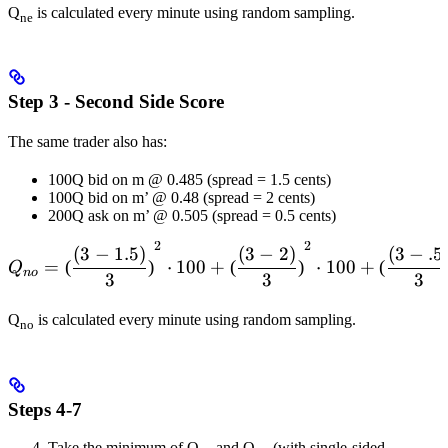
Q
is calculated every minute using random sampling.
ne
Step 3 - Second Side Score
The same trader also has:
100Q bid on m @ 0.485 (spread = 1.5 cents)
100Q bid on m’ @ 0.48 (spread = 2 cents)
200Q ask on m’ @ 0.505 (spread = 0.5 cents)
2
2
Q_{no} = \left( \frac{(3-1
(
3
−
1.5
)
(
3
−
2
)
(
3
−
.5
=
(
)
⋅
100
+
(
)
⋅
100
+
(
Q
n
o
3
3
3
Q
is calculated every minute using random sampling.
no
Steps 4-7
Take the minimum of Q
and Q
(with single-sided