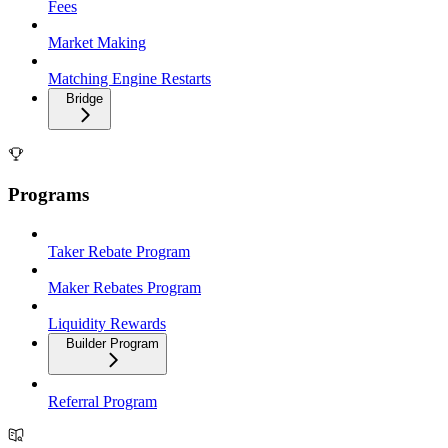
Fees
Market Making
Matching Engine Restarts
Bridge
Programs
Taker Rebate Program
Maker Rebates Program
Liquidity Rewards
Builder Program
Referral Program