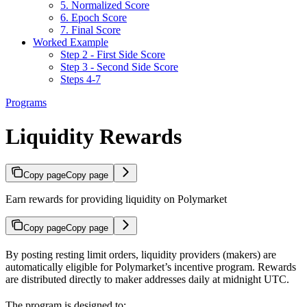
5. Normalized Score
6. Epoch Score
7. Final Score
Worked Example
Step 2 - First Side Score
Step 3 - Second Side Score
Steps 4-7
Programs
Liquidity Rewards
Copy page
Copy page
Earn rewards for providing liquidity on Polymarket
Copy page
Copy page
By posting resting limit orders, liquidity providers (makers) are
automatically eligible for Polymarket’s incentive program. Rewards
are distributed directly to maker addresses daily at midnight UTC.
The program is designed to: