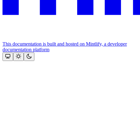
This documentation is built and hosted on Mintlify, a developer
documentation platform