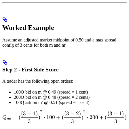
{(Q_{epoch})_n}}
Worked Example
Assume an adjusted market midpoint of 0.50 and a max spread
config of 3 cents for both m and m’.
Step 2 - First Side Score
A trader has the following open orders:
100Q bid on m @ 0.49 (spread = 1 cent)
200Q bid on m @ 0.48 (spread = 2 cents)
100Q ask on m’ @ 0.51 (spread = 1 cent)
2
2
2
Q_{ne} = \left( \frac{(3-1
(
3
−
1
)
(
3
−
2
)
(
3
−
1
)
=
(
)
⋅
100
+
(
)
⋅
200
+
(
)
Q
n
e
3
3
3