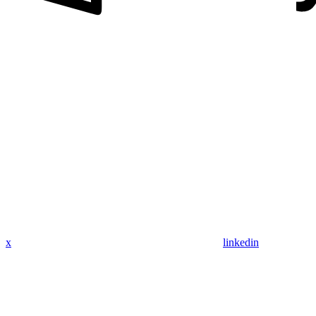
x
linkedin