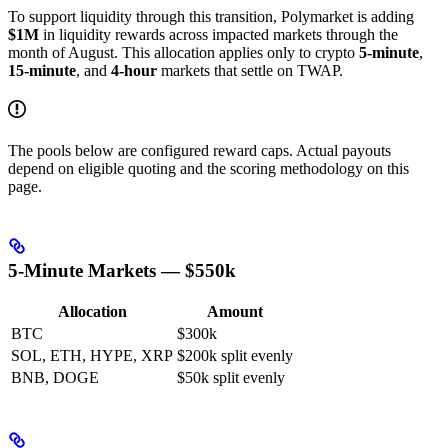
To support liquidity through this transition, Polymarket is adding
$1M
in liquidity rewards across impacted markets through the
month of August. This allocation applies only to crypto
5-minute
,
15-minute
, and
4-hour
markets that settle on TWAP.
The pools below are configured reward caps. Actual payouts
depend on eligible quoting and the scoring methodology on this
page.
5-Minute Markets — $550k
Allocation
Amount
BTC
$300k
SOL, ETH, HYPE, XRP
$200k split evenly
BNB, DOGE
$50k split evenly