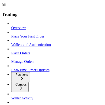
Trading
Overview
Place Your First Order
Wallets and Authentication
Place Orders
Manage Orders
Real-Time Order Updates
Positions
Combos
Wallet Activity