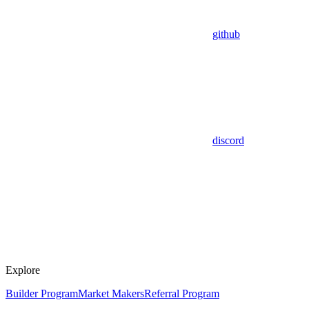
github
discord
Explore
Builder Program
Market Makers
Referral Program