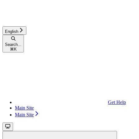
English
Search...
⌘
K
Get Help
Main Site
Main Site