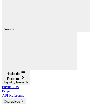
Search...
Navigation
Programs
Liquidity Rewards
Predictions
Perps
API Reference
Changelogs