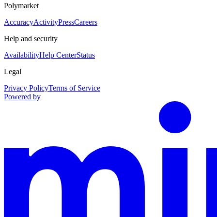
Polymarket
Accuracy
Activity
Press
Careers
Help and security
Availability
Help Center
Status
Legal
Privacy Policy
Terms of Service
Powered by