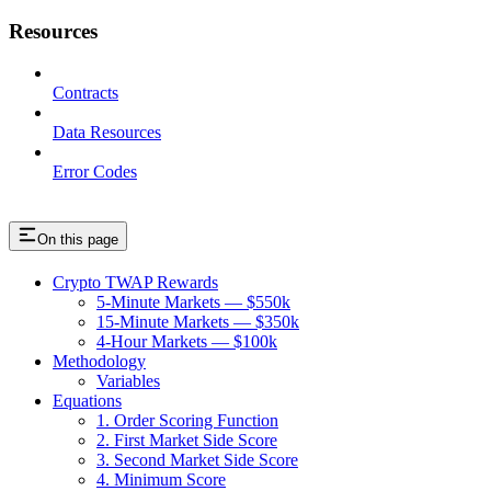
Resources
Contracts
Data Resources
Error Codes
On this page
Crypto TWAP Rewards
5-Minute Markets — $550k
15-Minute Markets — $350k
4-Hour Markets — $100k
Methodology
Variables
Equations
1. Order Scoring Function
2. First Market Side Score
3. Second Market Side Score
4. Minimum Score