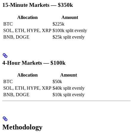
15-Minute Markets — $350k
Allocation
Amount
BTC
$225k
SOL, ETH, HYPE, XRP
$100k split evenly
BNB, DOGE
$25k split evenly
4-Hour Markets — $100k
Allocation
Amount
BTC
$50k
SOL, ETH, HYPE, XRP
$40k split evenly
BNB, DOGE
$10k split evenly
Methodology