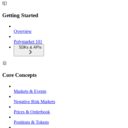
Getting Started
Overview
Polymarket 101
SDKs & APIs
Core Concepts
Markets & Events
Negative Risk Markets
Prices & Orderbook
Positions & Tokens