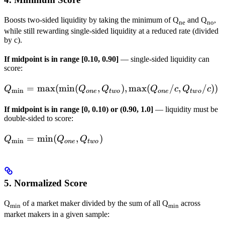
\dots
\cdot
Boosts two-sided liquidity by taking the minimum of Q
and Q
,
BidSize_{m^\prim
ne
no
while still rewarding single-sided liquidity at a reduced rate (divided
by c).
If midpoint is in range [0.10, 0.90]
— single-sided liquidity can
score:
Q_{\min} =
=
max
(
min
(
,
)
,
max
(
/
,
/
))
Q
Q
Q
Q
c
Q
c
m
i
n
o
n
e
tw
o
o
n
e
tw
o
\max(\min({Q_{one},
If midpoint is in range [0, 0.10) or (0.90, 1.0]
— liquidity must be
Q_{two}}),
double-sided to score:
\max(Q_{one}/c,
Q_{two}/c))
Q_{\min} =
=
min
(
,
)
Q
Q
Q
m
i
n
o
n
e
tw
o
\min({Q_{one},
Q_{two}})
5. Normalized Score
Q
of a market maker divided by the sum of all Q
across
min
min
market makers in a given sample: