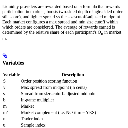
Liquidity providers are rewarded based on a formula that rewards
participation in markets, boosts two-sided depth (single-sided orders
still score), and tighter spread vs the size-cutoff-adjusted midpoint.
Each market configures a max spread and min size cutoff within
which orders are considered. The average of rewards earned is
determined by the relative share of each participant’s Q
in market
n
m.
Variables
Variable
Description
S
Order position scoring function
v
Max spread from midpoint (in cents)
s
Spread from size-cutoff-adjusted midpoint
b
In-game multiplier
m
Market
m’
Market complement (i.e. NO if m = YES)
n
Trader index
u
Sample index