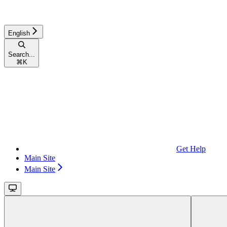
English
Search...
⌘
K
Get Help
Main Site
Main Site