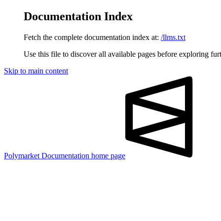
Documentation Index
Fetch the complete documentation index at:
/llms.txt
Use this file to discover all available pages before exploring fur
Skip to main content
Polymarket Documentation
home page