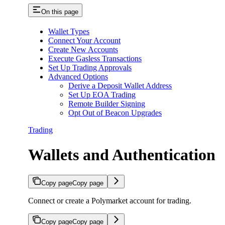
On this page
Wallet Types
Connect Your Account
Create New Accounts
Execute Gasless Transactions
Set Up Trading Approvals
Advanced Options
Derive a Deposit Wallet Address
Set Up EOA Trading
Remote Builder Signing
Opt Out of Beacon Upgrades
Trading
Wallets and Authentication
Copy page
Copy page
Connect or create a Polymarket account for trading.
Copy page
Copy page