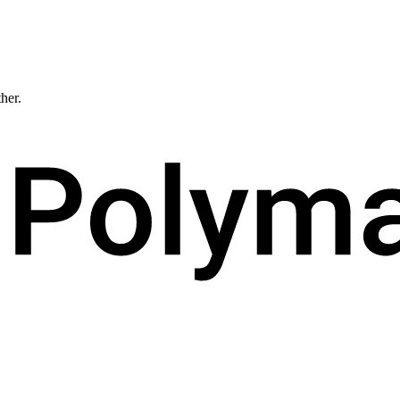
ther.