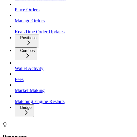
Place Orders
Manage Orders
Real-Time Order Updates
Positions
Combos
Wallet Activity
Fees
Market Making
Matching Engine Restarts
Bridge
Programs