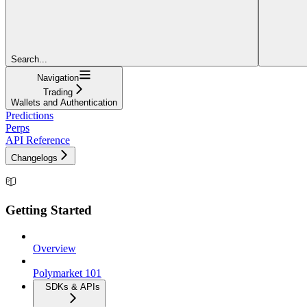
Search...
Navigation
Trading
Wallets and Authentication
Predictions
Perps
API Reference
Changelogs
Getting Started
Overview
Polymarket 101
SDKs & APIs