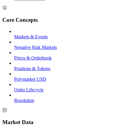
Core Concepts
Markets & Events
Negative Risk Markets
Prices & Orderbook
Positions & Tokens
Polymarket USD
Order Lifecycle
Resolution
Market Data