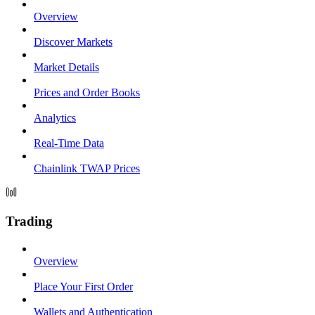
Overview
Discover Markets
Market Details
Prices and Order Books
Analytics
Real-Time Data
Chainlink TWAP Prices
Trading
Overview
Place Your First Order
Wallets and Authentication