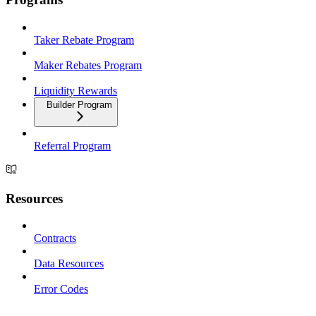
Taker Rebate Program
Maker Rebates Program
Liquidity Rewards
Builder Program
Referral Program
Resources
Contracts
Data Resources
Error Codes