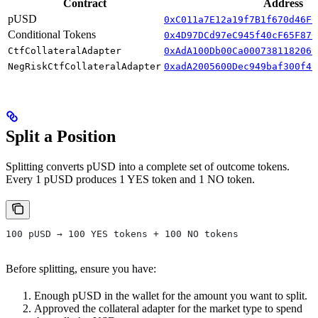
Contract
Address
pUSD
0xC011a7E12a19f7B1f670d46F0
Conditional Tokens
0x4D97DCd97eC945f40cF65F870
CtfCollateralAdapter
0xAdA100Db00Ca0007381182069
NegRiskCtfCollateralAdapter
0xadA2005600Dec949baf300f4C
Split a Position
Splitting converts pUSD into a complete set of outcome tokens.
Every 1 pUSD produces 1 YES token and 1 NO token.
100 pUSD → 100 YES tokens + 100 NO tokens
Before splitting, ensure you have:
Enough pUSD in the wallet for the amount you want to split.
Approved the collateral adapter for the market type to spend