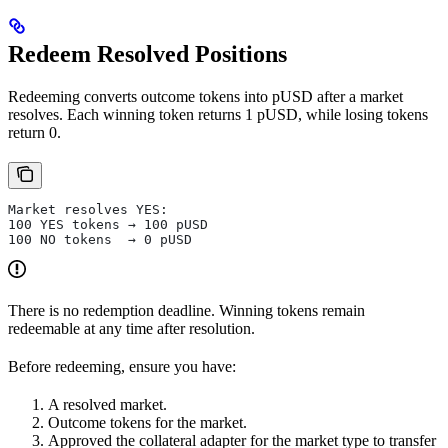
Redeem Resolved Positions
Redeeming converts outcome tokens into pUSD after a market
resolves. Each winning token returns 1 pUSD, while losing tokens
return 0.
Market resolves YES:
100 YES tokens → 100 pUSD
100 NO tokens  → 0 pUSD
There is no redemption deadline. Winning tokens remain
redeemable at any time after resolution.
Before redeeming, ensure you have:
A resolved market.
Outcome tokens for the market.
Approved the collateral adapter for the market type to transfer