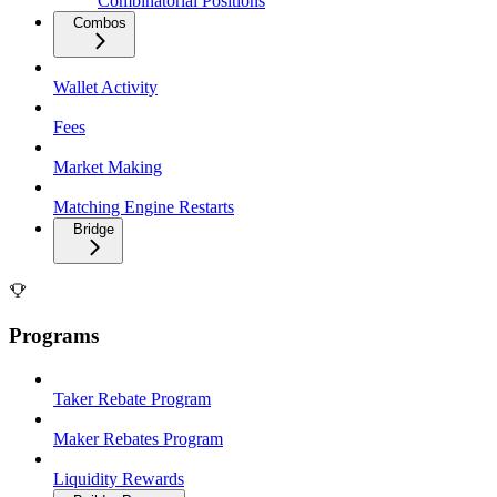
Combinatorial Positions
Combos
Wallet Activity
Fees
Market Making
Matching Engine Restarts
Bridge
Programs
Taker Rebate Program
Maker Rebates Program
Liquidity Rewards