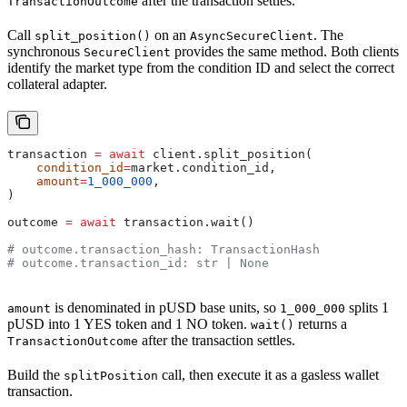
after the transaction settles.
TransactionOutcome
Call
on an
. The
split_position()
AsyncSecureClient
synchronous
provides the same method. Both clients
SecureClient
identify the market type from the condition ID and select the correct
collateral adapter.
transaction 
=
 await
 client.split_position(
    condition_id
=
market.condition_id,
    amount
=
1_000_000
,
)
outcome 
=
 await
 transaction.wait()
# outcome.transaction_hash: TransactionHash
# outcome.transaction_id: str | None
is denominated in pUSD base units, so
splits 1
amount
1_000_000
pUSD into 1 YES token and 1 NO token.
returns a
wait()
after the transaction settles.
TransactionOutcome
Build the
call, then execute it as a gasless wallet
splitPosition
transaction.