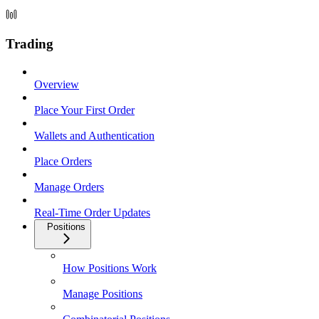
Trading
Overview
Place Your First Order
Wallets and Authentication
Place Orders
Manage Orders
Real-Time Order Updates
Positions
How Positions Work
Manage Positions