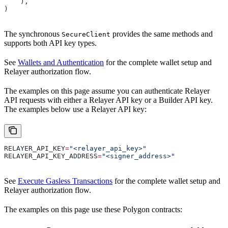
    ),
)
The synchronous
provides the same methods and
SecureClient
supports both API key types.
See
Wallets and Authentication
for the complete wallet setup and
Relayer authorization flow.
The examples on this page assume you can authenticate Relayer
API requests with either a Relayer API key or a Builder API key.
The examples below use a Relayer API key:
RELAYER_API_KEY
=
"<relayer_api_key>"
RELAYER_API_KEY_ADDRESS
=
"<signer_address>"
See
Execute Gasless Transactions
for the complete wallet setup and
Relayer authorization flow.
The examples on this page use these Polygon contracts: