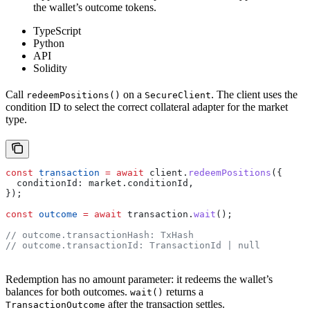
the wallet’s outcome tokens.
TypeScript
Python
API
Solidity
Call
on a
. The client uses the
redeemPositions()
SecureClient
condition ID to select the correct collateral adapter for the market
type.
const
 transaction
 =
 await
 client
.
redeemPositions
({
  conditionId:
 market
.
conditionId
,
});
const
 outcome
 =
 await
 transaction
.
wait
();
// outcome.transactionHash: TxHash
// outcome.transactionId: TransactionId | null
Redemption has no amount parameter: it redeems the wallet’s
balances for both outcomes.
returns a
wait()
after the transaction settles.
TransactionOutcome