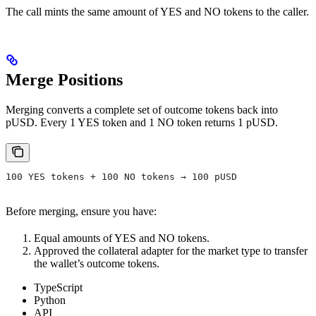
The call mints the same amount of YES and NO tokens to the caller.
Merge Positions
Merging converts a complete set of outcome tokens back into
pUSD. Every 1 YES token and 1 NO token returns 1 pUSD.
100 YES tokens + 100 NO tokens → 100 pUSD
Before merging, ensure you have:
Equal amounts of YES and NO tokens.
Approved the collateral adapter for the market type to transfer
the wallet’s outcome tokens.
TypeScript
Python
API