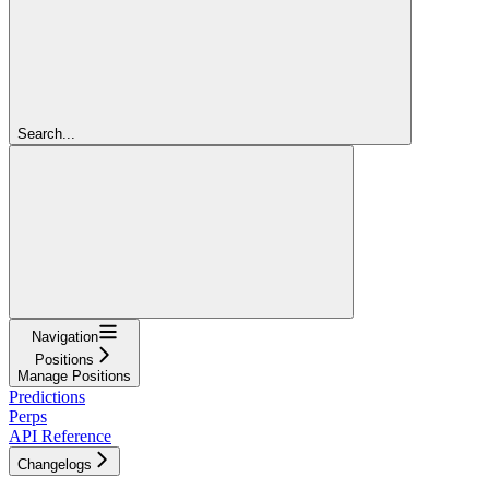
Search...
Navigation
Positions
Manage Positions
Predictions
Perps
API Reference
Changelogs