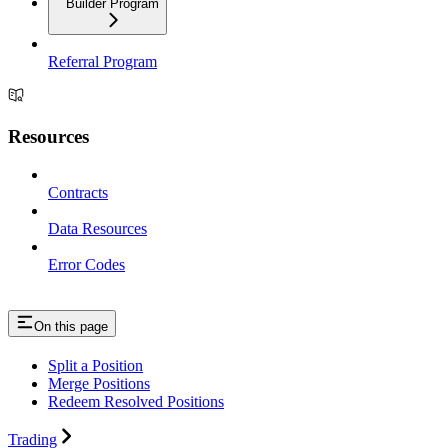
Builder Program
Referral Program
Resources
Contracts
Data Resources
Error Codes
On this page
Split a Position
Merge Positions
Redeem Resolved Positions
Trading