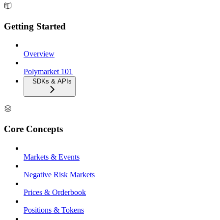
Getting Started
Overview
Polymarket 101
SDKs & APIs
Core Concepts
Markets & Events
Negative Risk Markets
Prices & Orderbook
Positions & Tokens