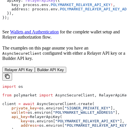
  apiKey:
 relayerApiKey
({
    key:
 process
.
env
.
POLYMARKET_RELAYER_API_KEY
!
,
    address:
 process
.
env
.
POLYMARKET_RELAYER_API_KEY_ADD
  }),
});
See
Wallets and Authentication
for the complete wallet setup and
Relayer authorization flow.
The examples on this page assume you have an
configured with either a Relayer API key or a
AsyncSecureClient
Builder API key.
Relayer API Key
Builder API Key
import
 os
from
 polymarket 
import
 AsyncSecureClient, RelayerApiKey
client 
=
 await
 AsyncSecureClient.create(
    private_key
=
os.environ[
"SIGNER_PRIVATE_KEY"
],
    wallet
=
os.environ[
"POLYMARKET_WALLET_ADDRESS"
],
    api_key
=
RelayerApiKey(
        key
=
os.environ[
"POLYMARKET_RELAYER_API_KEY"
],
        address
=
os.environ[
"POLYMARKET_RELAYER_API_KEY_