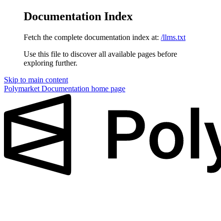
Documentation Index
Fetch the complete documentation index at:
/llms.txt
Use this file to discover all available pages before
exploring further.
Skip to main content
Polymarket Documentation
home page