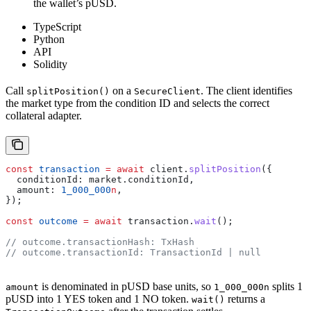
the wallet’s pUSD.
TypeScript
Python
API
Solidity
Call
on a
. The client identifies
splitPosition()
SecureClient
the market type from the condition ID and selects the correct
collateral adapter.
const
 transaction
 =
 await
 client
.
splitPosition
({
  conditionId:
 market
.
conditionId
,
  amount:
 1_000_000
n
,
});
const
 outcome
 =
 await
 transaction
.
wait
();
// outcome.transactionHash: TxHash
// outcome.transactionId: TransactionId | null
is denominated in pUSD base units, so
splits 1
amount
1_000_000n
pUSD into 1 YES token and 1 NO token.
returns a
wait()