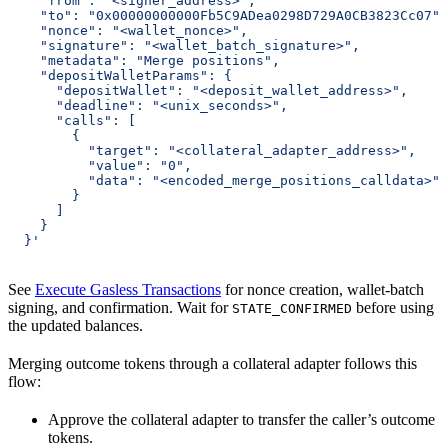
    "from": "<signer_address>",
    "to": "0x00000000000Fb5C9ADea0298D729A0CB3823Cc07",
    "nonce": "<wallet_nonce>",
    "signature": "<wallet_batch_signature>",
    "metadata": "Merge positions",
    "depositWalletParams": {
      "depositWallet": "<deposit_wallet_address>",
      "deadline": "<unix_seconds>",
      "calls": [
        {
          "target": "<collateral_adapter_address>",
          "value": "0",
          "data": "<encoded_merge_positions_calldata>"
        }
      ]
    }
  }'
See
Execute Gasless Transactions
for nonce creation, wallet-batch
signing, and confirmation. Wait for
before using
STATE_CONFIRMED
the updated balances.
Merging outcome tokens through a collateral adapter follows this
flow:
Approve the collateral adapter to transfer the caller’s outcome
tokens.