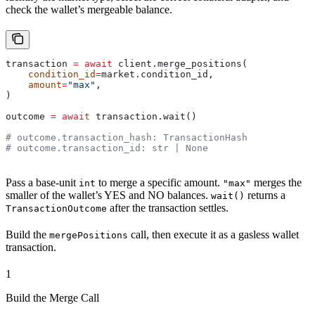
check the wallet’s mergeable balance.
transaction 
=
 await
 client.merge_positions(
    condition_id
=
market.condition_id,
    amount
=
"max"
,
)
outcome 
=
 await
 transaction.wait()
# outcome.transaction_hash: TransactionHash
# outcome.transaction_id: str | None
Pass a base-unit
to merge a specific amount.
merges the
int
"max"
smaller of the wallet’s YES and NO balances.
returns a
wait()
after the transaction settles.
TransactionOutcome
Build the
call, then execute it as a gasless wallet
mergePositions
transaction.
1
Build the Merge Call