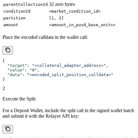
32 zero bytes
parentCollectionId
conditionId
<market_condition_id>
partition
[1, 2]
amount
<amount_in_pusd_base_units>
Place the encoded calldata in the wallet call:
{
  "target"
: 
"<collateral_adapter_address>"
,
  "value"
: 
"0"
,
  "data"
: 
"<encoded_split_position_calldata>"
}
2
Execute the Split
For a Deposit Wallet, include the split call in the signed wallet batch
and submit it with the Relayer API key: