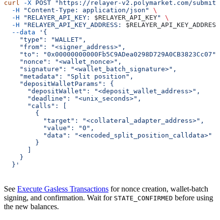
curl
 -X
 POST
 "https://relayer-v2.polymarket.com/submit"
  -H
 "Content-Type: application/json"
 \
  -H
 "RELAYER_API_KEY: 
$RELAYER_API_KEY
"
 \
  -H
 "RELAYER_API_KEY_ADDRESS: 
$RELAYER_API_KEY_ADDRESS
  --data
 '{
    "type": "WALLET",
    "from": "<signer_address>",
    "to": "0x00000000000Fb5C9ADea0298D729A0CB3823Cc07",
    "nonce": "<wallet_nonce>",
    "signature": "<wallet_batch_signature>",
    "metadata": "Split position",
    "depositWalletParams": {
      "depositWallet": "<deposit_wallet_address>",
      "deadline": "<unix_seconds>",
      "calls": [
        {
          "target": "<collateral_adapter_address>",
          "value": "0",
          "data": "<encoded_split_position_calldata>"
        }
      ]
    }
  }'
See
Execute Gasless Transactions
for nonce creation, wallet-batch
signing, and confirmation. Wait for
before using
STATE_CONFIRMED
the new balances.