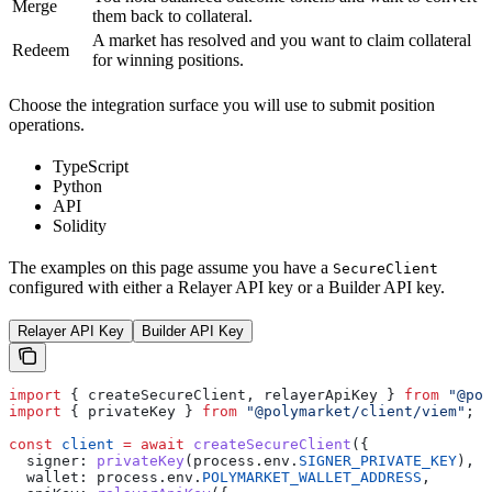
Merge
them back to collateral.
A market has resolved and you want to claim collateral
Redeem
for winning positions.
Choose the integration surface you will use to submit position
operations.
TypeScript
Python
API
Solidity
The examples on this page assume you have a
SecureClient
configured with either a Relayer API key or a Builder API key.
Relayer API Key
Builder API Key
import
 { 
createSecureClient
, 
relayerApiKey
 } 
from
 "@pol
import
 { 
privateKey
 } 
from
 "@polymarket/client/viem"
;
const
 client
 =
 await
 createSecureClient
({
  signer:
 privateKey
(
process
.
env
.
SIGNER_PRIVATE_KEY
),
  wallet:
 process
.
env
.
POLYMARKET_WALLET_ADDRESS
,