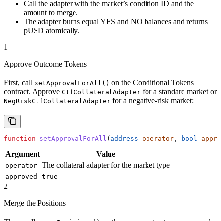
Call the adapter with the market’s condition ID and the
amount to merge.
The adapter burns equal YES and NO balances and returns
pUSD atomically.
1
Approve Outcome Tokens
First, call
on the Conditional Tokens
setApprovalForAll()
contract. Approve
for a standard market or
CtfCollateralAdapter
for a negative-risk market:
NegRiskCtfCollateralAdapter
function
 setApprovalForAll
(
address
 operator
, 
bool
 appro
Argument
Value
The collateral adapter for the market type
operator
approved
true
2
Merge the Positions