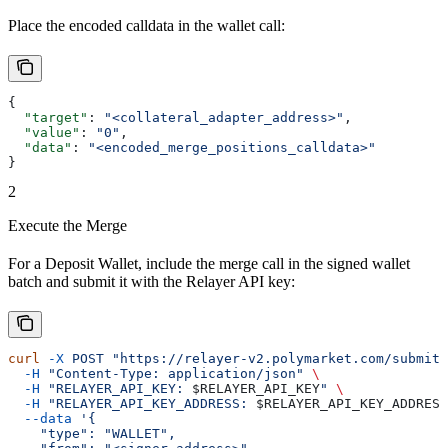
Place the encoded calldata in the wallet call:
{
  "target"
: 
"<collateral_adapter_address>"
,
  "value"
: 
"0"
,
  "data"
: 
"<encoded_merge_positions_calldata>"
}
2
Execute the Merge
For a Deposit Wallet, include the merge call in the signed wallet
batch and submit it with the Relayer API key:
curl
 -X
 POST
 "https://relayer-v2.polymarket.com/submit"
  -H
 "Content-Type: application/json"
 \
  -H
 "RELAYER_API_KEY: 
$RELAYER_API_KEY
"
 \
  -H
 "RELAYER_API_KEY_ADDRESS: 
$RELAYER_API_KEY_ADDRESS
  --data
 '{
    "type": "WALLET",