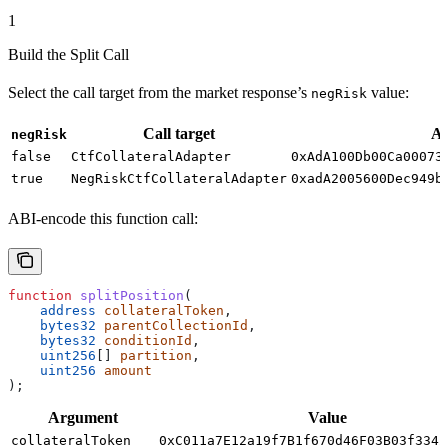
1
Build the Split Call
Select the call target from the market response’s
value:
negRisk
Call target
Ad
negRisk
false
CtfCollateralAdapter
0xAdA100Db00Ca00073
true
NegRiskCtfCollateralAdapter
0xadA2005600Dec949b
ABI-encode this function call:
function
 splitPosition
(
    address
 collateralToken
,
    bytes32
 parentCollectionId
,
    bytes32
 conditionId
,
    uint256
[] 
partition
,
    uint256
 amount
);
Argument
Value
collateralToken
0xC011a7E12a19f7B1f670d46F03B03f3342