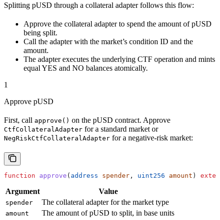
Splitting pUSD through a collateral adapter follows this flow:
Approve the collateral adapter to spend the amount of pUSD
being split.
Call the adapter with the market’s condition ID and the
amount.
The adapter executes the underlying CTF operation and mints
equal YES and NO balances atomically.
1
Approve pUSD
First, call
on the pUSD contract. Approve
approve()
for a standard market or
CtfCollateralAdapter
for a negative-risk market:
NegRiskCtfCollateralAdapter
function
 approve
(
address
 spender
, 
uint256
 amount
) 
exter
Argument
Value
The collateral adapter for the market type
spender
The amount of pUSD to split, in base units
amount