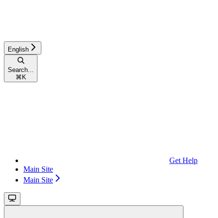
English
Search...
⌘
K
Get Help
Main Site
Main Site