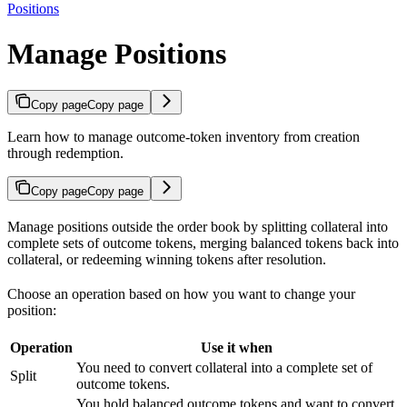
Positions
Manage Positions
Copy page
Copy page
Learn how to manage outcome-token inventory from creation
through redemption.
Copy page
Copy page
Manage positions outside the order book by splitting collateral into
complete sets of outcome tokens, merging balanced tokens back into
collateral, or redeeming winning tokens after resolution.
Choose an operation based on how you want to change your
position:
Operation
Use it when
You need to convert collateral into a complete set of
Split
outcome tokens.
You hold balanced outcome tokens and want to convert