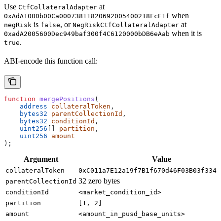
Use
at
CtfCollateralAdapter
when
0xAdA100Db00Ca00073811820692005400218FcE1f
is
, or
at
negRisk
false
NegRiskCtfCollateralAdapter
when it is
0xadA2005600Dec949baf300f4C6120000bDB6eAab
.
true
ABI-encode this function call:
function
 mergePositions
(
    address
 collateralToken
,
    bytes32
 parentCollectionId
,
    bytes32
 conditionId
,
    uint256
[] 
partition
,
    uint256
 amount
);
Argument
Value
collateralToken
0xC011a7E12a19f7B1f670d46F03B03f3342
32 zero bytes
parentCollectionId
conditionId
<market_condition_id>
partition
[1, 2]
amount
<amount_in_pusd_base_units>