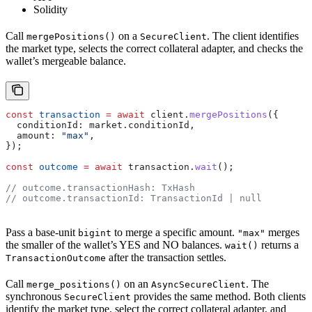
Solidity
Call
on a
. The client identifies
mergePositions()
SecureClient
the market type, selects the correct collateral adapter, and checks the
wallet’s mergeable balance.
const
 transaction
 =
 await
 client
.
mergePositions
({
  conditionId:
 market
.
conditionId
,
  amount:
 "max"
,
});
const
 outcome
 =
 await
 transaction
.
wait
();
// outcome.transactionHash: TxHash
// outcome.transactionId: TransactionId | null
Pass a base-unit
to merge a specific amount.
merges
bigint
"max"
the smaller of the wallet’s YES and NO balances.
returns a
wait()
after the transaction settles.
TransactionOutcome
Call
on an
. The
merge_positions()
AsyncSecureClient
synchronous
provides the same method. Both clients
SecureClient
identify the market type, select the correct collateral adapter, and