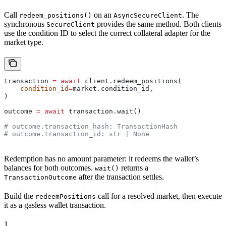
Call
on an
. The
redeem_positions()
AsyncSecureClient
synchronous
provides the same method. Both clients
SecureClient
use the condition ID to select the correct collateral adapter for the
market type.
transaction 
=
 await
 client.redeem_positions(
    condition_id
=
market.condition_id,
)
outcome 
=
 await
 transaction.wait()
# outcome.transaction_hash: TransactionHash
# outcome.transaction_id: str | None
Redemption has no amount parameter: it redeems the wallet’s
balances for both outcomes.
returns a
wait()
after the transaction settles.
TransactionOutcome
Build the
call for a resolved market, then execute
redeemPositions
it as a gasless wallet transaction.
1