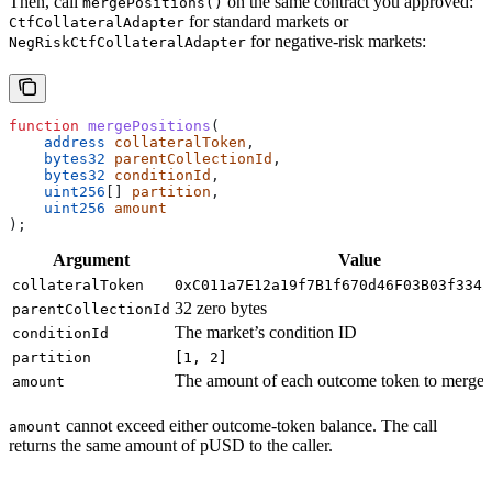
Then, call
on the same contract you approved:
mergePositions()
for standard markets or
CtfCollateralAdapter
for negative-risk markets:
NegRiskCtfCollateralAdapter
function
 mergePositions
(
    address
 collateralToken
,
    bytes32
 parentCollectionId
,
    bytes32
 conditionId
,
    uint256
[] 
partition
,
    uint256
 amount
);
Argument
Value
collateralToken
0xC011a7E12a19f7B1f670d46F03B03f3342
32 zero bytes
parentCollectionId
The market’s condition ID
conditionId
partition
[1, 2]
The amount of each outcome token to merge
amount
cannot exceed either outcome-token balance. The call
amount
returns the same amount of pUSD to the caller.