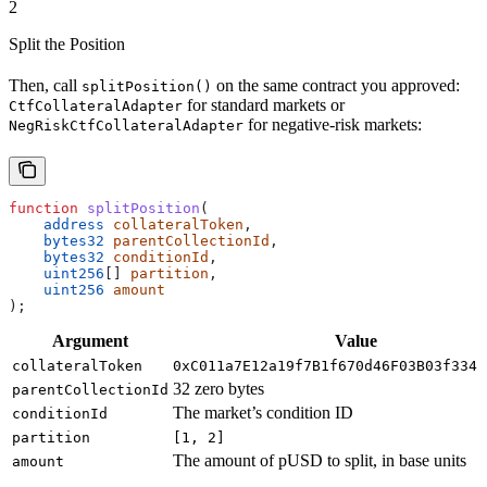
2
Split the Position
Then, call
on the same contract you approved:
splitPosition()
for standard markets or
CtfCollateralAdapter
for negative-risk markets:
NegRiskCtfCollateralAdapter
function
 splitPosition
(
    address
 collateralToken
,
    bytes32
 parentCollectionId
,
    bytes32
 conditionId
,
    uint256
[] 
partition
,
    uint256
 amount
);
Argument
Value
collateralToken
0xC011a7E12a19f7B1f670d46F03B03f3342
32 zero bytes
parentCollectionId
The market’s condition ID
conditionId
partition
[1, 2]
The amount of pUSD to split, in base units
amount