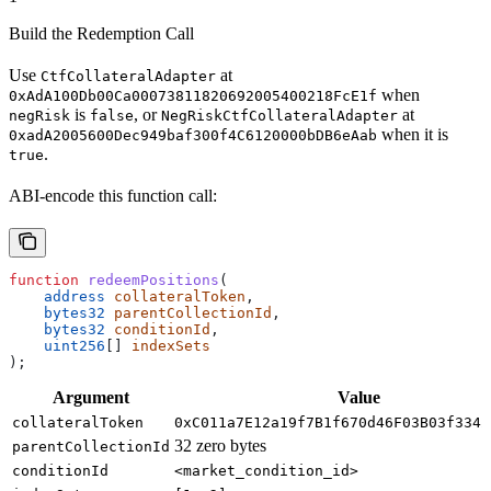
Build the Redemption Call
Use
at
CtfCollateralAdapter
when
0xAdA100Db00Ca00073811820692005400218FcE1f
is
, or
at
negRisk
false
NegRiskCtfCollateralAdapter
when it is
0xadA2005600Dec949baf300f4C6120000bDB6eAab
.
true
ABI-encode this function call:
function
 redeemPositions
(
    address
 collateralToken
,
    bytes32
 parentCollectionId
,
    bytes32
 conditionId
,
    uint256
[] 
indexSets
);
Argument
Value
collateralToken
0xC011a7E12a19f7B1f670d46F03B03f3342
32 zero bytes
parentCollectionId
conditionId
<market_condition_id>