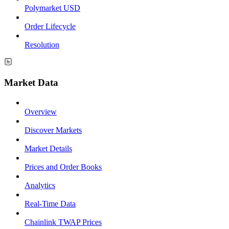
Polymarket USD
Order Lifecycle
Resolution
Market Data
Overview
Discover Markets
Market Details
Prices and Order Books
Analytics
Real-Time Data
Chainlink TWAP Prices