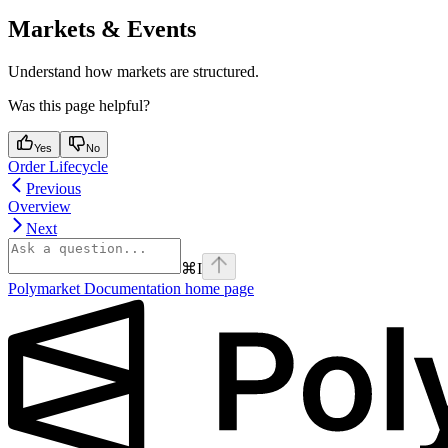
Markets & Events
Understand how markets are structured.
Was this page helpful?
Yes
No
Order Lifecycle
Previous
Overview
Next
⌘
I
Polymarket Documentation
home page