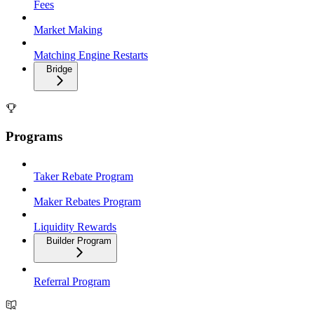
Fees
Market Making
Matching Engine Restarts
Bridge
Programs
Taker Rebate Program
Maker Rebates Program
Liquidity Rewards
Builder Program
Referral Program