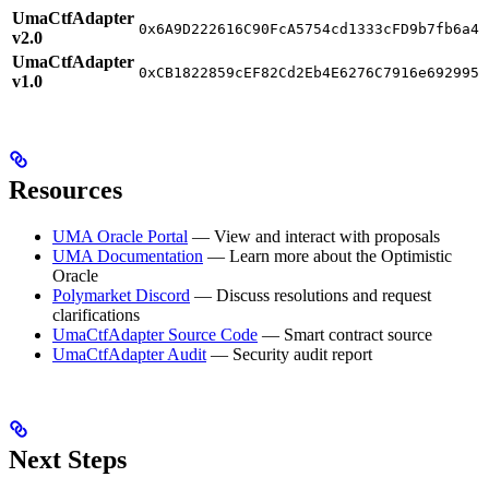
UmaCtfAdapter
0x6A9D222616C90FcA5754cd1333cFD9b7fb6a4F
v2.0
UmaCtfAdapter
0xCB1822859cEF82Cd2Eb4E6276C7916e6929951
v1.0
Resources
UMA Oracle Portal
— View and interact with proposals
UMA Documentation
— Learn more about the Optimistic
Oracle
Polymarket Discord
— Discuss resolutions and request
clarifications
UmaCtfAdapter Source Code
— Smart contract source
UmaCtfAdapter Audit
— Security audit report
Next Steps