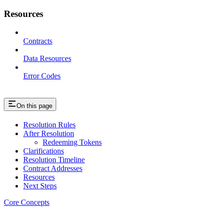
Resources
Contracts
Data Resources
Error Codes
On this page
Resolution Rules
After Resolution
Redeeming Tokens
Clarifications
Resolution Timeline
Contract Addresses
Resources
Next Steps
Core Concepts