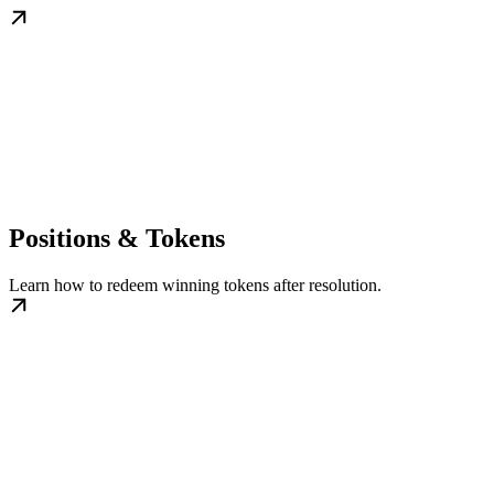
Positions & Tokens
Learn how to redeem winning tokens after resolution.