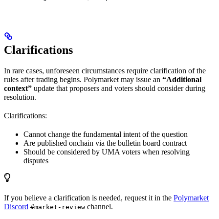
Clarifications
In rare cases, unforeseen circumstances require clarification of the
rules after trading begins. Polymarket may issue an
“Additional
context”
update that proposers and voters should consider during
resolution.
Clarifications:
Cannot change the fundamental intent of the question
Are published onchain via the bulletin board contract
Should be considered by UMA voters when resolving
disputes
If you believe a clarification is needed, request it in the
Polymarket
Discord
channel.
#market-review