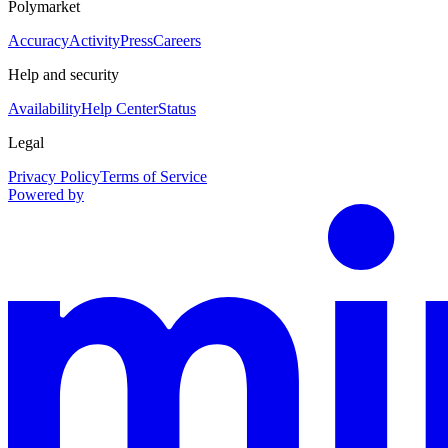
Polymarket
Accuracy
Activity
Press
Careers
Help and security
Availability
Help Center
Status
Legal
Privacy Policy
Terms of Service
Powered by