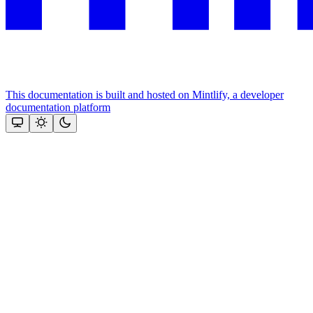
This documentation is built and hosted on Mintlify, a developer
documentation platform