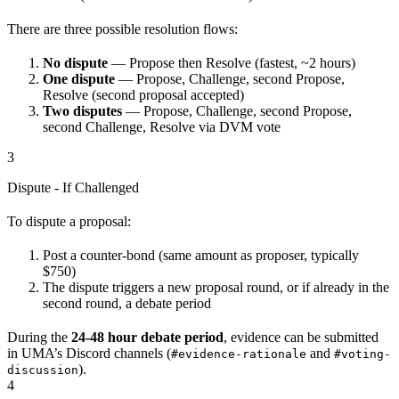
There are three possible resolution flows:
No dispute
— Propose then Resolve (fastest, ~2 hours)
One dispute
— Propose, Challenge, second Propose,
Resolve (second proposal accepted)
Two disputes
— Propose, Challenge, second Propose,
second Challenge, Resolve via DVM vote
3
Dispute - If Challenged
To dispute a proposal:
Post a counter-bond (same amount as proposer, typically
$750)
The dispute triggers a new proposal round, or if already in the
second round, a debate period
During the
24-48 hour debate period
, evidence can be submitted
in UMA’s Discord channels (
and
#evidence-rationale
#voting-
).
discussion
4