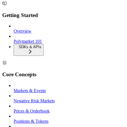
Getting Started
Overview
Polymarket 101
SDKs & APIs
Core Concepts
Markets & Events
Negative Risk Markets
Prices & Orderbook
Positions & Tokens