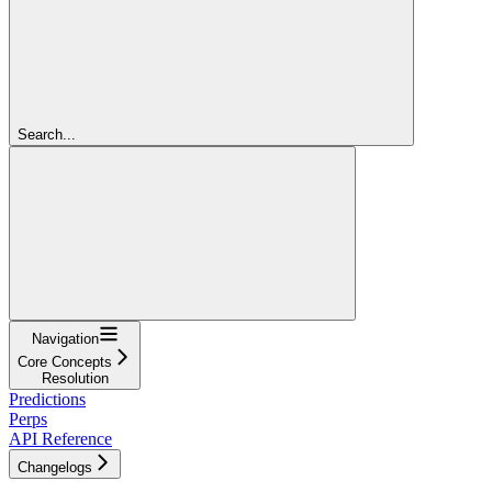
Search...
Navigation
Core Concepts
Resolution
Predictions
Perps
API Reference
Changelogs