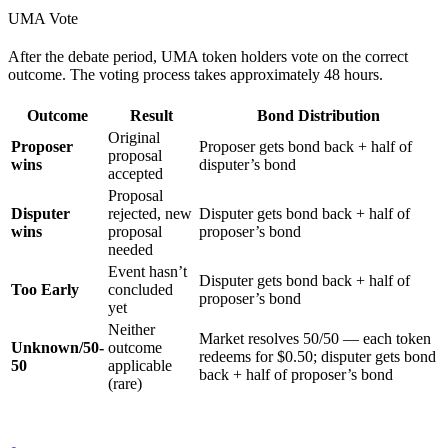
UMA Vote
After the debate period, UMA token holders vote on the correct
outcome. The voting process takes approximately 48 hours.
Outcome
Result
Bond Distribution
Original
Proposer
Proposer gets bond back + half of
proposal
wins
disputer’s bond
accepted
Proposal
Disputer
rejected, new
Disputer gets bond back + half of
wins
proposal
proposer’s bond
needed
Event hasn’t
Disputer gets bond back + half of
Too Early
concluded
proposer’s bond
yet
Neither
Market resolves 50/50 — each token
Unknown/50-
outcome
redeems for $0.50; disputer gets bond
50
applicable
back + half of proposer’s bond
(rare)