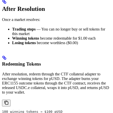
After Resolution
Once a market resolves:
Trading stops
— You can no longer buy or sell tokens for
this market
Winning tokens
become redeemable for $1.00 each
Losing tokens
become worthless ($0.00)
Redeeming Tokens
After resolution, redeem through the CTF collateral adapter to
exchange winning tokens for pUSD. The adapter burns your
ERC1155 outcome tokens through the CTF contract, receives the
released USDC.e collateral, wraps it into pUSD, and returns pUSD
to your wallet.
100 winning tokens → $100 pUSD