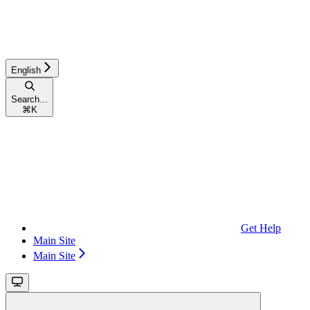
English
Search...
⌘
K
Get Help
Main Site
Main Site