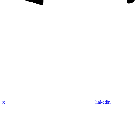
x
linkedin