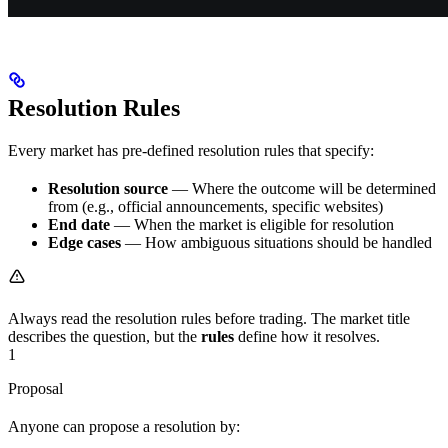
Resolution Rules
Every market has pre-defined resolution rules that specify:
Resolution source
— Where the outcome will be determined
from (e.g., official announcements, specific websites)
End date
— When the market is eligible for resolution
Edge cases
— How ambiguous situations should be handled
Always read the resolution rules before trading. The market title
describes the question, but the
rules
define how it resolves.
1
Proposal
Anyone can propose a resolution by: