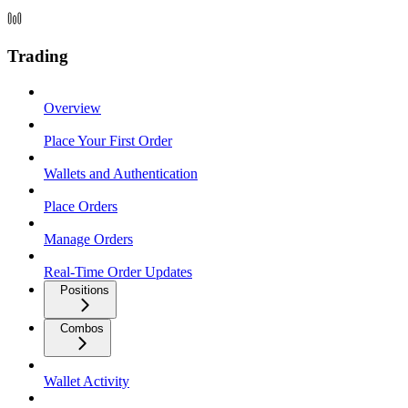
Trading
Overview
Place Your First Order
Wallets and Authentication
Place Orders
Manage Orders
Real-Time Order Updates
Positions
Combos
Wallet Activity