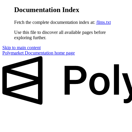
Documentation Index
Fetch the complete documentation index at:
/llms.txt
Use this file to discover all available pages before
exploring further.
Skip to main content
Polymarket Documentation
home page