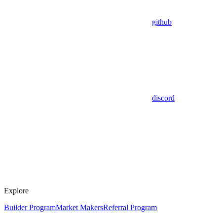
github
discord
Explore
Builder Program
Market Makers
Referral Program