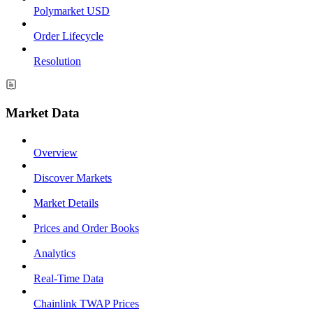
Polymarket USD
Order Lifecycle
Resolution
Market Data
Overview
Discover Markets
Market Details
Prices and Order Books
Analytics
Real-Time Data
Chainlink TWAP Prices