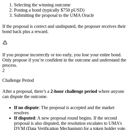
Selecting the winning outcome
Posting a bond (typically $750 pUSD)
Submitting the proposal to the UMA Oracle
If the proposal is correct and undisputed, the proposer receives their
bond back plus a reward.
If you propose incorrectly or too early, you lose your entire bond.
Only propose if you’re confident in the outcome and understand the
process.
2
Challenge Period
After a proposal, there’s a
2-hour challenge period
where anyone
can dispute the outcome.
If no dispute
: The proposal is accepted and the market
resolves
If disputed
: A new proposal round begins. If the second
proposal is also disputed, the resolution escalates to UMA’s
DVM (Data Verification Mechanism) for a token holder vote.