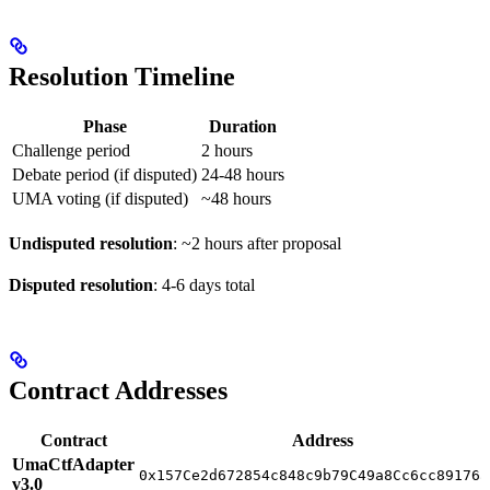
Resolution Timeline
Phase
Duration
Challenge period
2 hours
Debate period (if disputed)
24-48 hours
UMA voting (if disputed)
~48 hours
Undisputed resolution
: ~2 hours after proposal
Disputed resolution
: 4-6 days total
Contract Addresses
Contract
Address
UmaCtfAdapter
0x157Ce2d672854c848c9b79C49a8Cc6cc89176a
v3.0