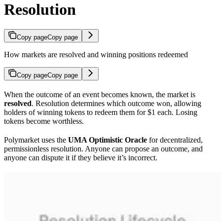
Resolution
Copy page
Copy page
How markets are resolved and winning positions redeemed
Copy page
Copy page
When the outcome of an event becomes known, the market is
resolved
. Resolution determines which outcome won, allowing
holders of winning tokens to redeem them for $1 each. Losing
tokens become worthless.
Polymarket uses the
UMA Optimistic Oracle
for decentralized,
permissionless resolution. Anyone can propose an outcome, and
anyone can dispute it if they believe it’s incorrect.