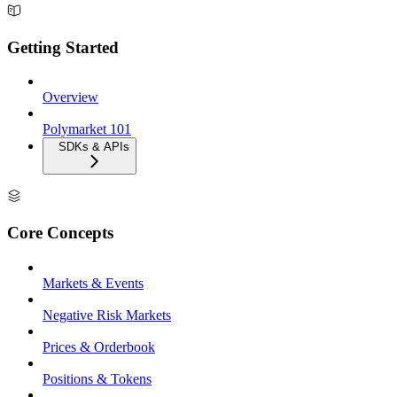
Getting Started
Overview
Polymarket 101
SDKs & APIs
Core Concepts
Markets & Events
Negative Risk Markets
Prices & Orderbook
Positions & Tokens