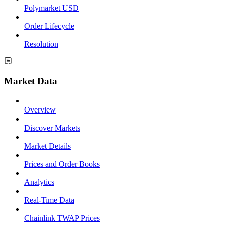
Polymarket USD
Order Lifecycle
Resolution
Market Data
Overview
Discover Markets
Market Details
Prices and Order Books
Analytics
Real-Time Data
Chainlink TWAP Prices