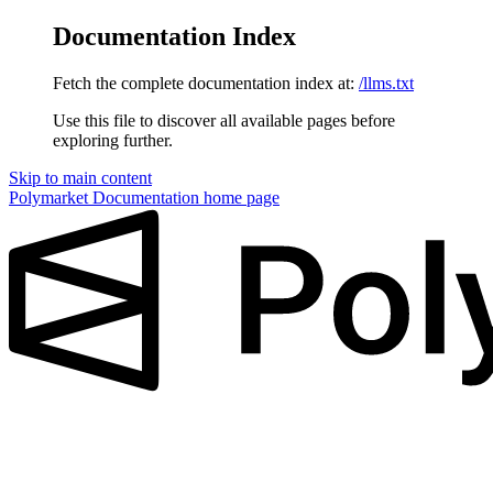
Documentation Index
Fetch the complete documentation index at:
/llms.txt
Use this file to discover all available pages before
exploring further.
Skip to main content
Polymarket Documentation
home page