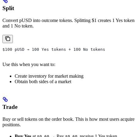
Split
Convert pUSD into outcome tokens. Splitting $1 creates 1 Yes token
and 1 No token.
$100 pUSD → 100 Yes tokens + 100 No tokens
Use this when you want to:
Create inventory for market making
Obtain both sides of a market
Trade
Buy or sell tokens on the order book. This is how most users acquire
positions.
Buy Yes
at
→ Pay
, receive 1 Yes token
$0.60
$0.60