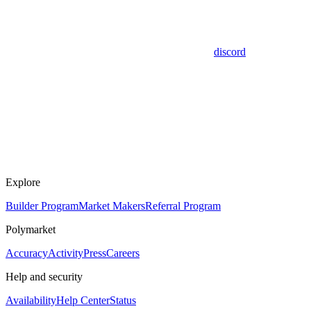
discord
Explore
Builder Program
Market Makers
Referral Program
Polymarket
Accuracy
Activity
Press
Careers
Help and security
Availability
Help Center
Status