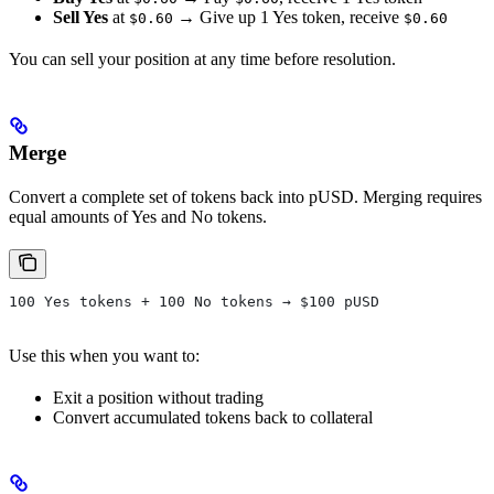
Sell Yes
at
→ Give up 1 Yes token, receive
$0.60
$0.60
You can sell your position at any time before resolution.
Merge
Convert a complete set of tokens back into pUSD. Merging requires
equal amounts of Yes and No tokens.
100 Yes tokens + 100 No tokens → $100 pUSD
Use this when you want to:
Exit a position without trading
Convert accumulated tokens back to collateral