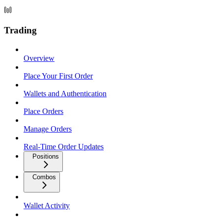
Trading
Overview
Place Your First Order
Wallets and Authentication
Place Orders
Manage Orders
Real-Time Order Updates
Positions
Combos
Wallet Activity