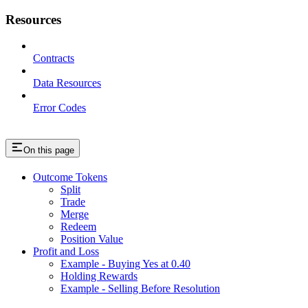
Resources
Contracts
Data Resources
Error Codes
On this page
Outcome Tokens
Split
Trade
Merge
Redeem
Position Value
Profit and Loss
Example - Buying Yes at 0.40
Holding Rewards
Example - Selling Before Resolution