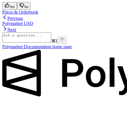
Yes
No
Prices & Orderbook
Previous
Polymarket USD
Next
⌘
I
Polymarket Documentation
home page