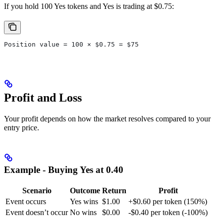
If you hold 100 Yes tokens and Yes is trading at $0.75:
Position value = 100 × $0.75 = $75
Profit and Loss
Your profit depends on how the market resolves compared to your
entry price.
Example - Buying Yes at 0.40
Scenario
Outcome
Return
Profit
Event occurs
Yes wins
$1.00
+$0.60 per token (150%)
Event doesn’t occur
No wins
$0.00
-$0.40 per token (-100%)