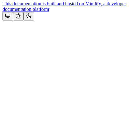
This documentation is built and hosted on Mintlify, a developer
documentation platform