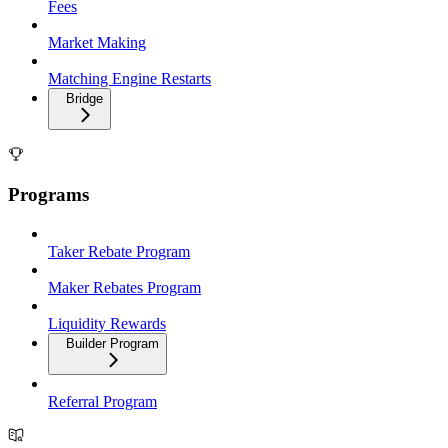
Fees
Market Making
Matching Engine Restarts
Bridge
Programs
Taker Rebate Program
Maker Rebates Program
Liquidity Rewards
Builder Program
Referral Program