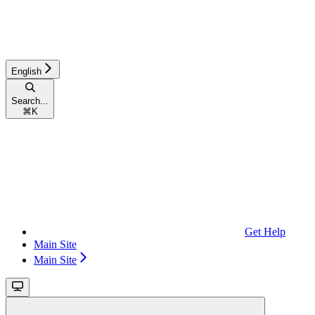
English
Search...
⌘
K
Get Help
Main Site
Main Site