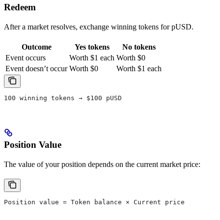
Redeem
After a market resolves, exchange winning tokens for pUSD.
Outcome
Yes tokens
No tokens
Event occurs
Worth $1 each
Worth $0
Event doesn’t occur
Worth $0
Worth $1 each
100 winning tokens → $100 pUSD
Position Value
The value of your position depends on the current market price:
Position value = Token balance × Current price