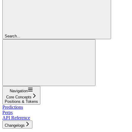
Search...
Navigation
Core Concepts
Positions & Tokens
Predictions
Perps
API Reference
Changelogs