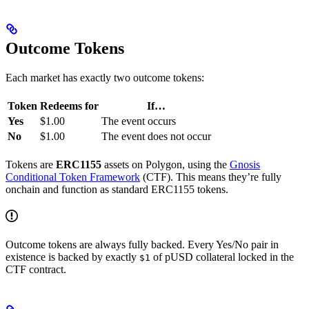
Outcome Tokens
Each market has exactly two outcome tokens:
Token
Redeems for
If…
Yes
$1.00
The event occurs
No
$1.00
The event does not occur
Tokens are
ERC1155
assets on Polygon, using the
Gnosis
Conditional Token Framework
(CTF). This means they’re fully
onchain and function as standard ERC1155 tokens.
Outcome tokens are always fully backed. Every Yes/No pair in
existence is backed by exactly
of pUSD collateral locked in the
$1
CTF contract.