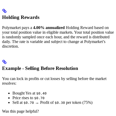
Holding Rewards
Polymarket pays a
4.00% annualized
Holding Reward based on
your total position value in eligible markets. Your total position value
is randomly sampled once each hour, and the reward is distributed
daily. The rate is variable and subject to change at Polymarket’s
discretion.
Example - Selling Before Resolution
You can lock in profits or cut losses by selling before the market
resolves:
Bought Yes at
$0.40
Price rises to
$0.70
Sell at
→ Profit of
per token (75%)
$0.70
$0.30
Was this page helpful?