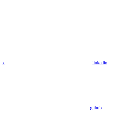
x
linkedin
github