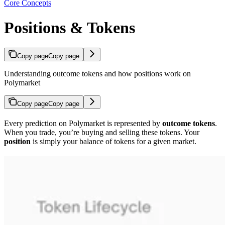
Core Concepts
Positions & Tokens
Copy page
Copy page
Understanding outcome tokens and how positions work on
Polymarket
Copy page
Copy page
Every prediction on Polymarket is represented by
outcome tokens
.
When you trade, you’re buying and selling these tokens. Your
position
is simply your balance of tokens for a given market.