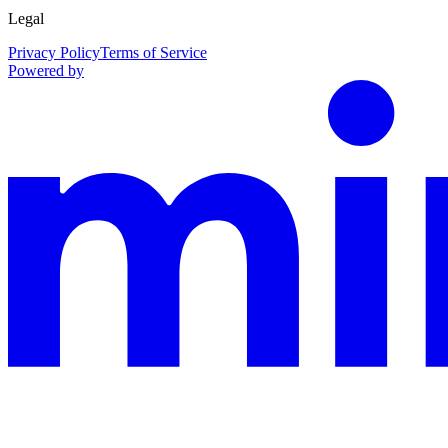
Legal
Privacy Policy
Terms of Service
Powered by