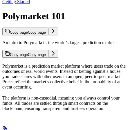
Getting Started
Polymarket 101
Copy page
Copy page
An intro to Polymarket - the world’s largest prediction market
Copy page
Copy page
Polymarket is a prediction market platform where users trade on the
outcomes of real-world events. Instead of betting against a house,
you trade shares with other users in an open, peer-to-peer market.
Prices reflect the market’s collective belief in the probability of an
event occurring.
The platform is non-custodial, meaning you always control your
funds. All trades are settled through smart contracts on the
blockchain, ensuring transparent and trustless operation.