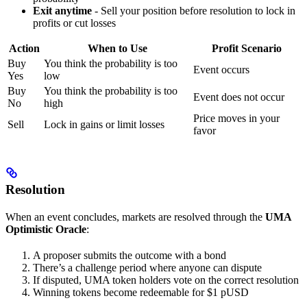
Exit anytime
- Sell your position before resolution to lock in
profits or cut losses
Action
When to Use
Profit Scenario
Buy
You think the probability is too
Event occurs
Yes
low
Buy
You think the probability is too
Event does not occur
No
high
Price moves in your
Sell
Lock in gains or limit losses
favor
Resolution
When an event concludes, markets are resolved through the
UMA
Optimistic Oracle
:
A proposer submits the outcome with a bond
There’s a challenge period where anyone can dispute
If disputed, UMA token holders vote on the correct resolution
Winning tokens become redeemable for $1 pUSD