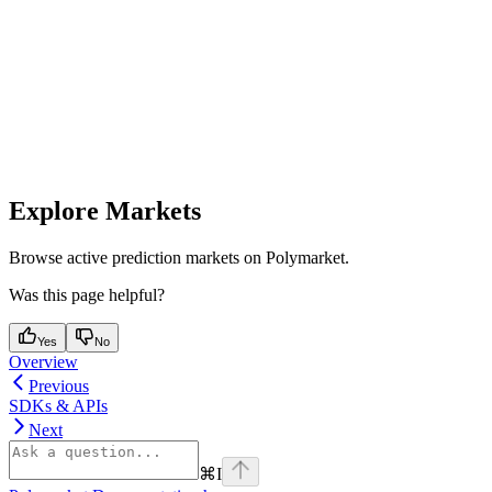
Explore Markets
Browse active prediction markets on Polymarket.
Was this page helpful?
Yes
No
Overview
Previous
SDKs & APIs
Next
⌘
I