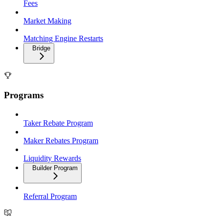
Fees
Market Making
Matching Engine Restarts
Bridge
Programs
Taker Rebate Program
Maker Rebates Program
Liquidity Rewards
Builder Program
Referral Program