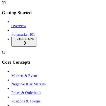
Getting Started
Overview
Polymarket 101
SDKs & APIs
Core Concepts
Markets & Events
Negative Risk Markets
Prices & Orderbook
Positions & Tokens