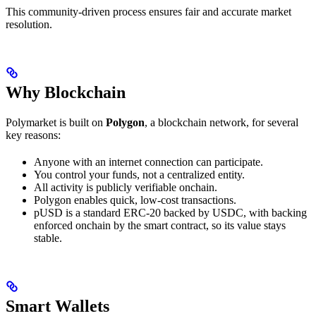
This community-driven process ensures fair and accurate market
resolution.
Why Blockchain
Polymarket is built on
Polygon
, a blockchain network, for several
key reasons:
Anyone with an internet connection can participate.
You control your funds, not a centralized entity.
All activity is publicly verifiable onchain.
Polygon enables quick, low-cost transactions.
pUSD is a standard ERC-20 backed by USDC, with backing
enforced onchain by the smart contract, so its value stays
stable.
Smart Wallets