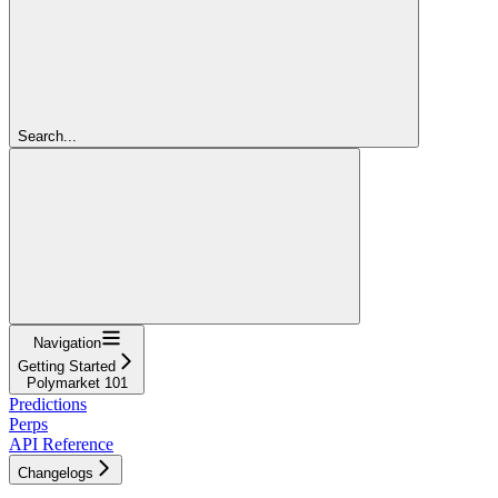
Search...
Navigation
Getting Started
Polymarket 101
Predictions
Perps
API Reference
Changelogs