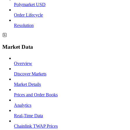
Polymarket USD
Order Lifecycle
Resolution
Market Data
Overview
Discover Markets
Market Details
Prices and Order Books
Analytics
Real-Time Data
Chainlink TWAP Prices