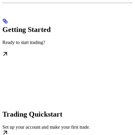
Getting Started
Ready to start trading?
Trading Quickstart
Set up your account and make your first trade.