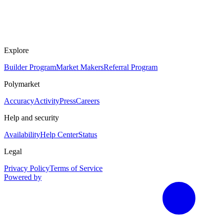
Explore
Builder Program
Market Makers
Referral Program
Polymarket
Accuracy
Activity
Press
Careers
Help and security
Availability
Help Center
Status
Legal
Privacy Policy
Terms of Service
Powered by