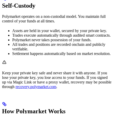
Self-Custody
Polymarket operates on a non-custodial model. You maintain full
control of your funds at all times.
Assets are held in your wallet, secured by your private key.
Trades execute automatically through audited smart contracts.
Polymarket never takes possession of your funds.
All trades and positions are recorded onchain and publicly
verifiable.
Settlement happens automatically based on market resolution.
Keep your private key safe and never share it with anyone. If you
lose your private key, you lose access to your funds. If you signed
up via Magic Link or have a proxy wallet, recovery may be possible
through
recovery.polymarket.com
.
How Polymarket Works