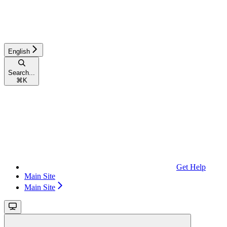
English
Search...
⌘
K
Get Help
Main Site
Main Site