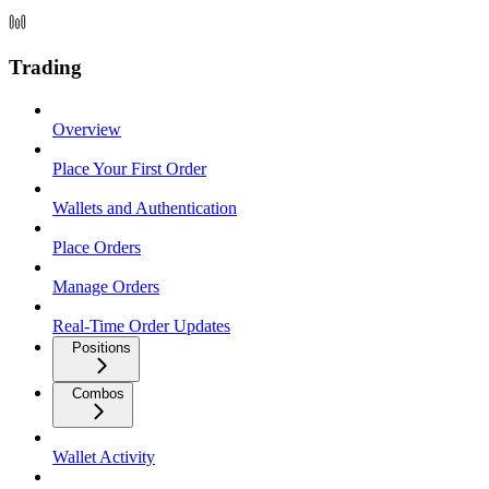
Trading
Overview
Place Your First Order
Wallets and Authentication
Place Orders
Manage Orders
Real-Time Order Updates
Positions
Combos
Wallet Activity