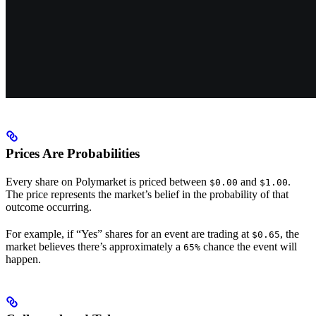
Prices Are Probabilities
Every share on Polymarket is priced between
and
.
$0.00
$1.00
The price represents the market’s belief in the probability of that
outcome occurring.
For example, if “Yes” shares for an event are trading at
, the
$0.65
market believes there’s approximately a
chance the event will
65%
happen.