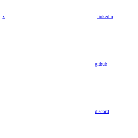
x
linkedin
github
discord