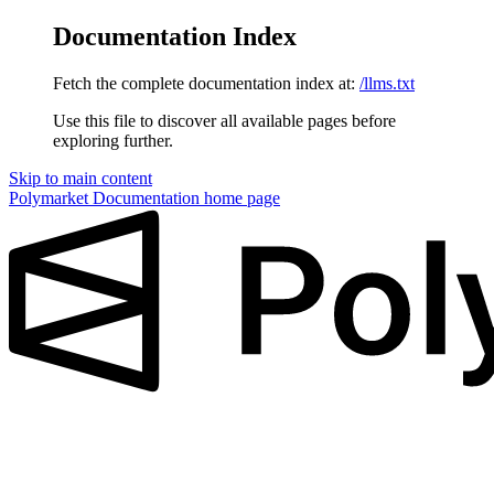
Documentation Index
Fetch the complete documentation index at:
/llms.txt
Use this file to discover all available pages before
exploring further.
Skip to main content
Polymarket Documentation
home page