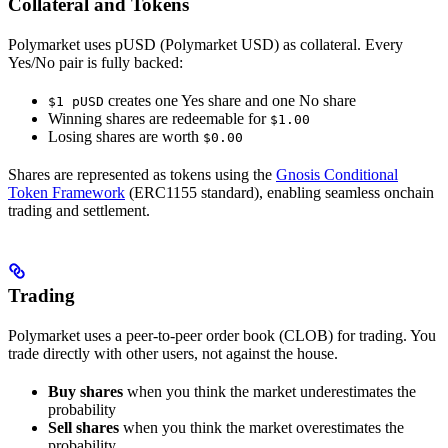
Collateral and Tokens
Polymarket uses pUSD (Polymarket USD) as collateral. Every
Yes/No pair is fully backed:
creates one Yes share and one No share
$1 pUSD
Winning shares are redeemable for
$1.00
Losing shares are worth
$0.00
Shares are represented as tokens using the
Gnosis Conditional
Token Framework
(ERC1155 standard), enabling seamless onchain
trading and settlement.
Trading
Polymarket uses a peer-to-peer order book (CLOB) for trading. You
trade directly with other users, not against the house.
Buy shares
when you think the market underestimates the
probability
Sell shares
when you think the market overestimates the
probability