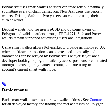
Polymarket uses smart wallets so users can trade without manually
submitting every onchain transaction. New API users use deposit
wallets. Existing Safe and Proxy users can continue using their
current wallet.
Deposit wallets hold the user’s pUSD and outcome tokens on
Polygon and validate orders through ERC-1271. Safe and Proxy
wallets remain supported for existing users and integrations.
Using smart wallets allows Polymarket to provide an improved UX
where multi-step transactions can be executed atomically and
transactions can be relayed by Polymarket’s relayer. If you are a
developer looking to programmatically access positions accumulated
through an existing Polymarket account, continue using that
account’s current smart wallet type.
Deployments
Each smart-wallet user has their own wallet address. See
Contracts
for all deployed factory and trading contract addresses on Polygon.