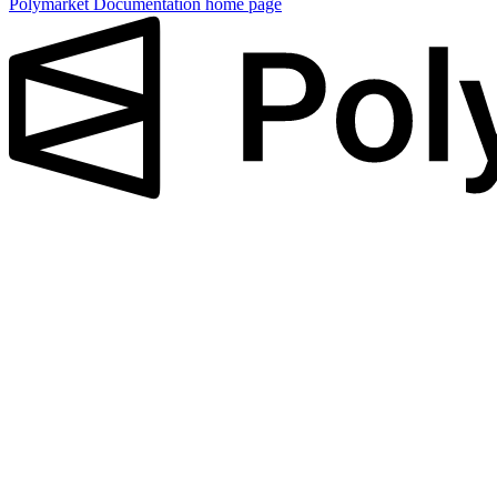
Polymarket Documentation
home page