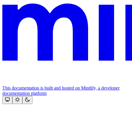
This documentation is built and hosted on Mintlify, a developer
documentation platform