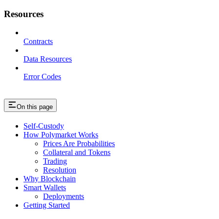
Resources
Contracts
Data Resources
Error Codes
On this page
Self-Custody
How Polymarket Works
Prices Are Probabilities
Collateral and Tokens
Trading
Resolution
Why Blockchain
Smart Wallets
Deployments
Getting Started