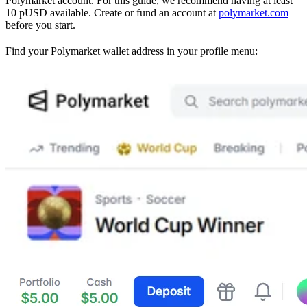
Polymarket account. For this guide, we recommend having at least
10 pUSD available. Create or fund an account at
polymarket.com
before you start.
Find your Polymarket wallet address in your profile menu: