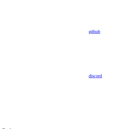
github
discord