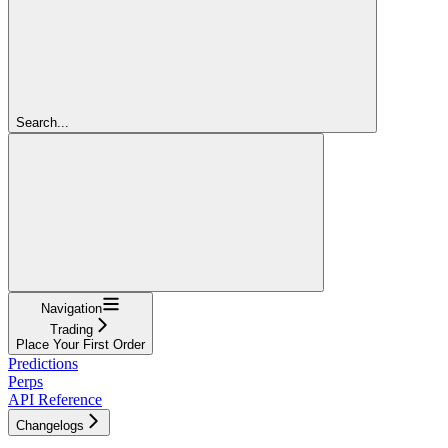
Search...
Navigation
Trading
Place Your First Order
Predictions
Perps
API Reference
Changelogs