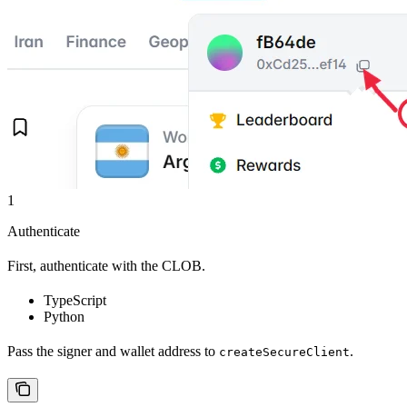
1
Authenticate
First, authenticate with the CLOB.
TypeScript
Python
Pass the signer and wallet address to
.
createSecureClient