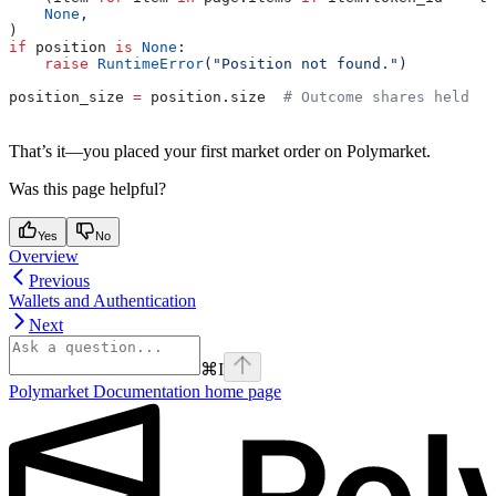
    None
,
)
if
 position 
is
 None
:
    raise
 RuntimeError
(
"Position not found."
)
position_size 
=
 position.size  
# Outcome shares held
That’s it—you placed your first market order on Polymarket.
Was this page helpful?
Yes
No
Overview
Previous
Wallets and Authentication
Next
⌘
I
Polymarket Documentation
home page