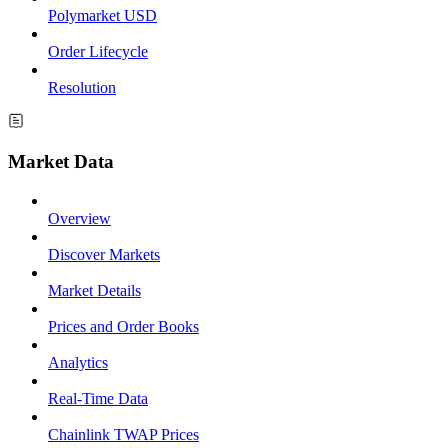
Polymarket USD
Order Lifecycle
Resolution
Market Data
Overview
Discover Markets
Market Details
Prices and Order Books
Analytics
Real-Time Data
Chainlink TWAP Prices