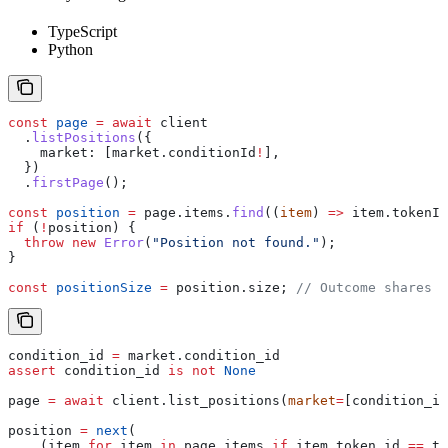
TypeScript
Python
const
 page
 =
 await
 client
  .
listPositions
({
    market:
 [
market
.
conditionId
!
],
  })
  .
firstPage
();
const
 position
 =
 page
.
items
.
find
((
item
) 
=>
 item
.
tokenId
if
 (
!
position
) {
  throw
 new
 Error
(
"Position not found."
);
}
const
 positionSize
 =
 position
.
size
; 
// Outcome shares h
condition_id 
=
 market.condition_id
assert
 condition_id 
is
 not
 None
page 
=
 await
 client.list_positions(
market
=
[condition_id
position 
=
 next
(
    (item 
for
 item 
in
 page.items 
if
 item.token_id 
==
 to