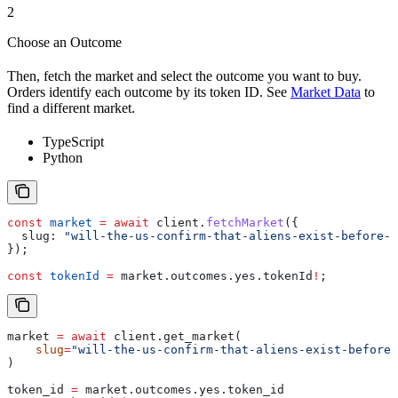
2
Choose an Outcome
Then, fetch the market and select the outcome you want to buy.
Orders identify each outcome by its token ID. See
Market Data
to
find a different market.
TypeScript
Python
const
 market
 =
 await
 client
.
fetchMarket
({
  slug:
 "will-the-us-confirm-that-aliens-exist-before-2
});
const
 tokenId
 =
 market
.
outcomes
.
yes
.
tokenId
!
;
market 
=
 await
 client.get_market(
    slug
=
"will-the-us-confirm-that-aliens-exist-before-
)
token_id 
=
 market.outcomes.yes.token_id