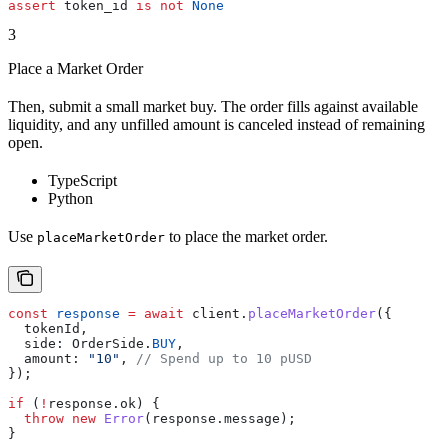
assert
 token_id 
is
 not
 None
3
Place a Market Order
Then, submit a small market buy. The order fills against available
liquidity, and any unfilled amount is canceled instead of remaining
open.
TypeScript
Python
Use
to place the market order.
placeMarketOrder
const
 response
 =
 await
 client
.
placeMarketOrder
({
  tokenId
,
  side:
 OrderSide
.
BUY
,
  amount:
 "10"
, 
// Spend up to 10 pUSD
});
if
 (
!
response
.
ok
) {
  throw
 new
 Error
(
response
.
message
);
}