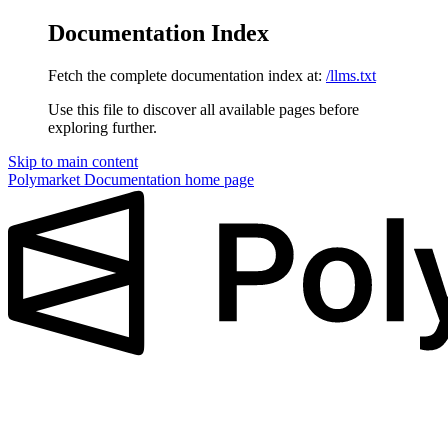
Documentation Index
Fetch the complete documentation index at:
/llms.txt
Use this file to discover all available pages before
exploring further.
Skip to main content
Polymarket Documentation
home page