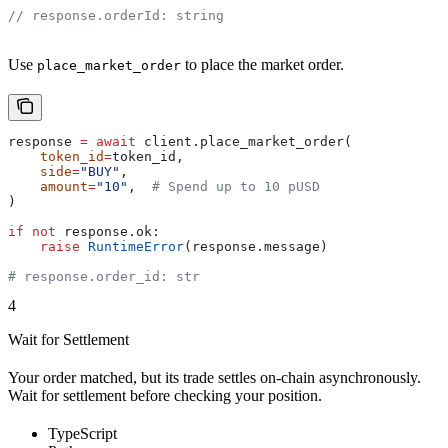
// response.orderId: string
Use
to place the market order.
place_market_order
response 
=
 await
 client.place_market_order(
    token_id
=
token_id,
    side
=
"BUY"
,
    amount
=
"10"
,  
# Spend up to 10 pUSD
)
if
 not
 response.ok:
    raise
 RuntimeError
(response.message)
# response.order_id: str
4
Wait for Settlement
Your order matched, but its trade settles on-chain asynchronously.
Wait for settlement before checking your position.
TypeScript