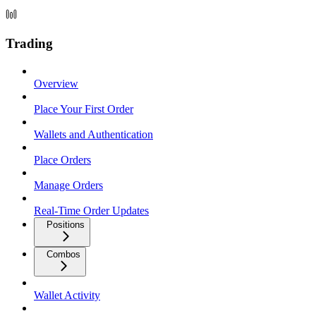
Trading
Overview
Place Your First Order
Wallets and Authentication
Place Orders
Manage Orders
Real-Time Order Updates
Positions
Combos
Wallet Activity