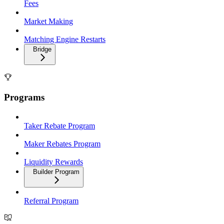
Fees
Market Making
Matching Engine Restarts
Bridge
Programs
Taker Rebate Program
Maker Rebates Program
Liquidity Rewards
Builder Program
Referral Program