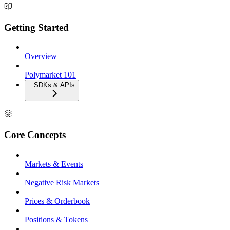
Getting Started
Overview
Polymarket 101
SDKs & APIs
Core Concepts
Markets & Events
Negative Risk Markets
Prices & Orderbook
Positions & Tokens