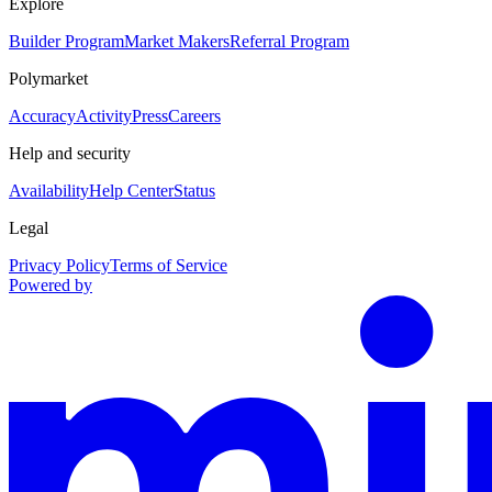
Explore
Builder Program
Market Makers
Referral Program
Polymarket
Accuracy
Activity
Press
Careers
Help and security
Availability
Help Center
Status
Legal
Privacy Policy
Terms of Service
Powered by