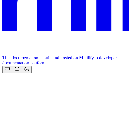
This documentation is built and hosted on Mintlify, a developer
documentation platform