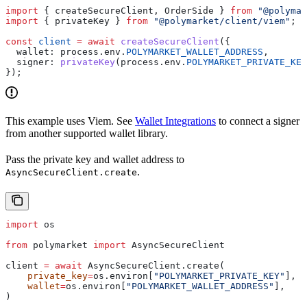
import
 { 
createSecureClient
, 
OrderSide
 } 
from
 "@polymar
import
 { 
privateKey
 } 
from
 "@polymarket/client/viem"
;
const
 client
 =
 await
 createSecureClient
({
  wallet:
 process
.
env
.
POLYMARKET_WALLET_ADDRESS
,
  signer:
 privateKey
(
process
.
env
.
POLYMARKET_PRIVATE_KEY
});
This example uses Viem. See
Wallet Integrations
to connect a signer
from another supported wallet library.
Pass the private key and wallet address to
.
AsyncSecureClient.create
import
 os
from
 polymarket 
import
 AsyncSecureClient
client 
=
 await
 AsyncSecureClient.create(
    private_key
=
os.environ[
"POLYMARKET_PRIVATE_KEY"
],
    wallet
=
os.environ[
"POLYMARKET_WALLET_ADDRESS"
],
)