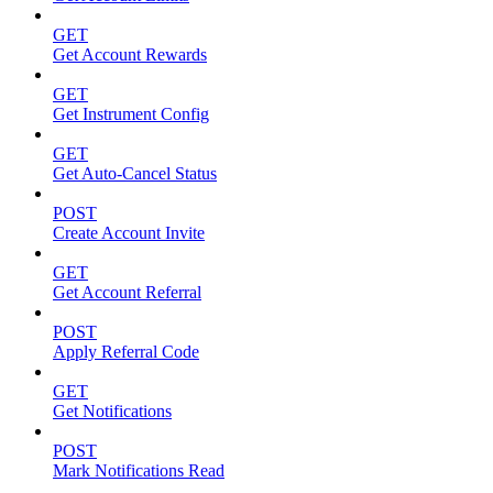
GET
Get Account Rewards
GET
Get Instrument Config
GET
Get Auto-Cancel Status
POST
Create Account Invite
GET
Get Account Referral
POST
Apply Referral Code
GET
Get Notifications
POST
Mark Notifications Read