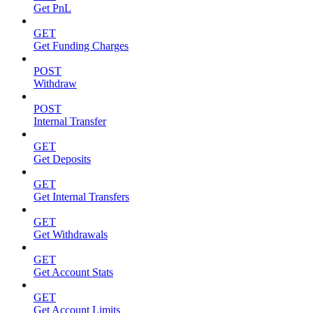
Get PnL
GET
Get Funding Charges
POST
Withdraw
POST
Internal Transfer
GET
Get Deposits
GET
Get Internal Transfers
GET
Get Withdrawals
GET
Get Account Stats
GET
Get Account Limits