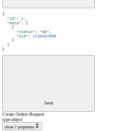
{
  "id"
: 
1
,
  "data"
: [
    {
      "status"
: 
"ok"
,
      "oid"
: 
1234567890
    }
  ]
}
Send
Create Orders Request
type:
object
show 7 properties