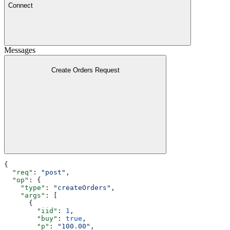
Connect
Messages
Create Orders Request
{
  "req"
: 
"post"
,
  "op"
: {
    "type"
: 
"createOrders"
,
    "args"
: [
      {
        "iid"
: 
1
,
        "buy"
: 
true
,
        "p"
: 
"100.00"
,