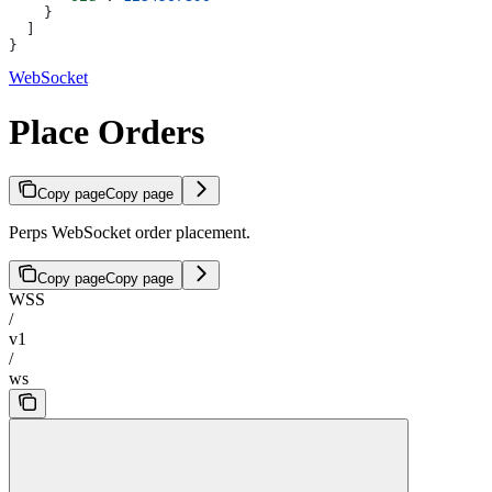
    }
  ]
}
WebSocket
Place Orders
Copy page
Copy page
Perps WebSocket order placement.
Copy page
Copy page
WSS
/
v1
/
ws