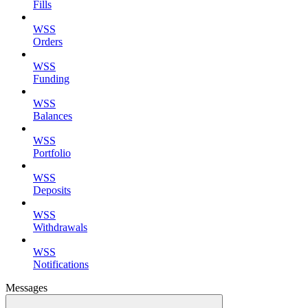
Fills
WSS
Orders
WSS
Funding
WSS
Balances
WSS
Portfolio
WSS
Deposits
WSS
Withdrawals
WSS
Notifications
Messages