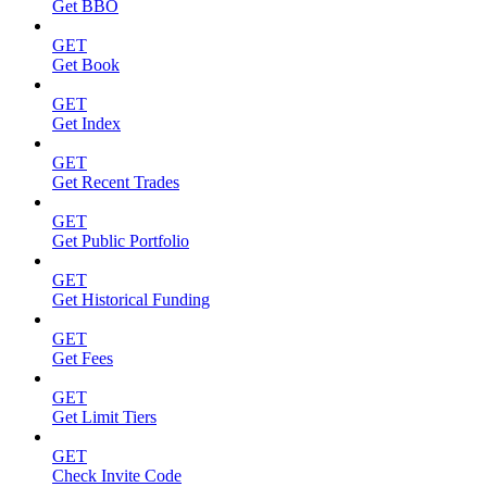
Get BBO
GET
Get Book
GET
Get Index
GET
Get Recent Trades
GET
Get Public Portfolio
GET
Get Historical Funding
GET
Get Fees
GET
Get Limit Tiers
GET
Check Invite Code