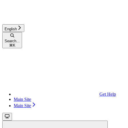
English
Search...
⌘
K
Get Help
Main Site
Main Site