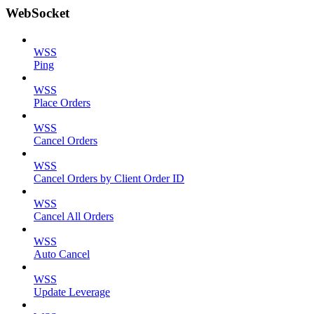
WebSocket
WSS
Ping
WSS
Place Orders
WSS
Cancel Orders
WSS
Cancel Orders by Client Order ID
WSS
Cancel All Orders
WSS
Auto Cancel
WSS
Update Leverage