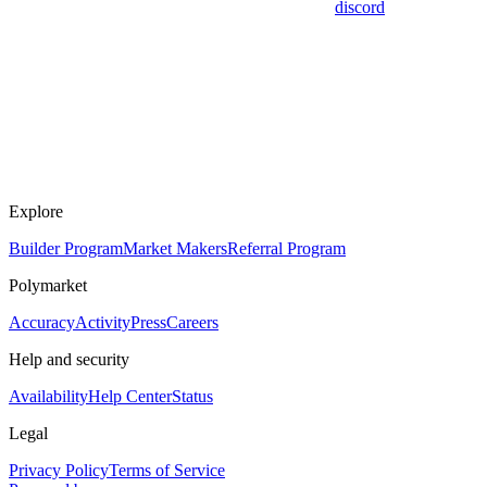
discord
Explore
Builder Program
Market Makers
Referral Program
Polymarket
Accuracy
Activity
Press
Careers
Help and security
Availability
Help Center
Status
Legal
Privacy Policy
Terms of Service