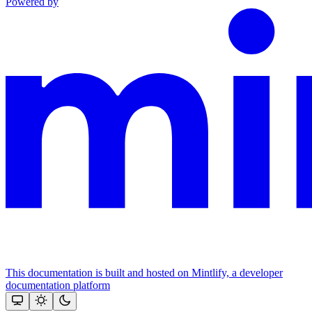
Powered by
This documentation is built and hosted on Mintlify, a developer
documentation platform