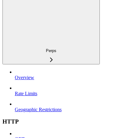
Perps
Overview
Rate Limits
Geographic Restrictions
HTTP