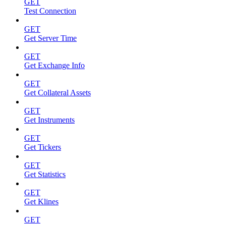
GET
Test Connection
GET
Get Server Time
GET
Get Exchange Info
GET
Get Collateral Assets
GET
Get Instruments
GET
Get Tickers
GET
Get Statistics
GET
Get Klines
GET