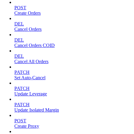
POST
Create Orders
DEL
Cancel Orders
DEL
Cancel Orders COID
DEL
Cancel All Orders
PATCH
Set Auto-Cancel
PATCH
Update Leverage
PATCH
Update Isolated Margin
POST
Create Proxy