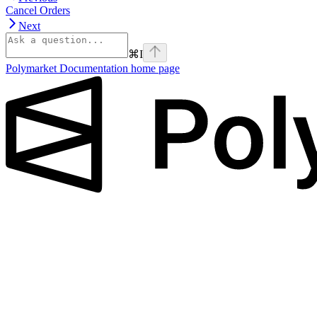
Cancel Orders
Next
⌘
I
Polymarket Documentation
home page