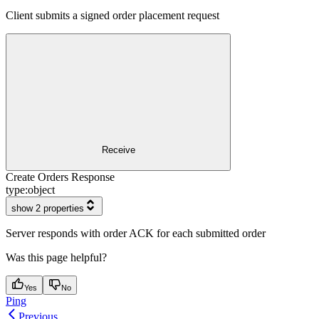
Client submits a signed order placement request
Receive
Create Orders Response
type:
object
show 2 properties
Server responds with order ACK for each submitted order
Was this page helpful?
Yes
No
Ping
Previous