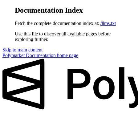
Documentation Index
Fetch the complete documentation index at:
/llms.txt
Use this file to discover all available pages before
exploring further.
Skip to main content
Polymarket Documentation
home page