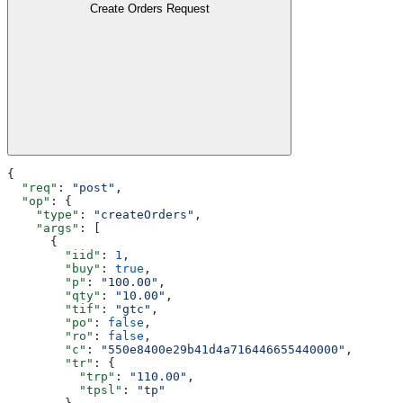
Create Orders Request
{
  "req"
: 
"post"
,
  "op"
: {
    "type"
: 
"createOrders"
,
    "args"
: [
      {
        "iid"
: 
1
,
        "buy"
: 
true
,
        "p"
: 
"100.00"
,
        "qty"
: 
"10.00"
,
        "tif"
: 
"gtc"
,
        "po"
: 
false
,
        "ro"
: 
false
,
        "c"
: 
"550e8400e29b41d4a716446655440000"
,
        "tr"
: {
          "trp"
: 
"110.00"
,
          "tpsl"
: 
"tp"