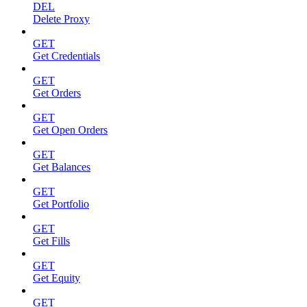
DEL
Delete Proxy
GET
Get Credentials
GET
Get Orders
GET
Get Open Orders
GET
Get Balances
GET
Get Portfolio
GET
Get Fills
GET
Get Equity
GET