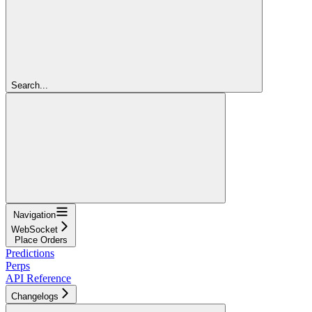
Search...
Navigation
WebSocket
Place Orders
Predictions
Perps
API Reference
Changelogs