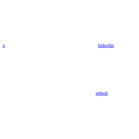
x
linkedin
github