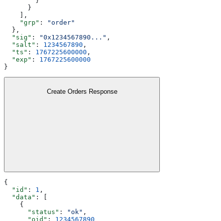
        }
      }
    ],
    "grp"
: 
"order"
  },
  "sig"
: 
"0x1234567890..."
,
  "salt"
: 
1234567890
,
  "ts"
: 
1767225600000
,
  "exp"
: 
1767225600000
}
Create Orders Response
{
  "id"
: 
1
,
  "data"
: [
    {
      "status"
: 
"ok"
,
      "oid"
: 
1234567890