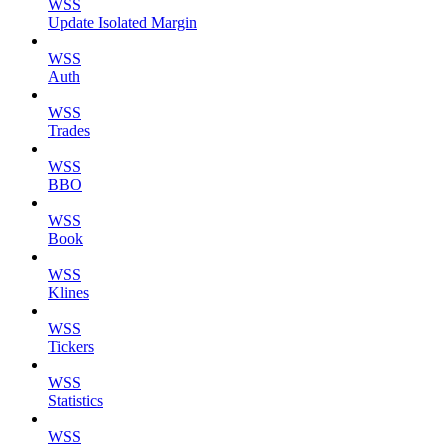
WSS
Update Isolated Margin
WSS
Auth
WSS
Trades
WSS
BBO
WSS
Book
WSS
Klines
WSS
Tickers
WSS
Statistics
WSS