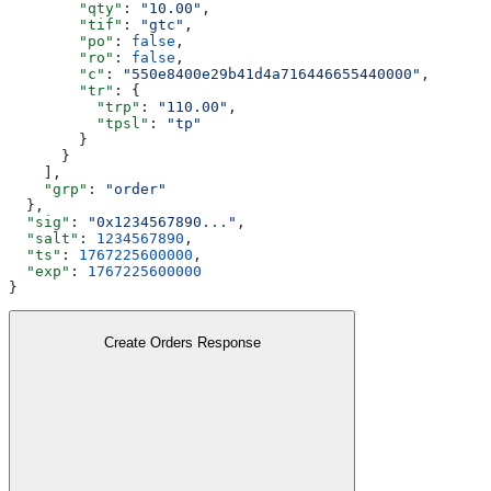
        "qty"
: 
"10.00"
,
        "tif"
: 
"gtc"
,
        "po"
: 
false
,
        "ro"
: 
false
,
        "c"
: 
"550e8400e29b41d4a716446655440000"
,
        "tr"
: {
          "trp"
: 
"110.00"
,
          "tpsl"
: 
"tp"
        }
      }
    ],
    "grp"
: 
"order"
  },
  "sig"
: 
"0x1234567890..."
,
  "salt"
: 
1234567890
,
  "ts"
: 
1767225600000
,
  "exp"
: 
1767225600000
}
Create Orders Response