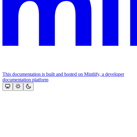
This documentation is built and hosted on Mintlify, a developer
documentation platform