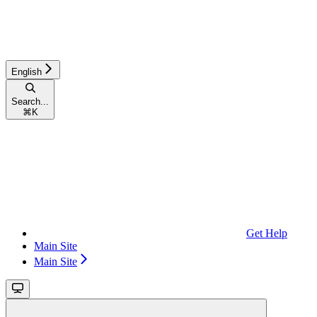
English
Search...
⌘
K
Get Help
Main Site
Main Site