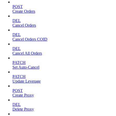
POST
Create Orders
DEL
Cancel Orders
DEL
Cancel Orders COID
DEL
Cancel All Orders
PATCH
Set Auto-Cancel
PATCH
Update Leverage
POST
Create Proxy
DEL
Delete Proxy