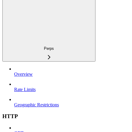
Perps
Overview
Rate Limits
Geographic Restrictions
HTTP