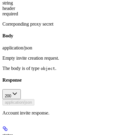
string
header
required
Correponding proxy secret
Body
application/json
Empty invite creation request.
The body is of type
.
object
Response
200
application/json
Account invite response.