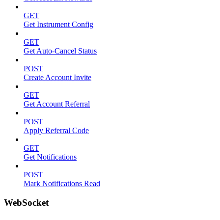
GET
Get Instrument Config
GET
Get Auto-Cancel Status
POST
Create Account Invite
GET
Get Account Referral
POST
Apply Referral Code
GET
Get Notifications
POST
Mark Notifications Read
WebSocket