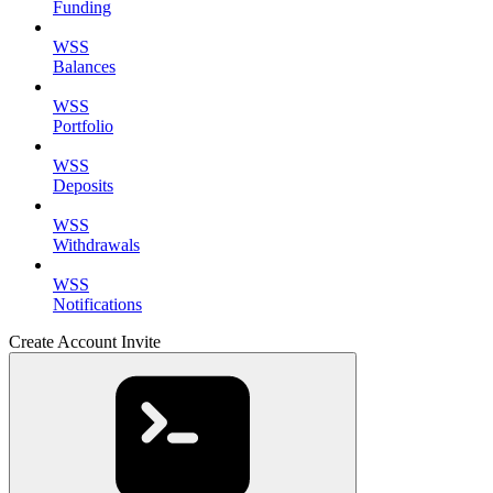
Funding
WSS
Balances
WSS
Portfolio
WSS
Deposits
WSS
Withdrawals
WSS
Notifications
Create Account Invite