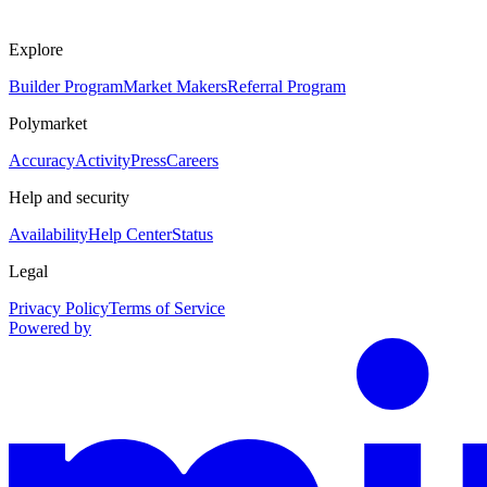
Explore
Builder Program
Market Makers
Referral Program
Polymarket
Accuracy
Activity
Press
Careers
Help and security
Availability
Help Center
Status
Legal
Privacy Policy
Terms of Service
Powered by