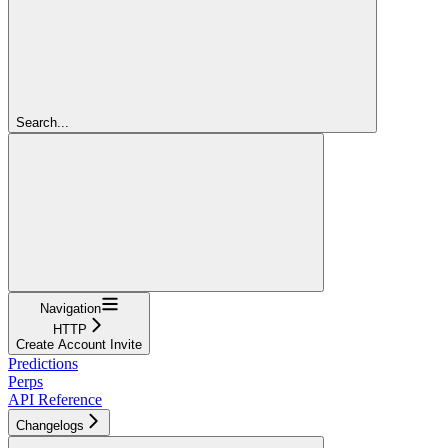
Search...
Navigation
HTTP
Create Account Invite
Predictions
Perps
API Reference
Changelogs