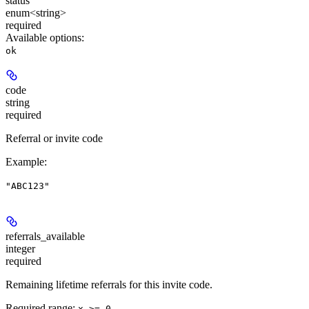
status
enum<string>
required
Available options
:
ok
code
string
required
Referral or invite code
Example
:
"ABC123"
referrals_available
integer
required
Remaining lifetime referrals for this invite code.
Required range
:
x >= 0