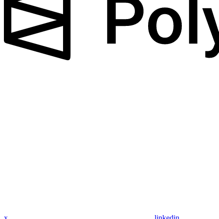
x
linkedin