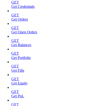
GET
Get Credentials
GET
Get Orders
GET
Get Open Orders
GET
Get Balances
GET
Get Portfolio
GET
Get Fills
GET
Get Equity
GET
Get PnL
GET