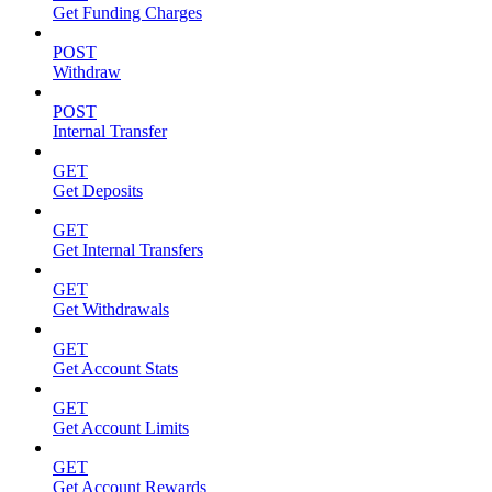
Get Funding Charges
POST
Withdraw
POST
Internal Transfer
GET
Get Deposits
GET
Get Internal Transfers
GET
Get Withdrawals
GET
Get Account Stats
GET
Get Account Limits
GET
Get Account Rewards