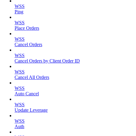
WSS
Ping
WSS
Place Orders
WSS
Cancel Orders
WSS
Cancel Orders by Client Order ID
WSS
Cancel All Orders
WSS
Auto Cancel
WSS
Update Leverage
WSS
Auth