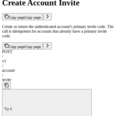
Create Account Invite
Copy page
Copy page
Create or return the authenticated account’s primary invite code. The
call is idempotent for accounts that already have a primary invite
code.
Copy page
Copy page
POST
/
v1
/
account
/
invite
Try it