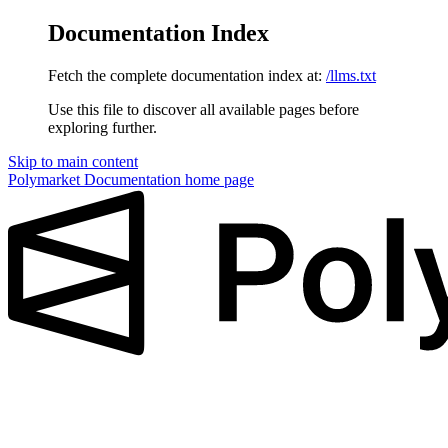
Documentation Index
Fetch the complete documentation index at:
/llms.txt
Use this file to discover all available pages before
exploring further.
Skip to main content
Polymarket Documentation
home page