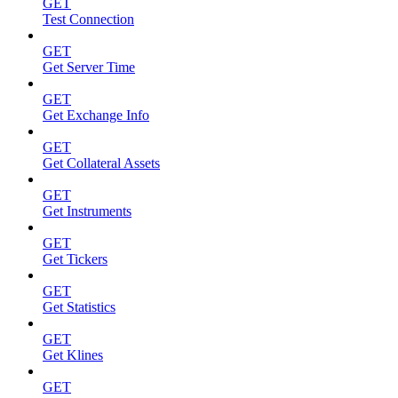
GET
Test Connection
GET
Get Server Time
GET
Get Exchange Info
GET
Get Collateral Assets
GET
Get Instruments
GET
Get Tickers
GET
Get Statistics
GET
Get Klines
GET