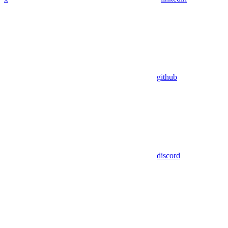
github
discord