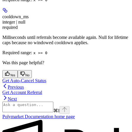
cooldown_ms
integer | null
required
Milliseconds until referrals become available again. Null for lifetime
caps because no windowed cooldown applies.
Required range
:
x >= 0
Was this page helpful?
Yes
No
Get Auto-Cancel Status
Previous
Get Account Referral
Next
⌘
I
Polymarket Documentation
home page