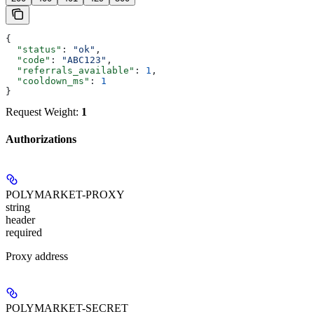
{
  "status"
: 
"ok"
,
  "code"
: 
"ABC123"
,
  "referrals_available"
: 
1
,
  "cooldown_ms"
: 
1
}
Request Weight:
1
Authorizations
POLYMARKET-PROXY
string
header
required
Proxy address
POLYMARKET-SECRET