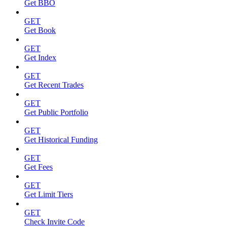
Get BBO
GET
Get Book
GET
Get Index
GET
Get Recent Trades
GET
Get Public Portfolio
GET
Get Historical Funding
GET
Get Fees
GET
Get Limit Tiers
GET
Check Invite Code