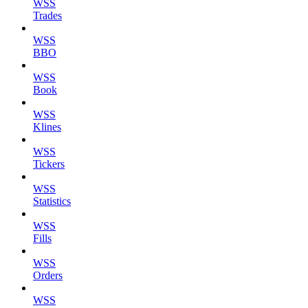
WSS
Trades
WSS
BBO
WSS
Book
WSS
Klines
WSS
Tickers
WSS
Statistics
WSS
Fills
WSS
Orders
WSS