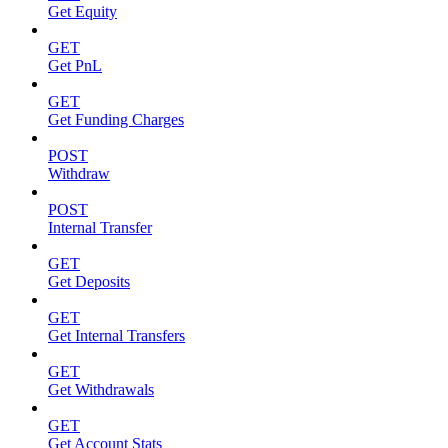
Get Equity
GET
Get PnL
GET
Get Funding Charges
POST
Withdraw
POST
Internal Transfer
GET
Get Deposits
GET
Get Internal Transfers
GET
Get Withdrawals
GET
Get Account Stats