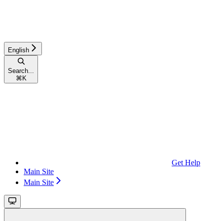
English
Search...
⌘
K
Get Help
Main Site
Main Site