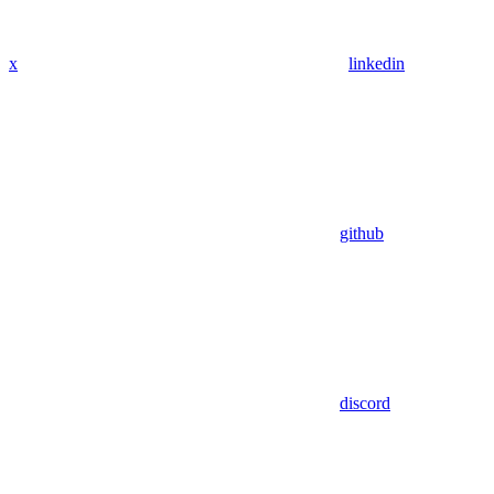
x
linkedin
github
discord