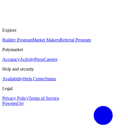
Explore
Builder Program
Market Makers
Referral Program
Polymarket
Accuracy
Activity
Press
Careers
Help and security
Availability
Help Center
Status
Legal
Privacy Policy
Terms of Service
Powered by