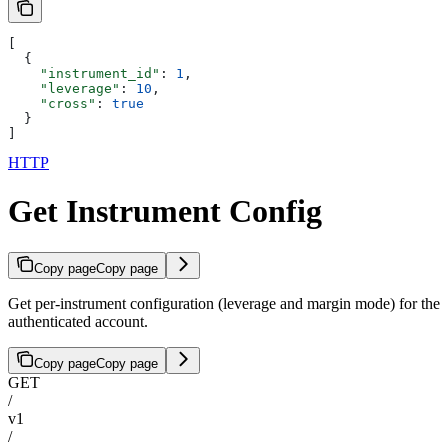
[
  {
    "instrument_id"
: 
1
,
    "leverage"
: 
10
,
    "cross"
: 
true
  }
]
HTTP
Get Instrument Config
Copy page
Copy page
Get per-instrument configuration (leverage and margin mode) for the
authenticated account.
Copy page
Copy page
GET
/
v1
/