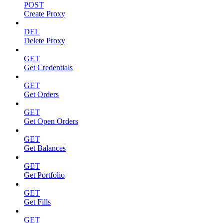
POST
Create Proxy
DEL
Delete Proxy
GET
Get Credentials
GET
Get Orders
GET
Get Open Orders
GET
Get Balances
GET
Get Portfolio
GET
Get Fills
GET