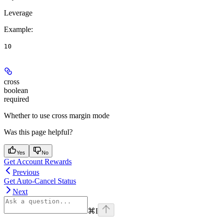
Leverage
Example
:
10
cross
boolean
required
Whether to use cross margin mode
Was this page helpful?
Yes
No
Get Account Rewards
Previous
Get Auto-Cancel Status
Next
⌘
I