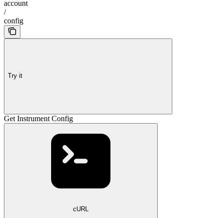
account
/
config
Try it
Get Instrument Config
cURL