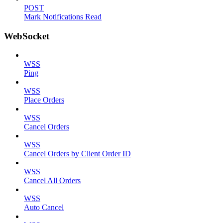
POST
Mark Notifications Read
WebSocket
WSS
Ping
WSS
Place Orders
WSS
Cancel Orders
WSS
Cancel Orders by Client Order ID
WSS
Cancel All Orders
WSS
Auto Cancel