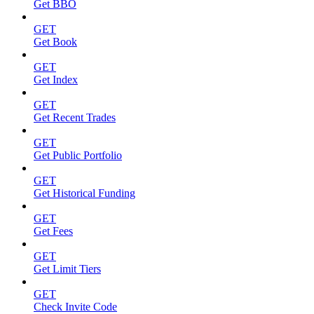
Get BBO
GET
Get Book
GET
Get Index
GET
Get Recent Trades
GET
Get Public Portfolio
GET
Get Historical Funding
GET
Get Fees
GET
Get Limit Tiers
GET
Check Invite Code