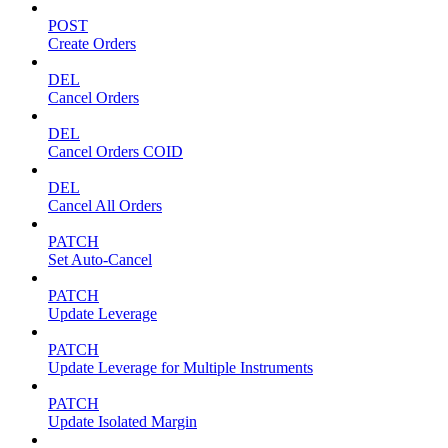
POST
Create Orders
DEL
Cancel Orders
DEL
Cancel Orders COID
DEL
Cancel All Orders
PATCH
Set Auto-Cancel
PATCH
Update Leverage
PATCH
Update Leverage for Multiple Instruments
PATCH
Update Isolated Margin