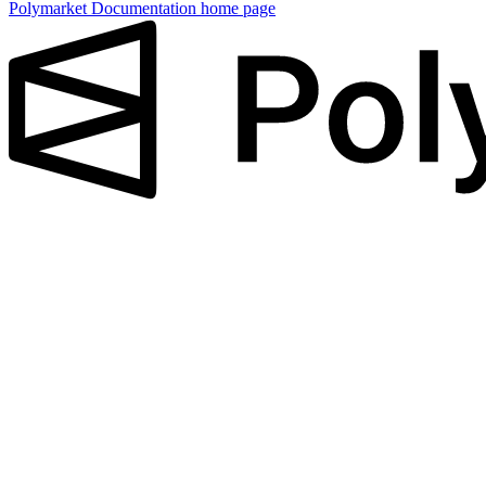
Polymarket Documentation
home page