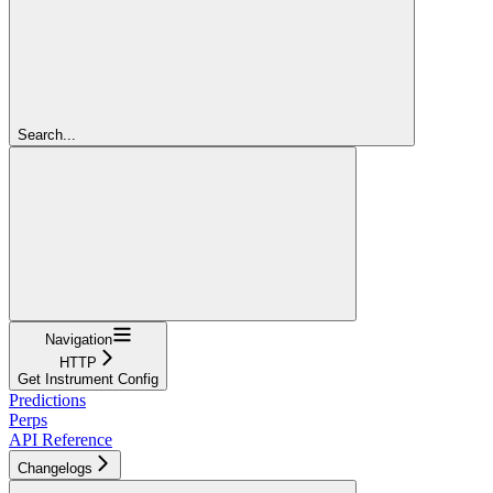
Search...
Navigation
HTTP
Get Instrument Config
Predictions
Perps
API Reference
Changelogs