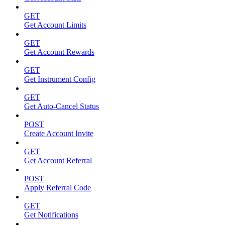
GET
Get Account Limits
GET
Get Account Rewards
GET
Get Instrument Config
GET
Get Auto-Cancel Status
POST
Create Account Invite
GET
Get Account Referral
POST
Apply Referral Code
GET
Get Notifications