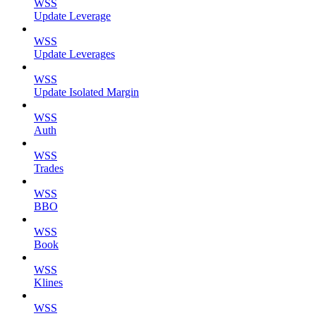
WSS
Update Leverage
WSS
Update Leverages
WSS
Update Isolated Margin
WSS
Auth
WSS
Trades
WSS
BBO
WSS
Book
WSS
Klines
WSS