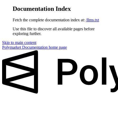
Documentation Index
Fetch the complete documentation index at:
/llms.txt
Use this file to discover all available pages before
exploring further.
Skip to main content
Polymarket Documentation
home page