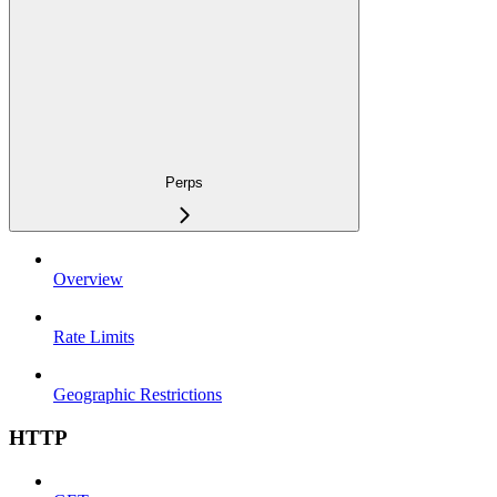
Perps
Overview
Rate Limits
Geographic Restrictions
HTTP