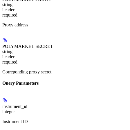
string
header
required
Proxy address
POLYMARKET-SECRET
string
header
required
Correponding proxy secret
Query Parameters
instrument_id
integer
Instrument ID