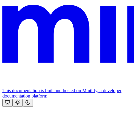
This documentation is built and hosted on Mintlify, a developer
documentation platform