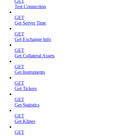
GET
Test Connection
GET
Get Server Time
GET
Get Exchange Info
GET
Get Collateral Assets
GET
Get Instruments
GET
Get Tickers
GET
Get Statistics
GET
Get Klines
GET