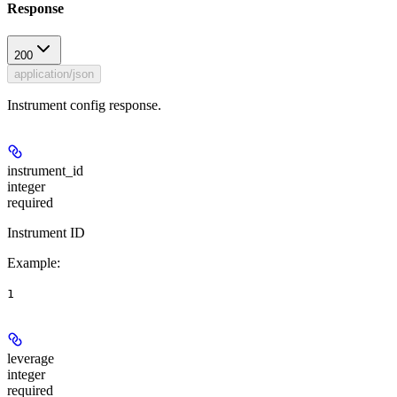
Response
200
application/json
Instrument config response.
instrument_id
integer
required
Instrument ID
Example
:
1
leverage
integer
required