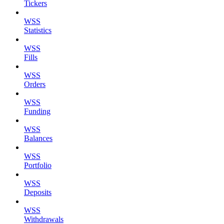
Tickers
WSS
Statistics
WSS
Fills
WSS
Orders
WSS
Funding
WSS
Balances
WSS
Portfolio
WSS
Deposits
WSS
Withdrawals