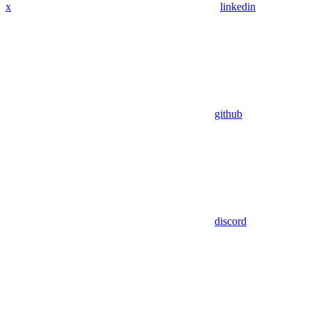
x
linkedin
github
discord