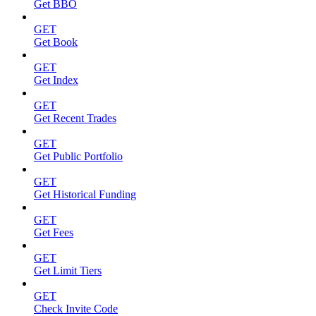
Get BBO
GET
Get Book
GET
Get Index
GET
Get Recent Trades
GET
Get Public Portfolio
GET
Get Historical Funding
GET
Get Fees
GET
Get Limit Tiers
GET
Check Invite Code