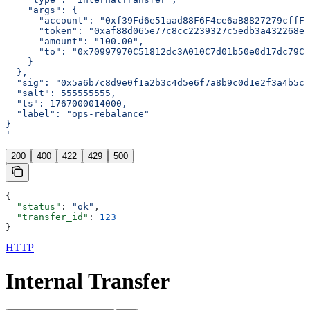
    "args": {
      "account": "0xf39Fd6e51aad88F6F4ce6aB8827279cffFb
      "token": "0xaf88d065e77c8cc2239327c5edb3a432268e5
      "amount": "100.00",
      "to": "0x70997970C51812dc3A010C7d01b50e0d17dc79C8
    }
  },
  "sig": "0x5a6b7c8d9e0f1a2b3c4d5e6f7a8b9c0d1e2f3a4b5c6
  "salt": 555555555,
  "ts": 1767000014000,
  "label": "ops-rebalance"
}
'
200
400
422
429
500
{
  "status"
: 
"ok"
,
  "transfer_id"
: 
123
}
HTTP
Internal Transfer