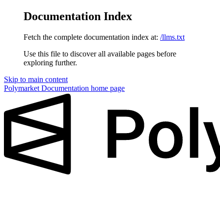
Documentation Index
Fetch the complete documentation index at:
/llms.txt
Use this file to discover all available pages before
exploring further.
Skip to main content
Polymarket Documentation
home page