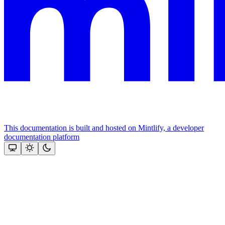
This documentation is built and hosted on Mintlify, a developer
documentation platform