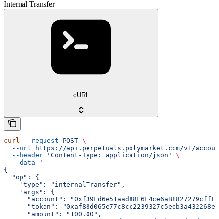
Internal Transfer
cURL
curl
 --request
 POST
 \
  --url
 https://api.perpetuals.polymarket.com/v1/accoun
  --header
 'Content-Type: application/json'
 \
  --data
 '
{
  "op": {
    "type": "internalTransfer",
    "args": {
      "account": "0xf39Fd6e51aad88F6F4ce6aB8827279cffFb
      "token": "0xaf88d065e77c8cc2239327c5edb3a432268e5
      "amount": "100.00",