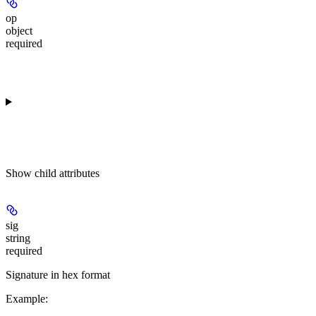
op
object
required
Show
child attributes
sig
string
required
Signature in hex format
Example
: