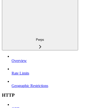
Perps
Overview
Rate Limits
Geographic Restrictions
HTTP