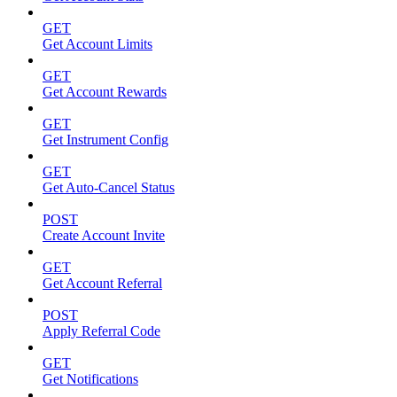
GET
Get Account Limits
GET
Get Account Rewards
GET
Get Instrument Config
GET
Get Auto-Cancel Status
POST
Create Account Invite
GET
Get Account Referral
POST
Apply Referral Code
GET
Get Notifications