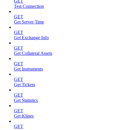
GET
Test Connection
GET
Get Server Time
GET
Get Exchange Info
GET
Get Collateral Assets
GET
Get Instruments
GET
Get Tickers
GET
Get Statistics
GET
Get Klines
GET