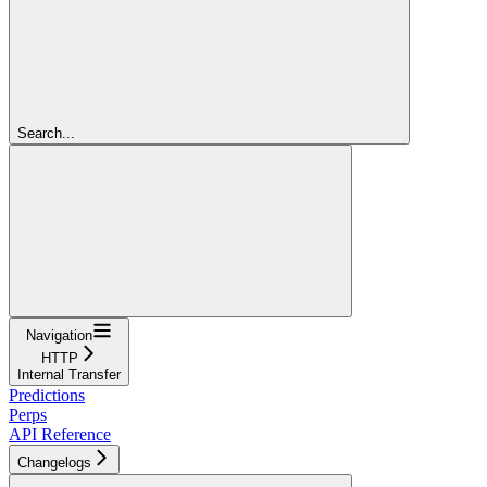
Search...
Navigation
HTTP
Internal Transfer
Predictions
Perps
API Reference
Changelogs