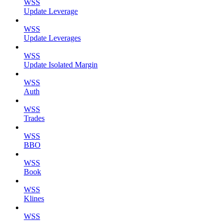
WSS
Update Leverage
WSS
Update Leverages
WSS
Update Isolated Margin
WSS
Auth
WSS
Trades
WSS
BBO
WSS
Book
WSS
Klines
WSS