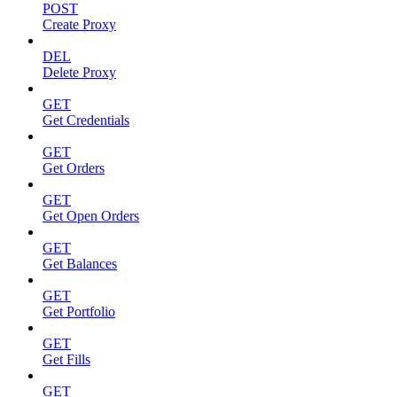
POST
Create Proxy
DEL
Delete Proxy
GET
Get Credentials
GET
Get Orders
GET
Get Open Orders
GET
Get Balances
GET
Get Portfolio
GET
Get Fills
GET