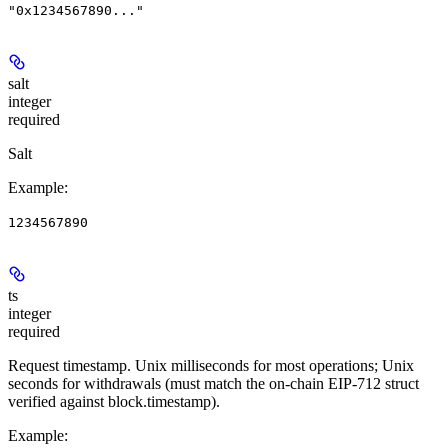
"0x1234567890..."
salt
integer
required
Salt
Example
:
1234567890
ts
integer
required
Request timestamp. Unix milliseconds for most operations; Unix
seconds for withdrawals (must match the on-chain EIP-712 struct
verified against block.timestamp).
Example
: