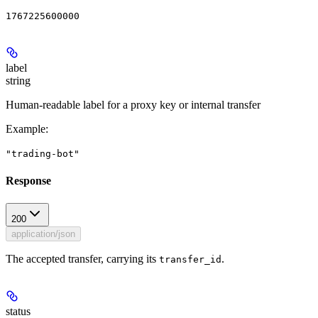
1767225600000
label
string
Human-readable label for a proxy key or internal transfer
Example
:
"trading-bot"
Response
200
application/json
The accepted transfer, carrying its
.
transfer_id
status