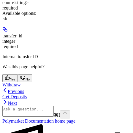
enum<string>
required
Available options
:
ok
transfer_id
integer
required
Internal transfer ID
Was this page helpful?
Yes
No
Withdraw
Previous
Get Deposits
Next
⌘
I
Polymarket Documentation
home page