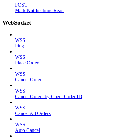
POST
Mark Notifications Read
WebSocket
WSS
Ping
WSS
Place Orders
WSS
Cancel Orders
WSS
Cancel Orders by Client Order ID
WSS
Cancel All Orders
WSS
Auto Cancel