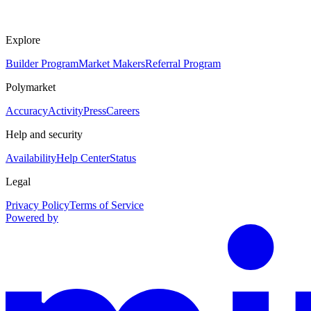
Explore
Builder Program
Market Makers
Referral Program
Polymarket
Accuracy
Activity
Press
Careers
Help and security
Availability
Help Center
Status
Legal
Privacy Policy
Terms of Service
Powered by