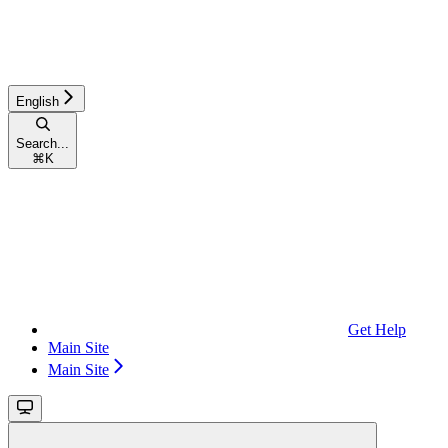
English
Search...
⌘
K
Get Help
Main Site
Main Site