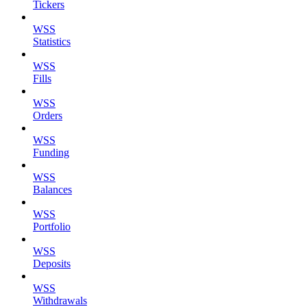
Tickers
WSS
Statistics
WSS
Fills
WSS
Orders
WSS
Funding
WSS
Balances
WSS
Portfolio
WSS
Deposits
WSS
Withdrawals