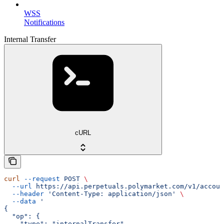
WSS
Notifications
Internal Transfer
cURL
curl
 --request
 POST
 \
  --url
 https://api.perpetuals.polymarket.com/v1/accoun
  --header
 'Content-Type: application/json'
 \
  --data
 '
{
  "op": {
    "type": "internalTransfer",