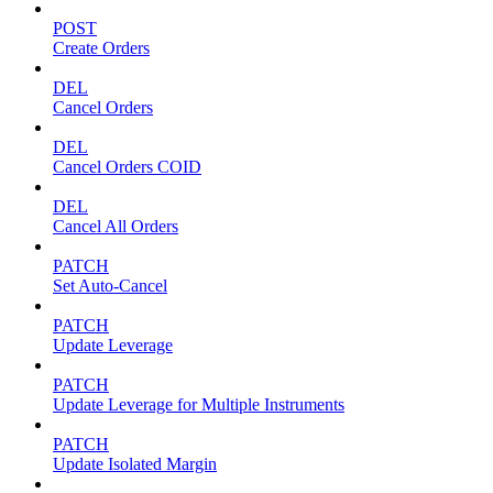
POST
Create Orders
DEL
Cancel Orders
DEL
Cancel Orders COID
DEL
Cancel All Orders
PATCH
Set Auto-Cancel
PATCH
Update Leverage
PATCH
Update Leverage for Multiple Instruments
PATCH
Update Isolated Margin