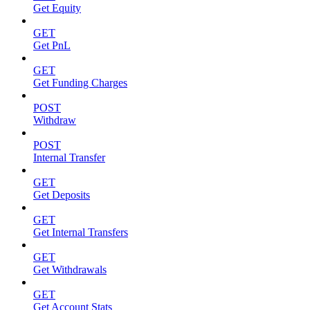
Get Equity
GET
Get PnL
GET
Get Funding Charges
POST
Withdraw
POST
Internal Transfer
GET
Get Deposits
GET
Get Internal Transfers
GET
Get Withdrawals
GET
Get Account Stats