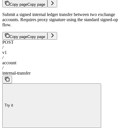
Copy page
Copy page
Submit a signed internal ledger transfer between two exchange
accounts. Requires proxy signature using the standard signed-op
flow.
Copy page
Copy page
POST
/
v1
/
account
/
internal-transfer
Try it