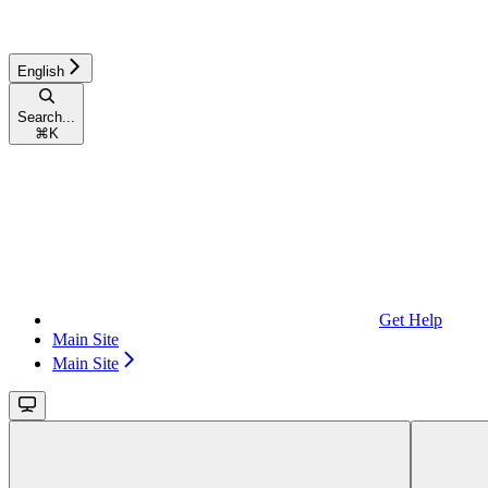
English
Search...
⌘
K
Get Help
Main Site
Main Site