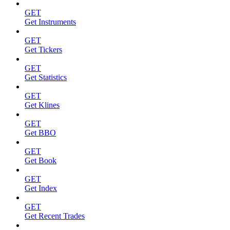
GET
Get Instruments
GET
Get Tickers
GET
Get Statistics
GET
Get Klines
GET
Get BBO
GET
Get Book
GET
Get Index
GET
Get Recent Trades