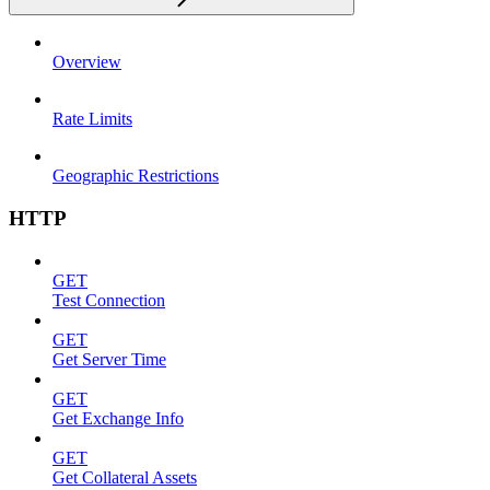
Overview
Rate Limits
Geographic Restrictions
HTTP
GET
Test Connection
GET
Get Server Time
GET
Get Exchange Info
GET
Get Collateral Assets