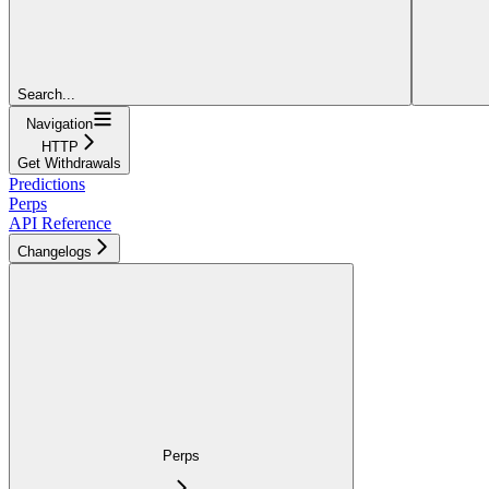
Search...
Navigation
HTTP
Get Withdrawals
Predictions
Perps
API Reference
Changelogs
Perps