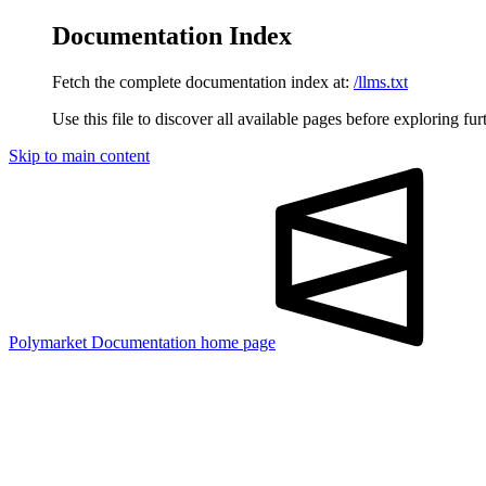
Documentation Index
Fetch the complete documentation index at:
/llms.txt
Use this file to discover all available pages before exploring fur
Skip to main content
Polymarket Documentation
home page