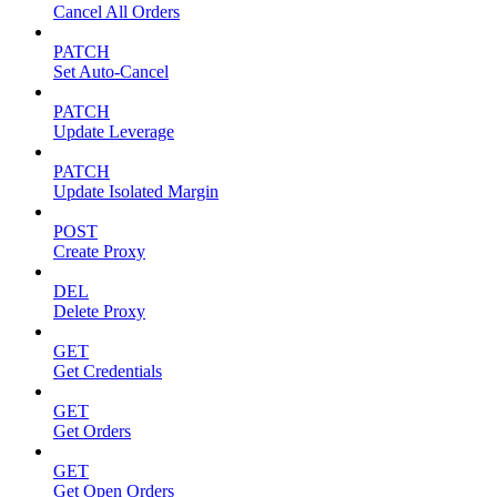
Cancel All Orders
PATCH
Set Auto-Cancel
PATCH
Update Leverage
PATCH
Update Isolated Margin
POST
Create Proxy
DEL
Delete Proxy
GET
Get Credentials
GET
Get Orders
GET
Get Open Orders