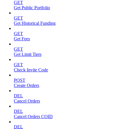
GET
Get Public Portfolio
GET
Get Historical Funding
GET
Get Fees
GET
Get Limit Tiers
GET
Check Invite Code
POST
Create Orders
DEL
Cancel Orders
DEL
Cancel Orders COID
DEL