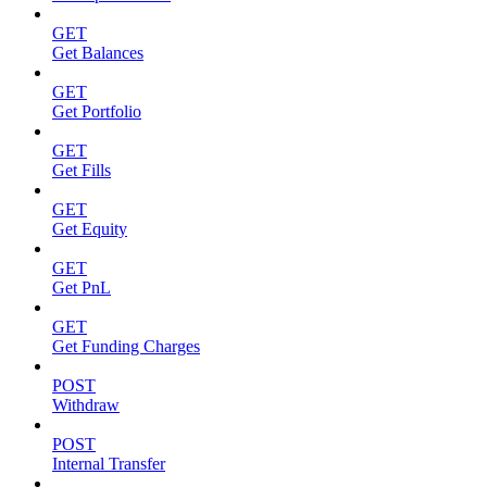
GET
Get Balances
GET
Get Portfolio
GET
Get Fills
GET
Get Equity
GET
Get PnL
GET
Get Funding Charges
POST
Withdraw
POST
Internal Transfer