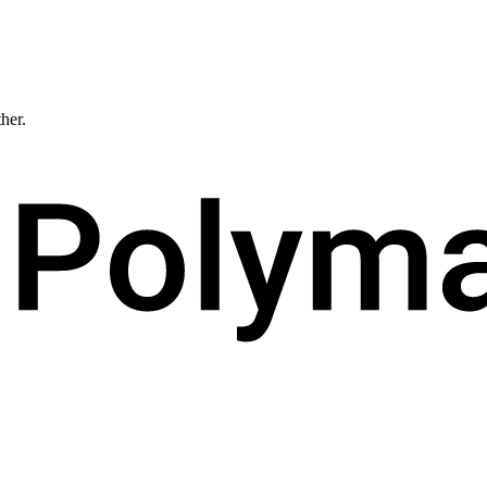
ther.