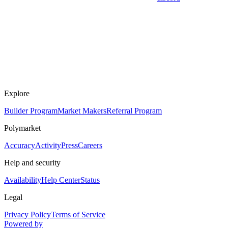
Explore
Builder Program
Market Makers
Referral Program
Polymarket
Accuracy
Activity
Press
Careers
Help and security
Availability
Help Center
Status
Legal
Privacy Policy
Terms of Service
Powered by