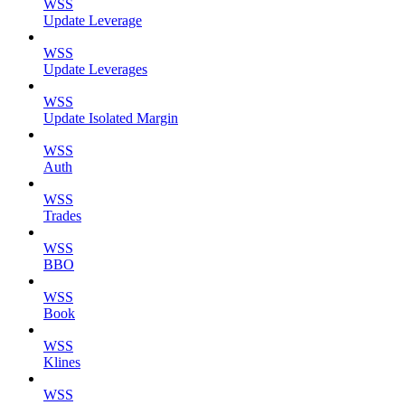
WSS
Update Leverage
WSS
Update Leverages
WSS
Update Isolated Margin
WSS
Auth
WSS
Trades
WSS
BBO
WSS
Book
WSS
Klines
WSS