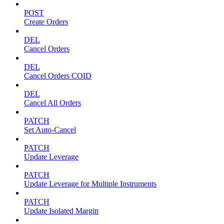
POST
Create Orders
DEL
Cancel Orders
DEL
Cancel Orders COID
DEL
Cancel All Orders
PATCH
Set Auto-Cancel
PATCH
Update Leverage
PATCH
Update Leverage for Multiple Instruments
PATCH
Update Isolated Margin