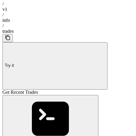
/
v1
/
info
/
trades
Try it
Get Recent Trades