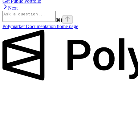
Get Public Portfolio
Next
⌘
I
Polymarket Documentation
home page