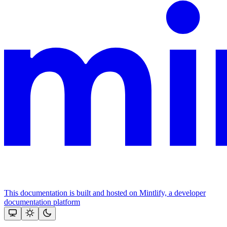
This documentation is built and hosted on Mintlify, a developer
documentation platform