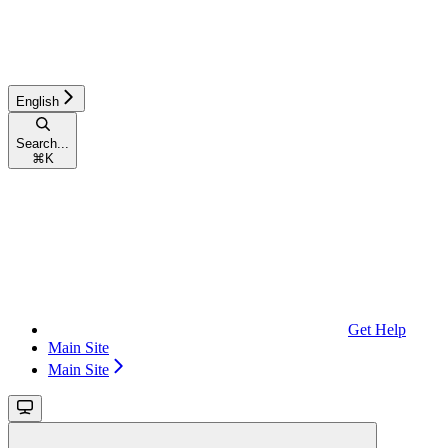
English
Search...
⌘
K
Get Help
Main Site
Main Site