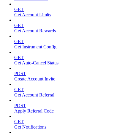
GET
Get Account Limits
GET
Get Account Rewards
GET
Get Instrument Config
GET
Get Auto-Cancel Status
POST
Create Account Invite
GET
Get Account Referral
POST
Apply Referral Code
GET
Get Notifications