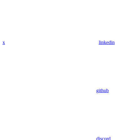
x
linkedin
github
discord