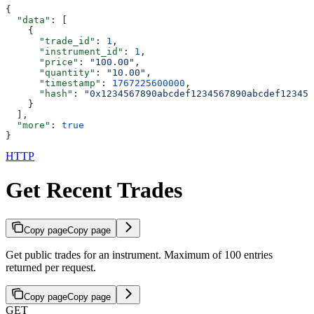
{
  "data"
: [
    {
      "trade_id"
: 
1
,
      "instrument_id"
: 
1
,
      "price"
: 
"100.00"
,
      "quantity"
: 
"10.00"
,
      "timestamp"
: 
1767225600000
,
      "hash"
: 
"0x1234567890abcdef1234567890abcdef123456
    }
  ],
  "more"
: 
true
}
HTTP
Get Recent Trades
Copy page
Copy page
Get public trades for an instrument. Maximum of 100 entries
returned per request.
Copy page
Copy page
GET