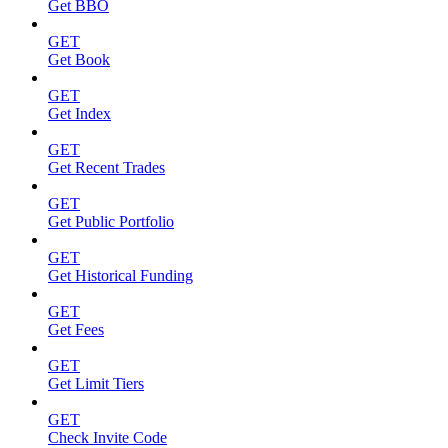
Get BBO
GET
Get Book
GET
Get Index
GET
Get Recent Trades
GET
Get Public Portfolio
GET
Get Historical Funding
GET
Get Fees
GET
Get Limit Tiers
GET
Check Invite Code