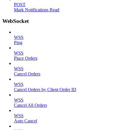
POST
Mark Notifications Read
WebSocket
WSS
Ping
WSS
Place Orders
WSS
Cancel Orders
WSS
Cancel Orders by Client Order ID
WSS
Cancel All Orders
WSS
Auto Cancel