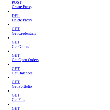
POST
Create Proxy
DEL
Delete Proxy
GET
Get Credentials
GET
Get Orders
GET
Get Open Orders
GET
Get Balances
GET
Get Portfolio
GET
Get Fills
GET