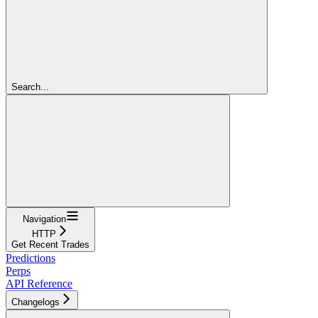
Search...
Navigation
HTTP
Get Recent Trades
Predictions
Perps
API Reference
Changelogs