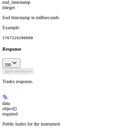
end_timestamp
integer
End timestamp in milliseconds
Example
:
1767229200000
Response
200
application/json
Trades response.
data
object[]
required
Public trades for the instrument