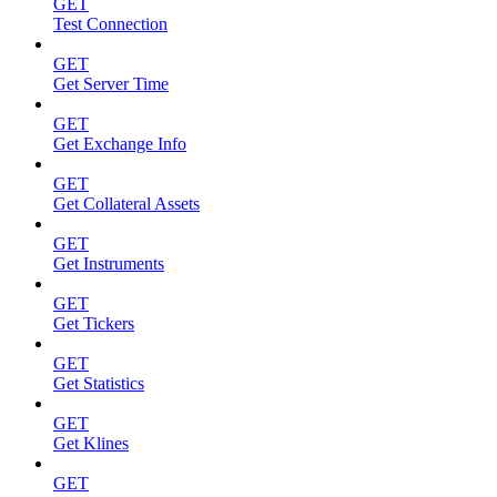
GET
Test Connection
GET
Get Server Time
GET
Get Exchange Info
GET
Get Collateral Assets
GET
Get Instruments
GET
Get Tickers
GET
Get Statistics
GET
Get Klines
GET