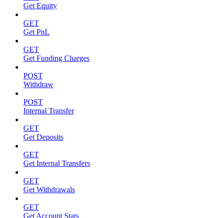
Get Equity
GET
Get PnL
GET
Get Funding Charges
POST
Withdraw
POST
Internal Transfer
GET
Get Deposits
GET
Get Internal Transfers
GET
Get Withdrawals
GET
Get Account Stats