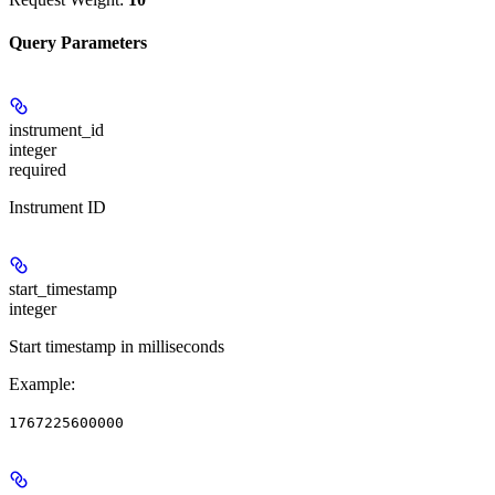
Query Parameters
instrument_id
integer
required
Instrument ID
start_timestamp
integer
Start timestamp in milliseconds
Example
:
1767225600000