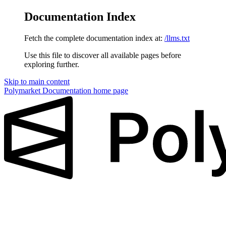
Documentation Index
Fetch the complete documentation index at:
/llms.txt
Use this file to discover all available pages before
exploring further.
Skip to main content
Polymarket Documentation
home page