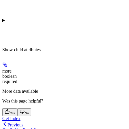
Show
child attributes
more
boolean
required
More data available
Was this page helpful?
Yes
No
Get Index
Previous