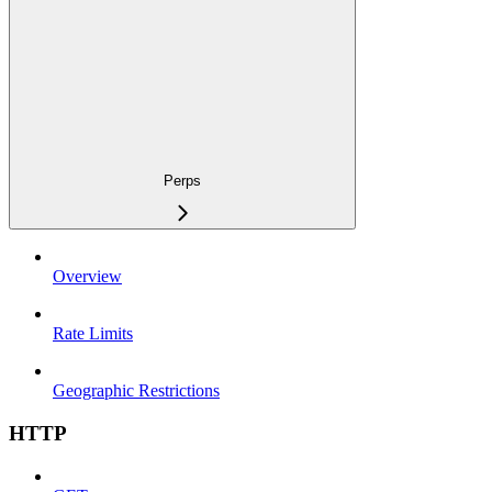
Perps
Overview
Rate Limits
Geographic Restrictions
HTTP