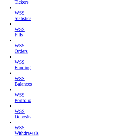
Tickers
WSS
Statistics
WSS
Fills
WSS
Orders
WSS
Funding
WSS
Balances
WSS
Portfolio
WSS
Deposits
WSS
Withdrawals