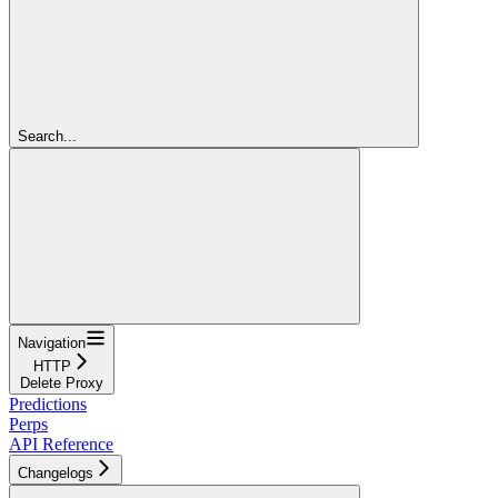
Search...
Navigation
HTTP
Delete Proxy
Predictions
Perps
API Reference
Changelogs