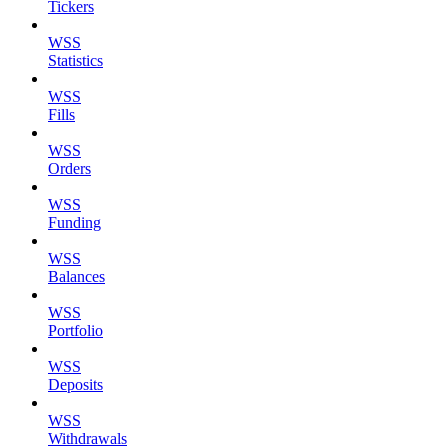
Tickers
WSS
Statistics
WSS
Fills
WSS
Orders
WSS
Funding
WSS
Balances
WSS
Portfolio
WSS
Deposits
WSS
Withdrawals