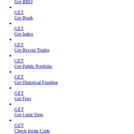
Get BBO
GET
Get Book
GET
Get Index
GET
Get Recent Trades
GET
Get Public Portfolio
GET
Get Historical Funding
GET
Get Fees
GET
Get Limit Tiers
GET
Check Invite Code