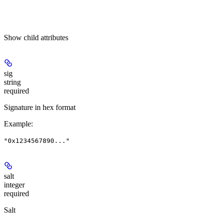
Show
child attributes
sig
string
required
Signature in hex format
Example
:
"0x1234567890..."
salt
integer
required
Salt