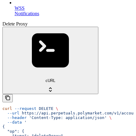
WSS
Notifications
Delete Proxy
cURL
curl
 --request
 DELETE
 \
  --url
 https://api.perpetuals.polymarket.com/v1/accoun
  --header
 'Content-Type: application/json'
 \
  --data
 '
{
  "op": {
    "type": "deleteProxy",