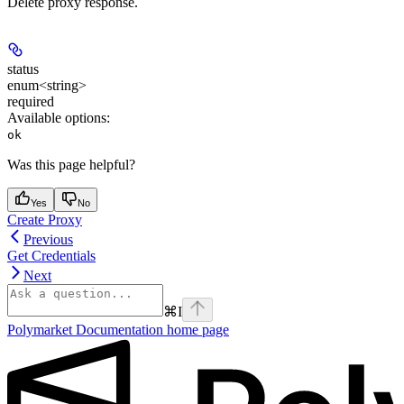
Delete proxy response.
status
enum<string>
required
Available options
:
ok
Was this page helpful?
Yes
No
Create Proxy
Previous
Get Credentials
Next
⌘
I
Polymarket Documentation
home page