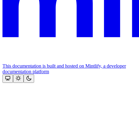
This documentation is built and hosted on Mintlify, a developer
documentation platform