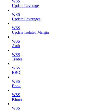
WSS
Update Leverage
WSS
Update Leverages
WSS
Update Isolated Margin
WSS
Auth
WSS
Trades
WSS
BBO
WSS
Book
WSS
Klines
WSS