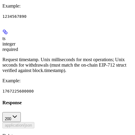
Example
:
1234567890
ts
integer
required
Request timestamp. Unix milliseconds for most operations; Unix
seconds for withdrawals (must match the on-chain EIP-712 struct
verified against block.timestamp).
Example
:
1767225600000
Response
200
application/json