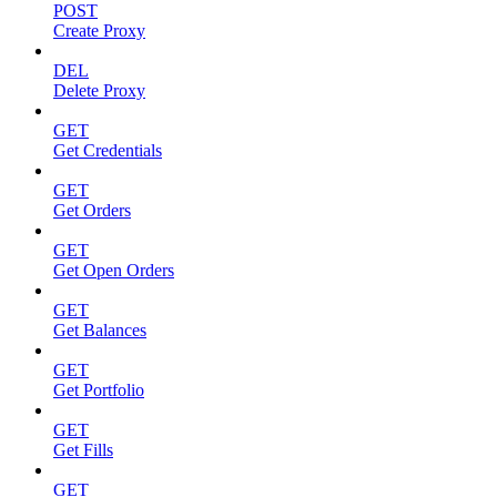
POST
Create Proxy
DEL
Delete Proxy
GET
Get Credentials
GET
Get Orders
GET
Get Open Orders
GET
Get Balances
GET
Get Portfolio
GET
Get Fills
GET