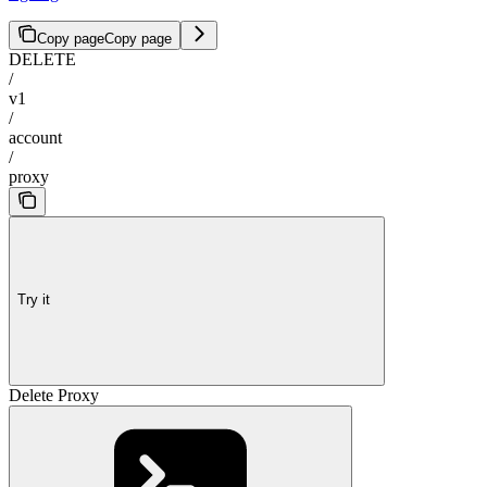
Copy page
Copy page
DELETE
/
v1
/
account
/
proxy
Try it
Delete Proxy