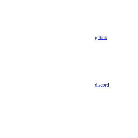
github
discord