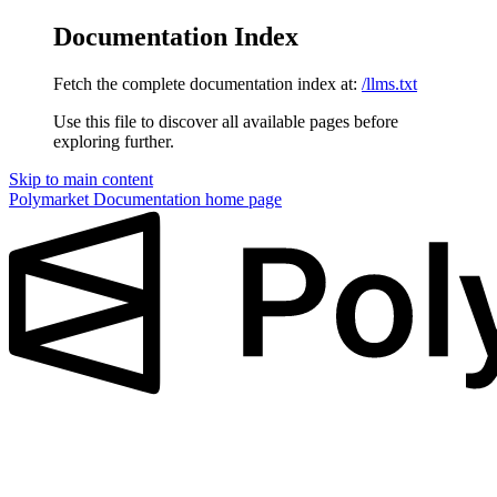
Documentation Index
Fetch the complete documentation index at:
/llms.txt
Use this file to discover all available pages before
exploring further.
Skip to main content
Polymarket Documentation
home page