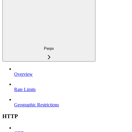
Perps
Overview
Rate Limits
Geographic Restrictions
HTTP