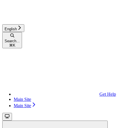
English
Search...
⌘
K
Get Help
Main Site
Main Site