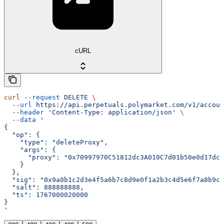
cURL
curl
 --request
 DELETE
 \
  --url
 https://api.perpetuals.polymarket.com/v1/accoun
  --header
 'Content-Type: application/json'
 \
  --data
 '
{
  "op": {
    "type": "deleteProxy",
    "args": {
      "proxy": "0x70997970C51812dc3A010C7d01b50e0d17dc7
    }
  },
  "sig": "0x9a0b1c2d3e4f5a6b7c8d9e0f1a2b3c4d5e6f7a8b9c0
  "salt": 888888888,
  "ts": 1767000020000
}
'