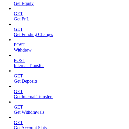
Get Equity
GET
Get PnL
GET
Get Funding Charges
POST
Withdraw
POST
Internal Transfer
GET
Get Deposits
GET
Get Internal Transfers
GET
Get Withdrawals
GET
Get Account Stats