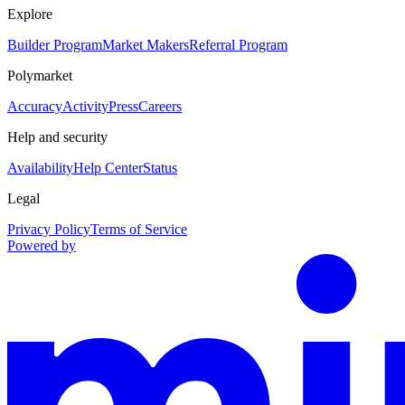
Explore
Builder Program
Market Makers
Referral Program
Polymarket
Accuracy
Activity
Press
Careers
Help and security
Availability
Help Center
Status
Legal
Privacy Policy
Terms of Service
Powered by