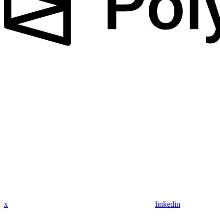
x
linkedin