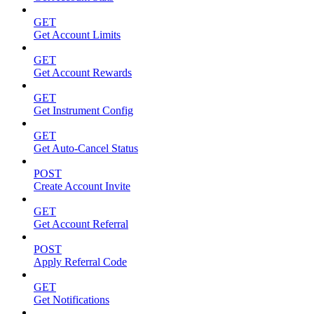
GET
Get Account Limits
GET
Get Account Rewards
GET
Get Instrument Config
GET
Get Auto-Cancel Status
POST
Create Account Invite
GET
Get Account Referral
POST
Apply Referral Code
GET
Get Notifications