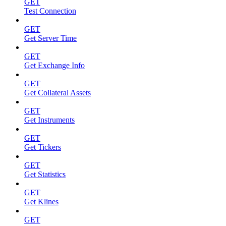
GET
Test Connection
GET
Get Server Time
GET
Get Exchange Info
GET
Get Collateral Assets
GET
Get Instruments
GET
Get Tickers
GET
Get Statistics
GET
Get Klines
GET