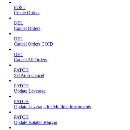
POST
Create Orders
DEL
Cancel Orders
DEL
Cancel Orders COID
DEL
Cancel All Orders
PATCH
Set Auto-Cancel
PATCH
Update Leverage
PATCH
Update Leverage for Multiple Instruments
PATCH
Update Isolated Margin