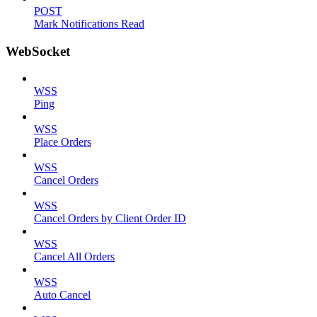
POST
Mark Notifications Read
WebSocket
WSS
Ping
WSS
Place Orders
WSS
Cancel Orders
WSS
Cancel Orders by Client Order ID
WSS
Cancel All Orders
WSS
Auto Cancel