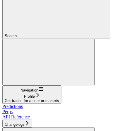
Search...
Navigation
Profile
Get trades for a user or markets
Predictions
Perps
API Reference
Changelogs