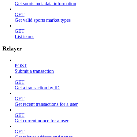
Get sports metadata information
GET
Get valid sports market types
GET
List teams
Relayer
POST
Submit a transaction
GET
Get a transaction by ID
GET
Get recent transactions for a user
GET
Get current nonce for a user
GET