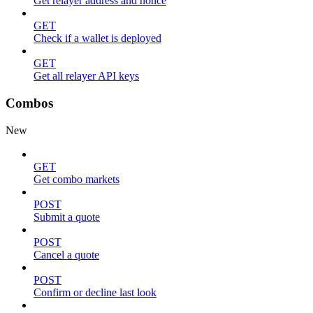
Get relayer address and nonce
GET
Check if a wallet is deployed
GET
Get all relayer API keys
Combos
New
GET
Get combo markets
POST
Submit a quote
POST
Cancel a quote
POST
Confirm or decline last look