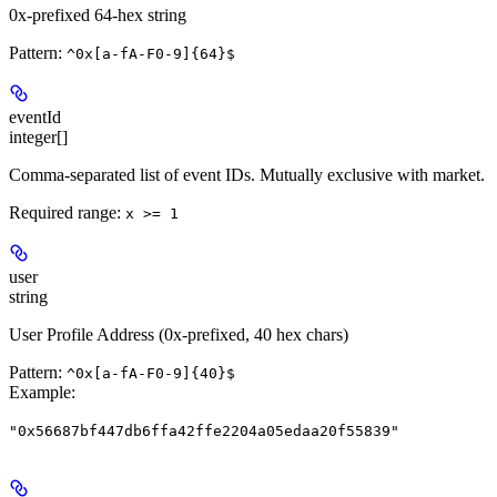
0x-prefixed 64-hex string
Pattern:
^0x[a-fA-F0-9]{64}$
eventId
integer[]
Comma-separated list of event IDs. Mutually exclusive with market.
Required range
:
x >= 1
user
string
User Profile Address (0x-prefixed, 40 hex chars)
Pattern:
^0x[a-fA-F0-9]{40}$
Example
:
"0x56687bf447db6ffa42ffe2204a05edaa20f55839"