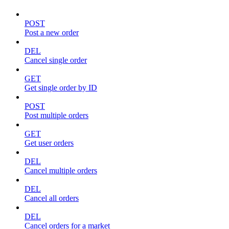
POST
Post a new order
DEL
Cancel single order
GET
Get single order by ID
POST
Post multiple orders
GET
Get user orders
DEL
Cancel multiple orders
DEL
Cancel all orders
DEL
Cancel orders for a market