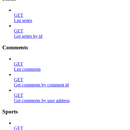
GET
List series
GET
Get series by id
Comments
GET
List comments
GET
Get comments by comment id
GET
Get comments by user address
Sports
GET