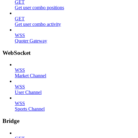
GET
Get user combo positions
GET
Get user combo activity
WSS
Quoter Gateway
WebSocket
WSS
Market Channel
WSS
User Channel
WSS
Sports Channel
Bridge