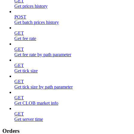
GET
Get prices history
POST
Get batch prices history
GET
Get fee rate
GET
Get fee rate by path parameter
GET
Get tick size
GET
Get tick size by path parameter
GET
Get CLOB market info
GET
Get server time
Orders