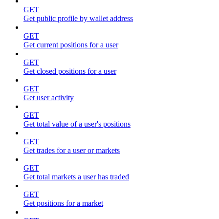
GET
Get public profile by wallet address
GET
Get current positions for a user
GET
Get closed positions for a user
GET
Get user activity
GET
Get total value of a user's positions
GET
Get trades for a user or markets
GET
Get total markets a user has traded
GET
Get positions for a market