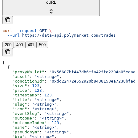
cURL
curl
 --request
 GET
 \
  --url
 https://data-api.polymarket.com/trades
200
400
401
500
[
  {
    "proxyWallet"
: 
"0x56687bf447db6ffa42ffe2204a05edaa2
    "asset"
: 
"<string>"
,
    "conditionId"
: 
"0xdd22472e552920b8438158ea7238bfadf
    "size"
: 
123
,
    "price"
: 
123
,
    "timestamp"
: 
123
,
    "title"
: 
"<string>"
,
    "slug"
: 
"<string>"
,
    "icon"
: 
"<string>"
,
    "eventSlug"
: 
"<string>"
,
    "outcome"
: 
"<string>"
,
    "outcomeIndex"
: 
123
,
    "name"
: 
"<string>"
,
    "pseudonym"
: 
"<string>"
,
    "bio"
: 
"<string>"
,