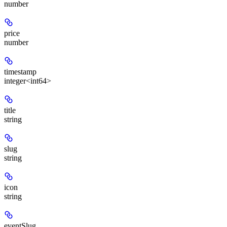
number
price
number
timestamp
integer<int64>
title
string
slug
string
icon
string
eventSlug