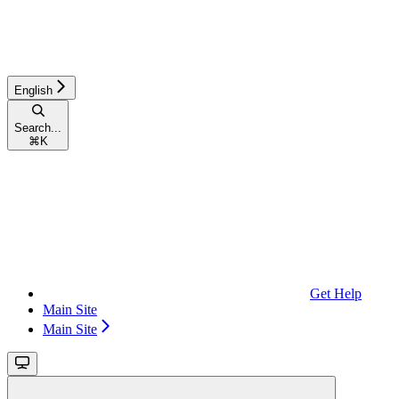
English
Search...
⌘
K
Get Help
Main Site
Main Site