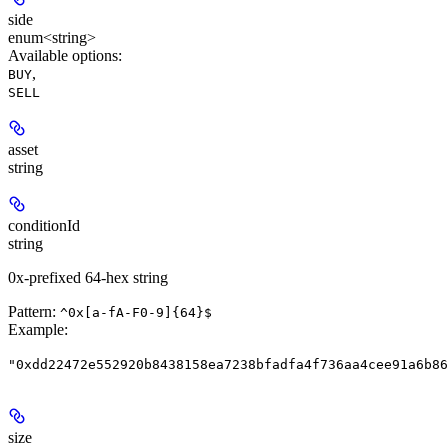
side
enum<string>
Available options
:
,
BUY
SELL
asset
string
conditionId
string
0x-prefixed 64-hex string
Pattern:
^0x[a-fA-F0-9]{64}$
Example
:
"0xdd22472e552920b8438158ea7238bfadfa4f736aa4cee91a6b86
size