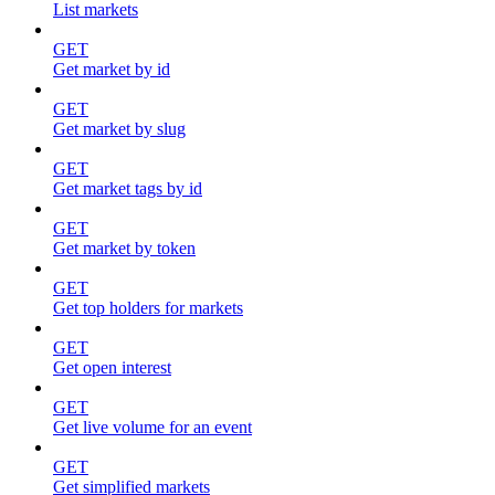
List markets
GET
Get market by id
GET
Get market by slug
GET
Get market tags by id
GET
Get market by token
GET
Get top holders for markets
GET
Get open interest
GET
Get live volume for an event
GET
Get simplified markets