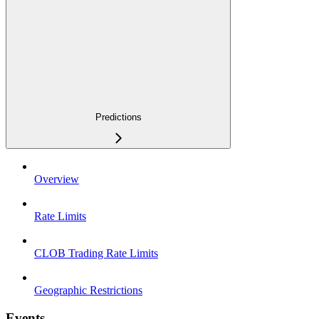
Predictions
Overview
Rate Limits
CLOB Trading Rate Limits
Geographic Restrictions
Events