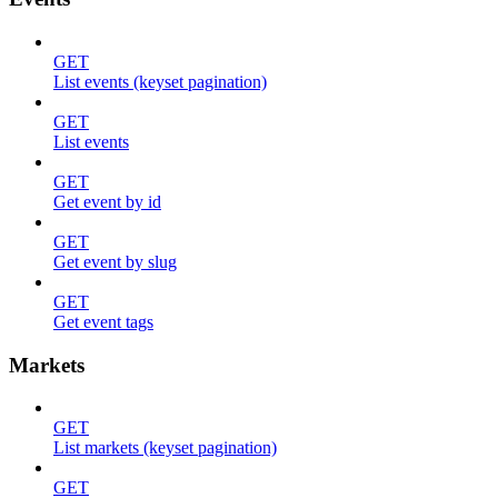
GET
List events (keyset pagination)
GET
List events
GET
Get event by id
GET
Get event by slug
GET
Get event tags
Markets
GET
List markets (keyset pagination)
GET