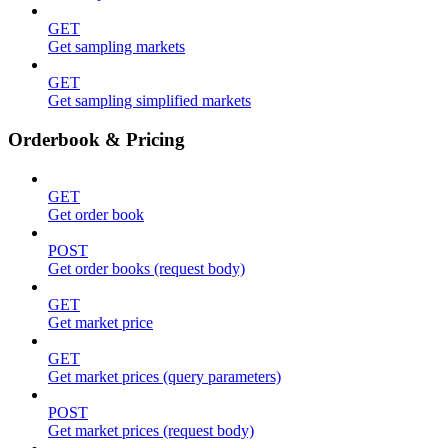
GET
Get sampling markets
GET
Get sampling simplified markets
Orderbook & Pricing
GET
Get order book
POST
Get order books (request body)
GET
Get market price
GET
Get market prices (query parameters)
POST
Get market prices (request body)