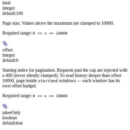
limit
integer
default:
100
Page size. Values above the maximum are clamped to 10000.
Required range
:
0 <= x <= 10000
offset
integer
default:
0
Starting index for pagination. Requests past the cap are rejected with
a 400 (never silently clamped). To read history deeper than offset
10000, page inside
/
windows — each window has its
start
end
own offset budget.
Required range
:
0 <= x <= 10000
takerOnly
boolean
default:
true