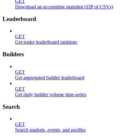
GET
Download an accounting snapshot (ZIP of CSVs)
Leaderboard
GET
Get trader leaderboard rankings
Builders
GET
Get aggregated builder leaderboard
GET
Get daily builder volume time-series
Search
GET
Search markets, events, and profiles