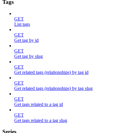
Tags
GET
List tags
GET
Get tag by id
GET
Get tag by slug
GET
Get related tags (relationships) by tag id
GET
Get related tags (relationships) by tag slug
GET
Get tags related to a tag id
GET
Get tags related to a tag slug
Series