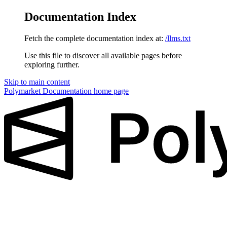
Documentation Index
Fetch the complete documentation index at:
/llms.txt
Use this file to discover all available pages before
exploring further.
Skip to main content
Polymarket Documentation
home page