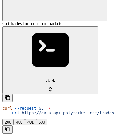
Get trades for a user or markets
cURL
curl
 --request
 GET
 \
  --url
 https://data-api.polymarket.com/trades
200
400
401
500