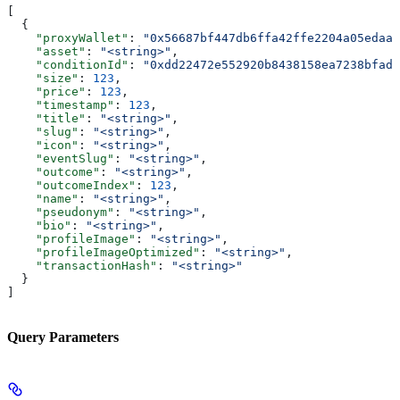
[
  {
    "proxyWallet"
: 
"0x56687bf447db6ffa42ffe2204a05edaa2
    "asset"
: 
"<string>"
,
    "conditionId"
: 
"0xdd22472e552920b8438158ea7238bfadf
    "size"
: 
123
,
    "price"
: 
123
,
    "timestamp"
: 
123
,
    "title"
: 
"<string>"
,
    "slug"
: 
"<string>"
,
    "icon"
: 
"<string>"
,
    "eventSlug"
: 
"<string>"
,
    "outcome"
: 
"<string>"
,
    "outcomeIndex"
: 
123
,
    "name"
: 
"<string>"
,
    "pseudonym"
: 
"<string>"
,
    "bio"
: 
"<string>"
,
    "profileImage"
: 
"<string>"
,
    "profileImageOptimized"
: 
"<string>"
,
    "transactionHash"
: 
"<string>"
  }
]
Query Parameters