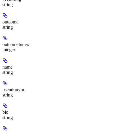
string
outcome
string
outcomeIndex
integer
name
string
pseudonym
string
bio
string