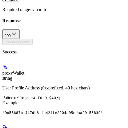
Required range
:
x >= 0
Response
200
application/json
Success
proxyWallet
string
User Profile Address (0x-prefixed, 40 hex chars)
Pattern:
^0x[a-fA-F0-9]{40}$
Example
:
"0x56687bf447db6ffa42ffe2204a05edaa20f55839"