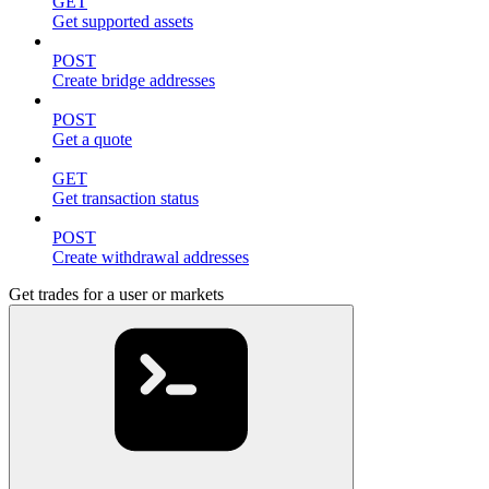
GET
Get supported assets
POST
Create bridge addresses
POST
Get a quote
GET
Get transaction status
POST
Create withdrawal addresses
Get trades for a user or markets