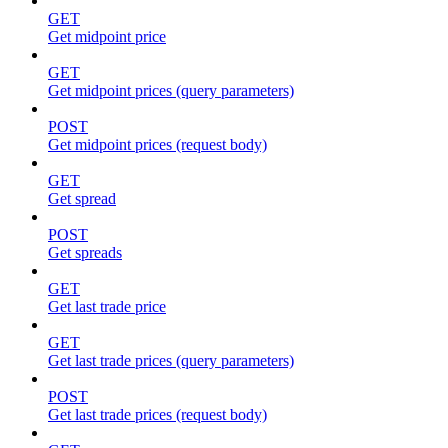
GET
Get midpoint price
GET
Get midpoint prices (query parameters)
POST
Get midpoint prices (request body)
GET
Get spread
POST
Get spreads
GET
Get last trade price
GET
Get last trade prices (query parameters)
POST
Get last trade prices (request body)