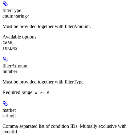
filterType
enum<string>
Must be provided together with filterAmount.
Available options
:
,
CASH
TOKENS
filterAmount
number
Must be provided together with filterType.
Required range
:
x >= 0
market
string[]
Comma-separated list of condition IDs. Mutually exclusive with
eventId.