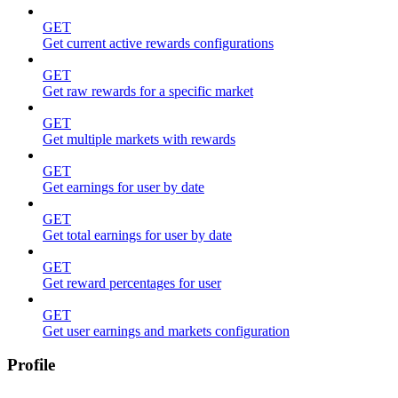
GET
Get current active rewards configurations
GET
Get raw rewards for a specific market
GET
Get multiple markets with rewards
GET
Get earnings for user by date
GET
Get total earnings for user by date
GET
Get reward percentages for user
GET
Get user earnings and markets configuration
Profile