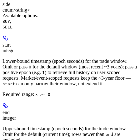
side
enum<string>
Available options
:
,
BUY
SELL
start
integer
Lower-bound timestamp (epoch seconds) for the trade window.
Omit or pass
for the default window (most recent ~3 years); pass a
0
positive epoch (e.g.
) to retrieve full history on user-scoped
1
requests. Market/event-scoped requests keep the ~3-year floor —
can only narrow their window, not extend it.
start
Required range
:
x >= 0
end
integer
Upper-bound timestamp (epoch seconds) for the trade window.
Omit for the default (current time); rows newer than
are
end
excluded.