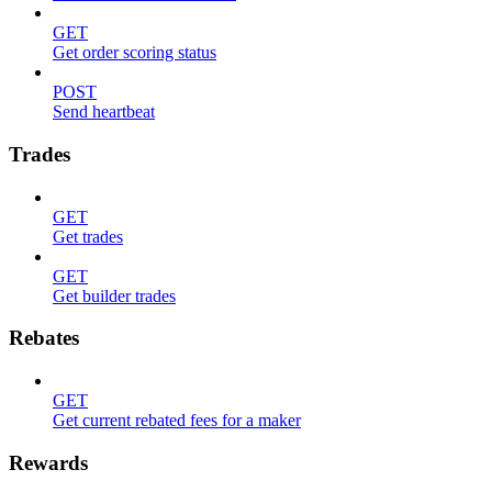
GET
Get order scoring status
POST
Send heartbeat
Trades
GET
Get trades
GET
Get builder trades
Rebates
GET
Get current rebated fees for a maker
Rewards