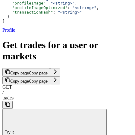
    "profileImage"
: 
"<string>"
,
    "profileImageOptimized"
: 
"<string>"
,
    "transactionHash"
: 
"<string>"
  }
]
Profile
Get trades for a user or
markets
Copy page
Copy page
Copy page
Copy page
GET
/
trades
Try it