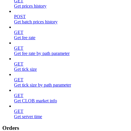
GET
Get prices history
POST
Get batch prices history
GET
Get fee rate
GET
Get fee rate by path parameter
GET
Get tick size
GET
Get tick size by path parameter
GET
Get CLOB market info
GET
Get server time
Orders