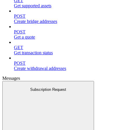
GET
Get supported assets
POST
Create bridge addresses
POST
Get a quote
GET
Get transaction status
POST
Create withdrawal addresses
Messages
Subscription Request