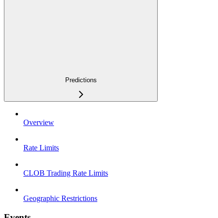
Predictions
Overview
Rate Limits
CLOB Trading Rate Limits
Geographic Restrictions
Events