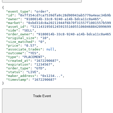
{
  "event_type"
: 
"order"
,
  "id"
: 
"0xff354cd7ca7539dfa9c28d90943ab5779a4eac34b9b3
  "owner"
: 
"9180014b-33c8-9240-a14b-bdca11c0a465"
,
  "market"
: 
"0xbd31dc8a20211944f6b70f31557f1001557b5990
  "asset_id"
: 
"5211431950124591551605510604688420996992
  "side"
: 
"SELL"
,
  "order_owner"
: 
"9180014b-33c8-9240-a14b-bdca11c0a465"
  "original_size"
: 
"10"
,
  "size_matched"
: 
"0"
,
  "price"
: 
"0.57"
,
  "associate_trades"
: 
null
,
  "outcome"
: 
"YES"
,
  "type"
: 
"PLACEMENT"
,
  "created_at"
: 
"1672290687"
,
  "expiration"
: 
"1234567"
,
  "order_type"
: 
"GTD"
,
  "status"
: 
"LIVE"
,
  "maker_address"
: 
"0x1234..."
,
  "timestamp"
: 
"1672290687"
}
Trade Event