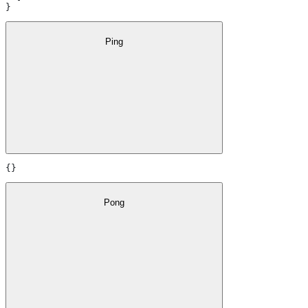
}
Ping
{}
Pong