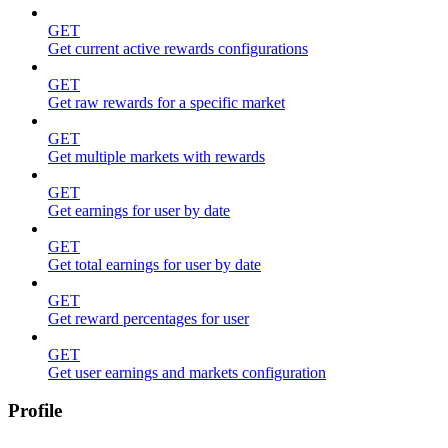
GET
Get current active rewards configurations
GET
Get raw rewards for a specific market
GET
Get multiple markets with rewards
GET
Get earnings for user by date
GET
Get total earnings for user by date
GET
Get reward percentages for user
GET
Get user earnings and markets configuration
Profile