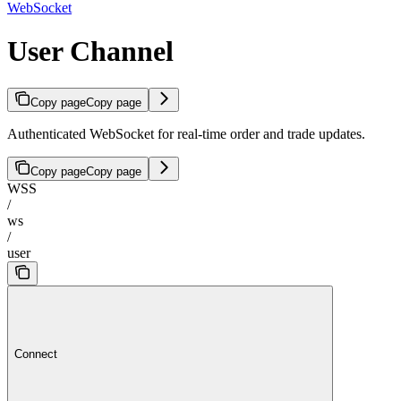
WebSocket
User Channel
Copy page
Copy page
Authenticated WebSocket for real-time order and trade updates.
Copy page
Copy page
WSS
/
ws
/
user
Connect