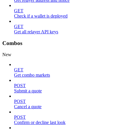
Get relayer address and nonce
GET
Check if a wallet is deployed
GET
Get all relayer API keys
Combos
New
GET
Get combo markets
POST
Submit a quote
POST
Cancel a quote
POST
Confirm or decline last look