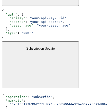
{
  "auth"
: {
    "apiKey"
: 
"your-api-key-uuid"
,
    "secret"
: 
"your-api-secret"
,
    "passphrase"
: 
"your-passphrase"
  },
  "type"
: 
"user"
}
Subscription Update
{
  "operation"
: 
"subscribe"
,
  "markets"
: [
    "0x5f65177b394277fd294cd75650044e32ba009a95022d88a0
  ]