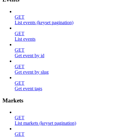
GET
List events (keyset pagination)
GET
List events
GET
Get event by id
GET
Get event by slug
GET
Get event tags
Markets
GET
List markets (keyset pagination)
GET