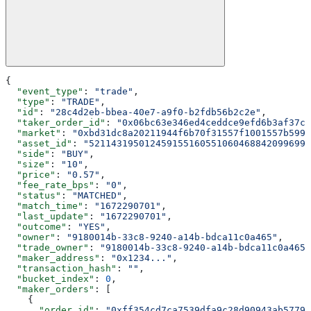
{
  "event_type"
: 
"trade"
,
  "type"
: 
"TRADE"
,
  "id"
: 
"28c4d2eb-bbea-40e7-a9f0-b2fdb56b2c2e"
,
  "taker_order_id"
: 
"0x06bc63e346ed4ceddce9efd6b3af37c8
  "market"
: 
"0xbd31dc8a20211944f6b70f31557f1001557b5990
  "asset_id"
: 
"5211431950124591551605510604688420996992
  "side"
: 
"BUY"
,
  "size"
: 
"10"
,
  "price"
: 
"0.57"
,
  "fee_rate_bps"
: 
"0"
,
  "status"
: 
"MATCHED"
,
  "match_time"
: 
"1672290701"
,
  "last_update"
: 
"1672290701"
,
  "outcome"
: 
"YES"
,
  "owner"
: 
"9180014b-33c8-9240-a14b-bdca11c0a465"
,
  "trade_owner"
: 
"9180014b-33c8-9240-a14b-bdca11c0a465"
  "maker_address"
: 
"0x1234..."
,
  "transaction_hash"
: 
""
,
  "bucket_index"
: 
0
,
  "maker_orders"
: [
    {
      "order_id"
: 
"0xff354cd7ca7539dfa9c28d90943ab5779a