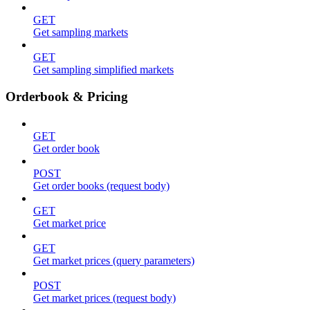
GET
Get sampling markets
GET
Get sampling simplified markets
Orderbook & Pricing
GET
Get order book
POST
Get order books (request body)
GET
Get market price
GET
Get market prices (query parameters)
POST
Get market prices (request body)