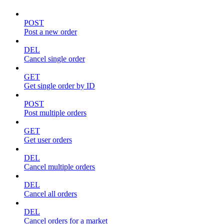
POST
Post a new order
DEL
Cancel single order
GET
Get single order by ID
POST
Post multiple orders
GET
Get user orders
DEL
Cancel multiple orders
DEL
Cancel all orders
DEL
Cancel orders for a market