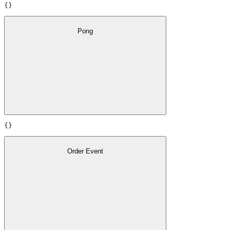
{}
Pong
{}
Order Event