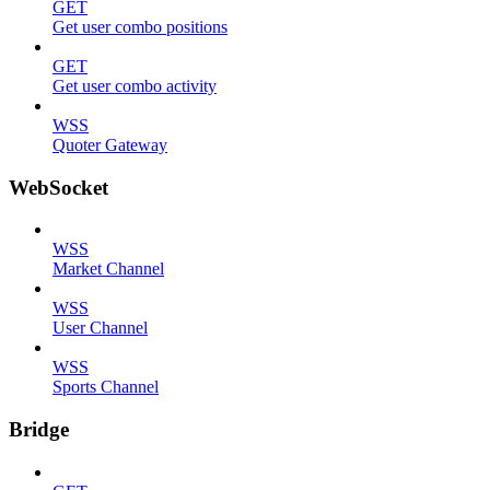
GET
Get user combo positions
GET
Get user combo activity
WSS
Quoter Gateway
WebSocket
WSS
Market Channel
WSS
User Channel
WSS
Sports Channel
Bridge