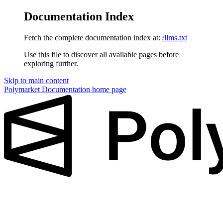
Documentation Index
Fetch the complete documentation index at:
/llms.txt
Use this file to discover all available pages before
exploring further.
Skip to main content
Polymarket Documentation
home page