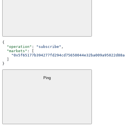
{
  "operation"
: 
"subscribe"
,
  "markets"
: [
    "0x5f65177b394277fd294cd75650044e32ba009a95022d88a0
  ]
}
Ping