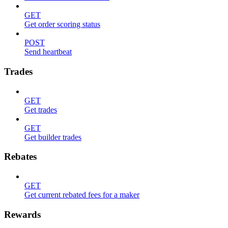
GET
Get order scoring status
POST
Send heartbeat
Trades
GET
Get trades
GET
Get builder trades
Rebates
GET
Get current rebated fees for a maker
Rewards