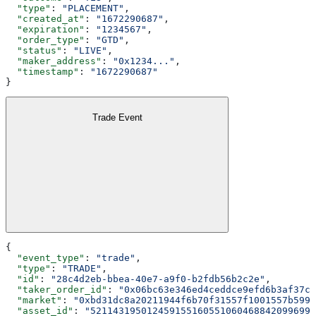
  "type"
: 
"PLACEMENT"
,
  "created_at"
: 
"1672290687"
,
  "expiration"
: 
"1234567"
,
  "order_type"
: 
"GTD"
,
  "status"
: 
"LIVE"
,
  "maker_address"
: 
"0x1234..."
,
  "timestamp"
: 
"1672290687"
}
Trade Event
{
  "event_type"
: 
"trade"
,
  "type"
: 
"TRADE"
,
  "id"
: 
"28c4d2eb-bbea-40e7-a9f0-b2fdb56b2c2e"
,
  "taker_order_id"
: 
"0x06bc63e346ed4ceddce9efd6b3af37c8
  "market"
: 
"0xbd31dc8a20211944f6b70f31557f1001557b5990
  "asset_id"
: 
"5211431950124591551605510604688420996992