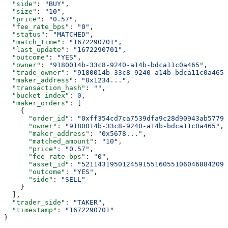
  "side"
: 
"BUY"
,
  "size"
: 
"10"
,
  "price"
: 
"0.57"
,
  "fee_rate_bps"
: 
"0"
,
  "status"
: 
"MATCHED"
,
  "match_time"
: 
"1672290701"
,
  "last_update"
: 
"1672290701"
,
  "outcome"
: 
"YES"
,
  "owner"
: 
"9180014b-33c8-9240-a14b-bdca11c0a465"
,
  "trade_owner"
: 
"9180014b-33c8-9240-a14b-bdca11c0a465"
  "maker_address"
: 
"0x1234..."
,
  "transaction_hash"
: 
""
,
  "bucket_index"
: 
0
,
  "maker_orders"
: [
    {
      "order_id"
: 
"0xff354cd7ca7539dfa9c28d90943ab5779a
      "owner"
: 
"9180014b-33c8-9240-a14b-bdca11c0a465"
,
      "maker_address"
: 
"0x5678..."
,
      "matched_amount"
: 
"10"
,
      "price"
: 
"0.57"
,
      "fee_rate_bps"
: 
"0"
,
      "asset_id"
: 
"521143195012459155160551060468842099
      "outcome"
: 
"YES"
,
      "side"
: 
"SELL"
    }
  ],
  "trader_side"
: 
"TAKER"
,
  "timestamp"
: 
"1672290701"
}