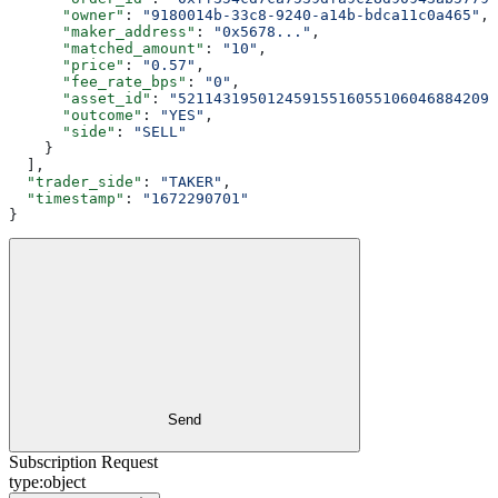
      "owner"
: 
"9180014b-33c8-9240-a14b-bdca11c0a465"
,
      "maker_address"
: 
"0x5678..."
,
      "matched_amount"
: 
"10"
,
      "price"
: 
"0.57"
,
      "fee_rate_bps"
: 
"0"
,
      "asset_id"
: 
"521143195012459155160551060468842099
      "outcome"
: 
"YES"
,
      "side"
: 
"SELL"
    }
  ],
  "trader_side"
: 
"TAKER"
,
  "timestamp"
: 
"1672290701"
}
Send
Subscription Request
type:
object