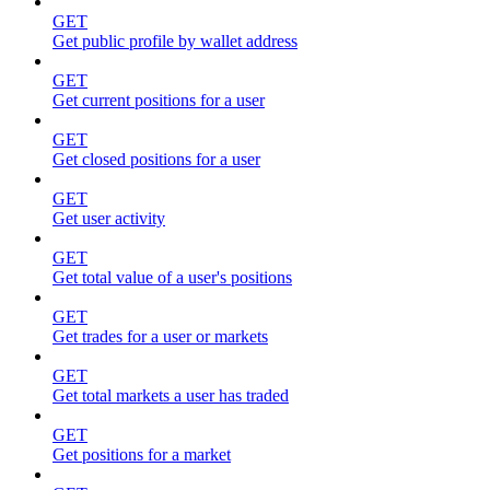
GET
Get public profile by wallet address
GET
Get current positions for a user
GET
Get closed positions for a user
GET
Get user activity
GET
Get total value of a user's positions
GET
Get trades for a user or markets
GET
Get total markets a user has traded
GET
Get positions for a market