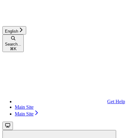
English
Search...
⌘
K
Get Help
Main Site
Main Site