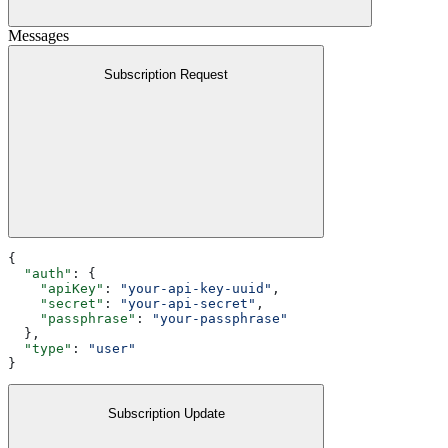
Messages
Subscription Request
{
  "auth"
: {
    "apiKey"
: 
"your-api-key-uuid"
,
    "secret"
: 
"your-api-secret"
,
    "passphrase"
: 
"your-passphrase"
  },
  "type"
: 
"user"
}
Subscription Update