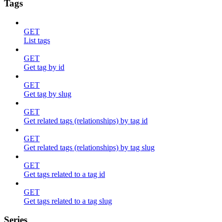
Tags
GET
List tags
GET
Get tag by id
GET
Get tag by slug
GET
Get related tags (relationships) by tag id
GET
Get related tags (relationships) by tag slug
GET
Get tags related to a tag id
GET
Get tags related to a tag slug
Series