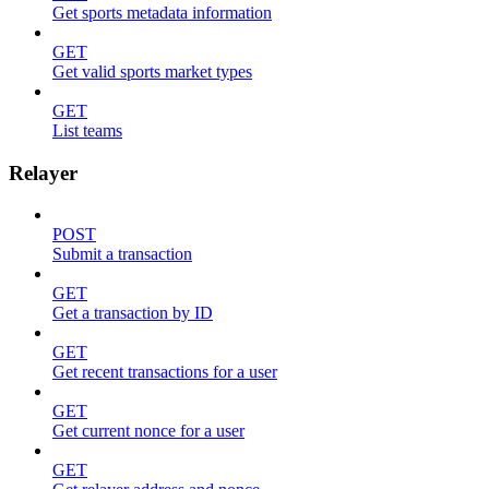
Get sports metadata information
GET
Get valid sports market types
GET
List teams
Relayer
POST
Submit a transaction
GET
Get a transaction by ID
GET
Get recent transactions for a user
GET
Get current nonce for a user
GET