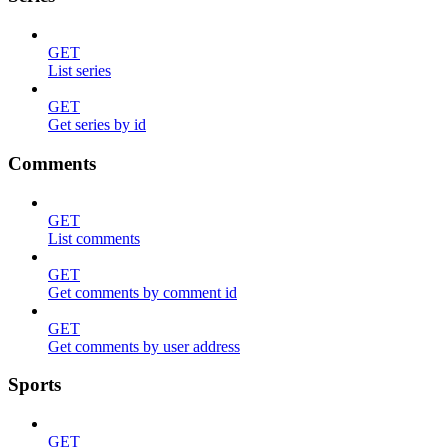
GET
List series
GET
Get series by id
Comments
GET
List comments
GET
Get comments by comment id
GET
Get comments by user address
Sports
GET