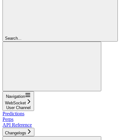
Search...
Navigation
WebSocket
User Channel
Predictions
Perps
API Reference
Changelogs