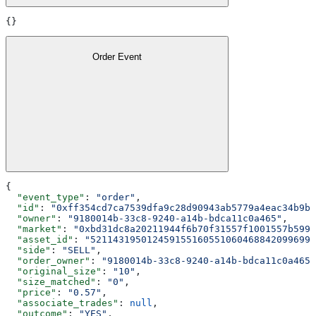
{}
Order Event
{
  "event_type"
: 
"order"
,
  "id"
: 
"0xff354cd7ca7539dfa9c28d90943ab5779a4eac34b9b3
  "owner"
: 
"9180014b-33c8-9240-a14b-bdca11c0a465"
,
  "market"
: 
"0xbd31dc8a20211944f6b70f31557f1001557b5990
  "asset_id"
: 
"5211431950124591551605510604688420996992
  "side"
: 
"SELL"
,
  "order_owner"
: 
"9180014b-33c8-9240-a14b-bdca11c0a465"
  "original_size"
: 
"10"
,
  "size_matched"
: 
"0"
,
  "price"
: 
"0.57"
,
  "associate_trades"
: 
null
,
  "outcome"
: 
"YES"
,