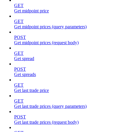
GET
Get midpoint price
GET
Get midpoint prices (query parameters)
POST
Get midpoint prices (request body)
GET
Get spread
POST
Get spreads
GET
Get last trade price
GET
Get last trade prices (query parameters)
POST
Get last trade prices (request body)