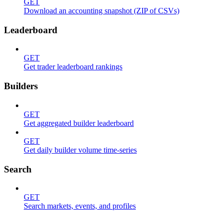
GET
Download an accounting snapshot (ZIP of CSVs)
Leaderboard
GET
Get trader leaderboard rankings
Builders
GET
Get aggregated builder leaderboard
GET
Get daily builder volume time-series
Search
GET
Search markets, events, and profiles