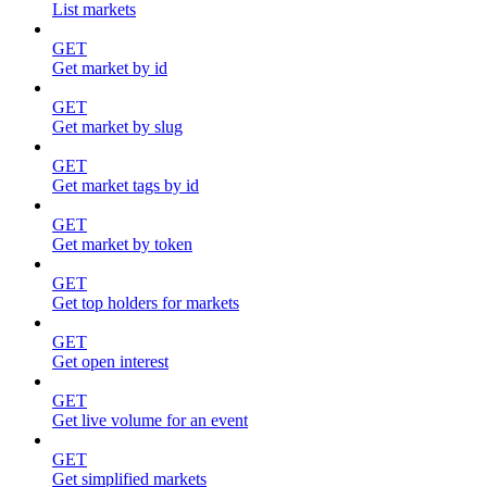
List markets
GET
Get market by id
GET
Get market by slug
GET
Get market tags by id
GET
Get market by token
GET
Get top holders for markets
GET
Get open interest
GET
Get live volume for an event
GET
Get simplified markets