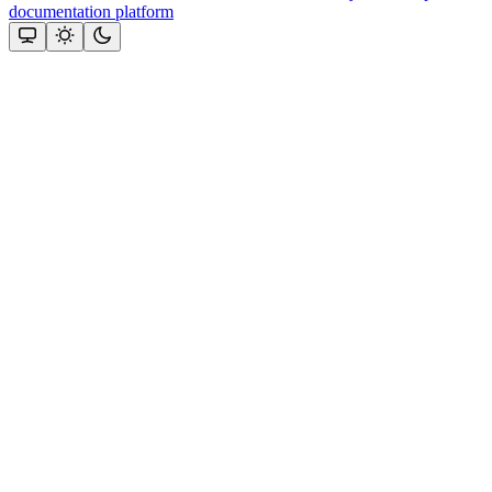
documentation platform