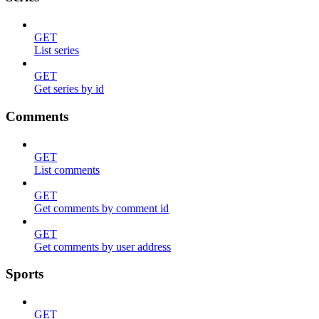
GET
List series
GET
Get series by id
Comments
GET
List comments
GET
Get comments by comment id
GET
Get comments by user address
Sports
GET