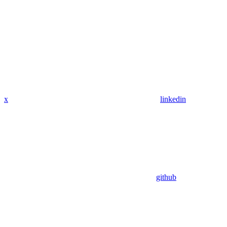
x
linkedin
github