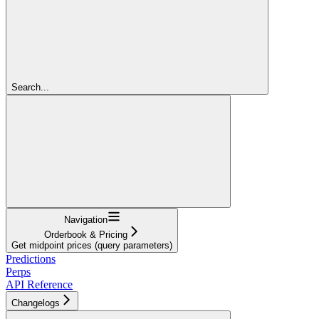
Search...
Navigation
Orderbook & Pricing
Get midpoint prices (query parameters)
Predictions
Perps
API Reference
Changelogs