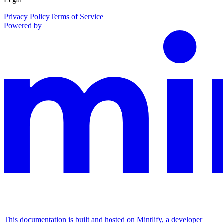
Privacy Policy
Terms of Service
Powered by
This documentation is built and hosted on Mintlify, a developer