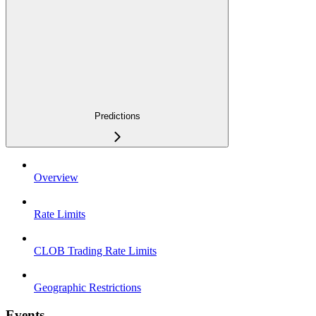
Predictions
Overview
Rate Limits
CLOB Trading Rate Limits
Geographic Restrictions
Events