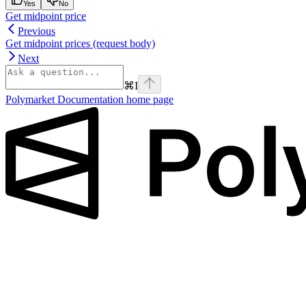
Yes
No
Get midpoint price
Previous
Get midpoint prices (request body)
Next
⌘
I
Polymarket Documentation
home page