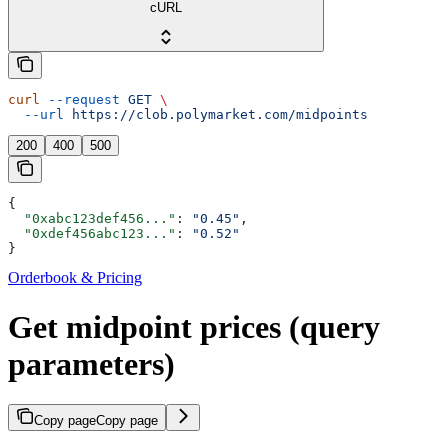
cURL
curl
 --request
 GET
 \
  --url
 https://clob.polymarket.com/midpoints
200
400
500
{
  "0xabc123def456..."
: 
"0.45"
,
  "0xdef456abc123..."
: 
"0.52"
}
Orderbook & Pricing
Get midpoint prices (query
parameters)
Copy page
Copy page