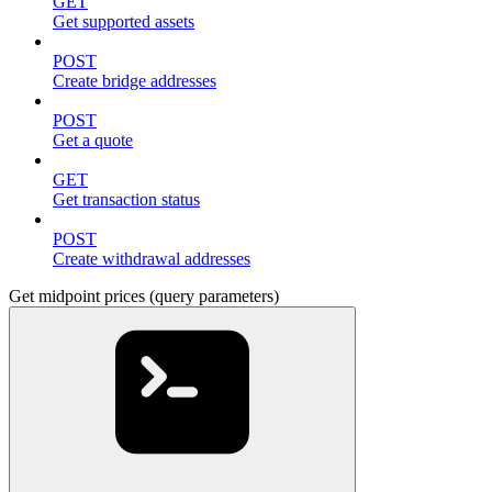
GET
Get supported assets
POST
Create bridge addresses
POST
Get a quote
GET
Get transaction status
POST
Create withdrawal addresses
Get midpoint prices (query parameters)