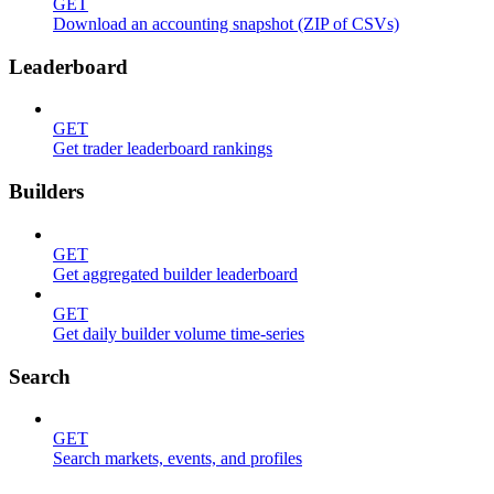
GET
Download an accounting snapshot (ZIP of CSVs)
Leaderboard
GET
Get trader leaderboard rankings
Builders
GET
Get aggregated builder leaderboard
GET
Get daily builder volume time-series
Search
GET
Search markets, events, and profiles