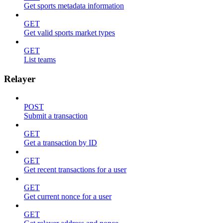
Get sports metadata information
GET
Get valid sports market types
GET
List teams
Relayer
POST
Submit a transaction
GET
Get a transaction by ID
GET
Get recent transactions for a user
GET
Get current nonce for a user
GET