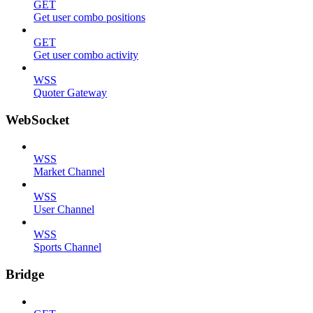
GET
Get user combo positions
GET
Get user combo activity
WSS
Quoter Gateway
WebSocket
WSS
Market Channel
WSS
User Channel
WSS
Sports Channel
Bridge