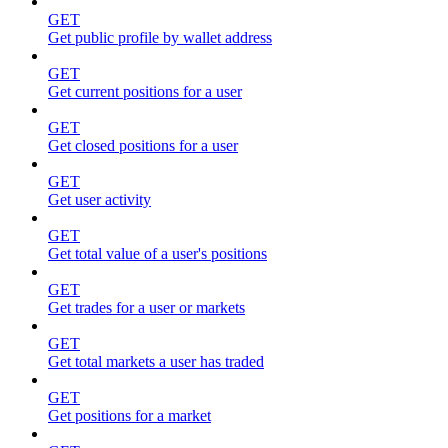
GET
Get public profile by wallet address
GET
Get current positions for a user
GET
Get closed positions for a user
GET
Get user activity
GET
Get total value of a user's positions
GET
Get trades for a user or markets
GET
Get total markets a user has traded
GET
Get positions for a market