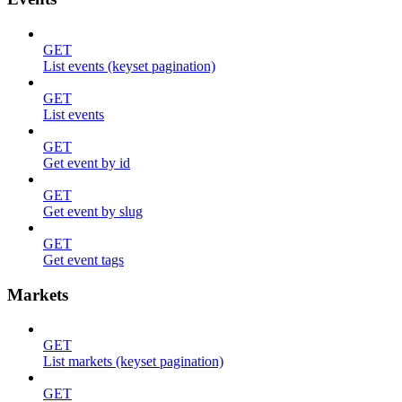
GET
List events (keyset pagination)
GET
List events
GET
Get event by id
GET
Get event by slug
GET
Get event tags
Markets
GET
List markets (keyset pagination)
GET