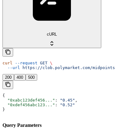
cURL
curl
 --request
 GET
 \
  --url
 https://clob.polymarket.com/midpoints
200
400
500
{
  "0xabc123def456..."
: 
"0.45"
,
  "0xdef456abc123..."
: 
"0.52"
}
Query Parameters