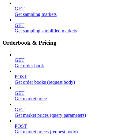
GET
Get sampling markets
GET
Get sampling simplified markets
Orderbook & Pricing
GET
Get order book
POST
Get order books (request body)
GET
Get market price
GET
Get market prices (query parameters)
POST
Get market prices (request body)