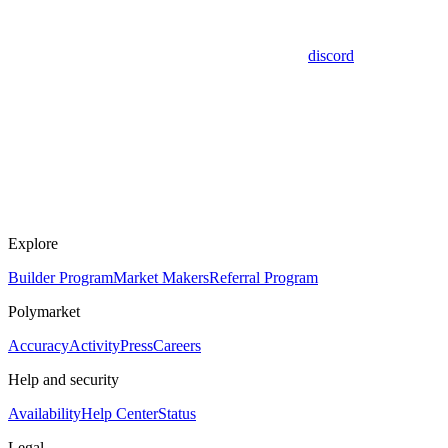
discord
Explore
Builder Program
Market Makers
Referral Program
Polymarket
Accuracy
Activity
Press
Careers
Help and security
Availability
Help Center
Status
Legal