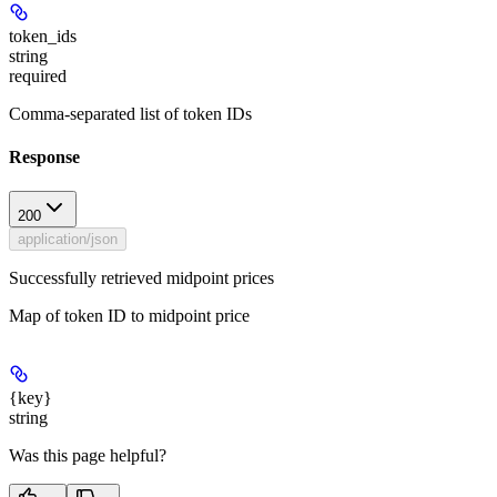
token_ids
string
required
Comma-separated list of token IDs
Response
200
application/json
Successfully retrieved midpoint prices
Map of token ID to midpoint price
{key}
string
Was this page helpful?