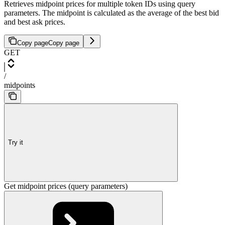
Retrieves midpoint prices for multiple token IDs using query
parameters. The midpoint is calculated as the average of the best bid
and best ask prices.
Copy page
Copy page
GET
/
midpoints
Try it
Get midpoint prices (query parameters)