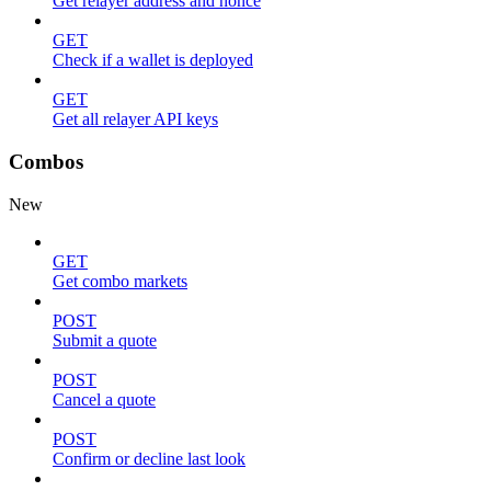
Get relayer address and nonce
GET
Check if a wallet is deployed
GET
Get all relayer API keys
Combos
New
GET
Get combo markets
POST
Submit a quote
POST
Cancel a quote
POST
Confirm or decline last look