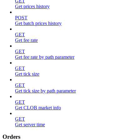
GET
Get prices history
POST
Get batch prices history
GET
Get fee rate
GET
Get fee rate by path parameter
GET
Get tick size
GET
Get tick size by path parameter
GET
Get CLOB market info
GET
Get server time
Orders