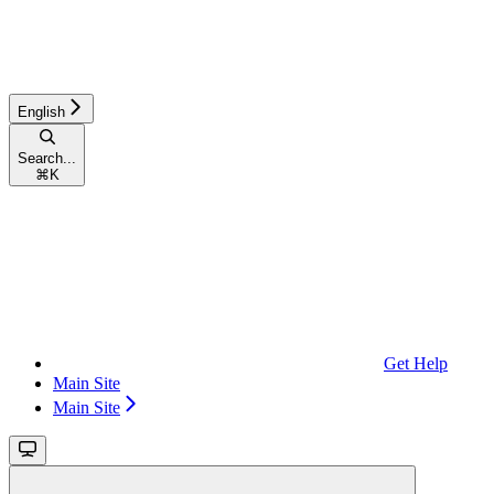
English
Search...
⌘
K
Get Help
Main Site
Main Site