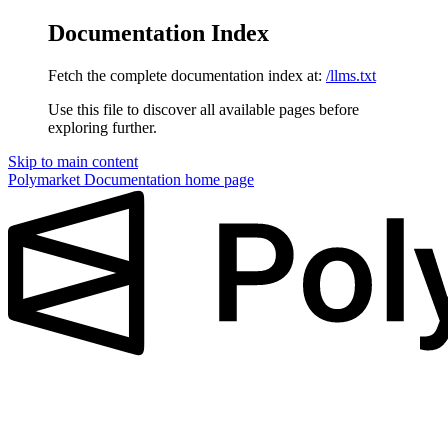
Documentation Index
Fetch the complete documentation index at:
/llms.txt
Use this file to discover all available pages before
exploring further.
Skip to main content
Polymarket Documentation
home page