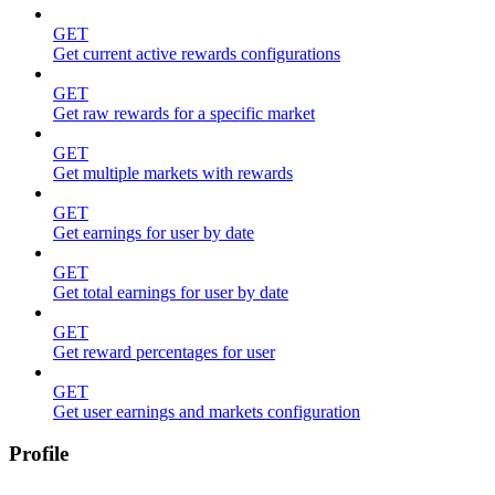
GET
Get current active rewards configurations
GET
Get raw rewards for a specific market
GET
Get multiple markets with rewards
GET
Get earnings for user by date
GET
Get total earnings for user by date
GET
Get reward percentages for user
GET
Get user earnings and markets configuration
Profile