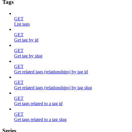
Tags
GET
List tags
GET
Get tag by id
GET
Get tag by slug
GET
Get related tags (relationships) by tag id
GET
Get related tags (relationships) by tag slug
GET
Get tags related to a tag id
GET
Get tags related to a tag slug
Series