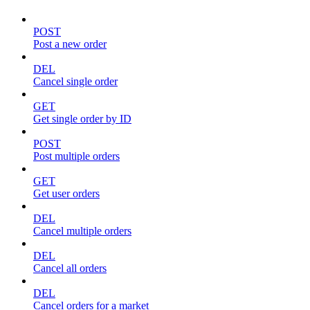
POST
Post a new order
DEL
Cancel single order
GET
Get single order by ID
POST
Post multiple orders
GET
Get user orders
DEL
Cancel multiple orders
DEL
Cancel all orders
DEL
Cancel orders for a market