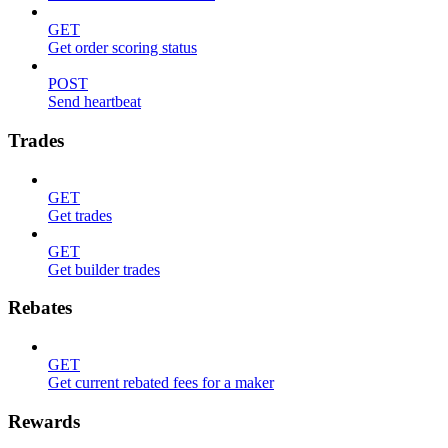
GET
Get order scoring status
POST
Send heartbeat
Trades
GET
Get trades
GET
Get builder trades
Rebates
GET
Get current rebated fees for a maker
Rewards