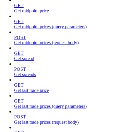
GET
Get midpoint price
GET
Get midpoint prices (query parameters)
POST
Get midpoint prices (request body)
GET
Get spread
POST
Get spreads
GET
Get last trade price
GET
Get last trade prices (query parameters)
POST
Get last trade prices (request body)