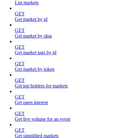
List markets
GET
Get market by id
GET
Get market by slug
GET
Get market tags by id
GET
Get market by token
GET
Get top holders for markets
GET
Get open interest
GET
Get live volume for an event
GET
Get simplified markets