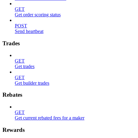
GET
Get order scoring status
POST
Send heartbeat
Trades
GET
Get trades
GET
Get builder trades
Rebates
GET
Get current rebated fees for a maker
Rewards