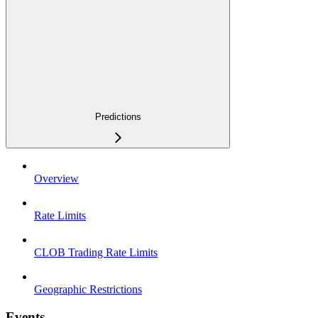
Predictions
Overview
Rate Limits
CLOB Trading Rate Limits
Geographic Restrictions
Events