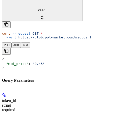
cURL
curl
 --request
 GET
 \
  --url
 https://clob.polymarket.com/midpoint
200
400
404
{
  "mid_price"
: 
"0.45"
}
Query Parameters
token_id
string
required