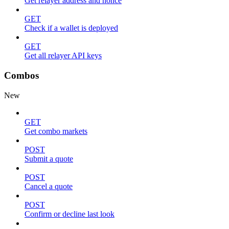
Get relayer address and nonce
GET
Check if a wallet is deployed
GET
Get all relayer API keys
Combos
New
GET
Get combo markets
POST
Submit a quote
POST
Cancel a quote
POST
Confirm or decline last look