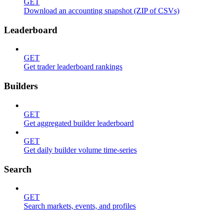
GET
Download an accounting snapshot (ZIP of CSVs)
Leaderboard
GET
Get trader leaderboard rankings
Builders
GET
Get aggregated builder leaderboard
GET
Get daily builder volume time-series
Search
GET
Search markets, events, and profiles