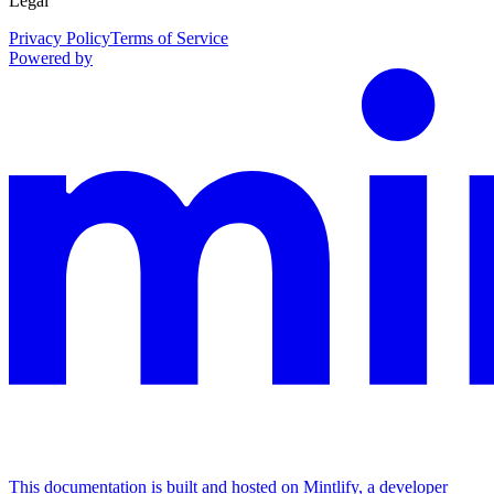
Legal
Privacy Policy
Terms of Service
Powered by
This documentation is built and hosted on Mintlify, a developer