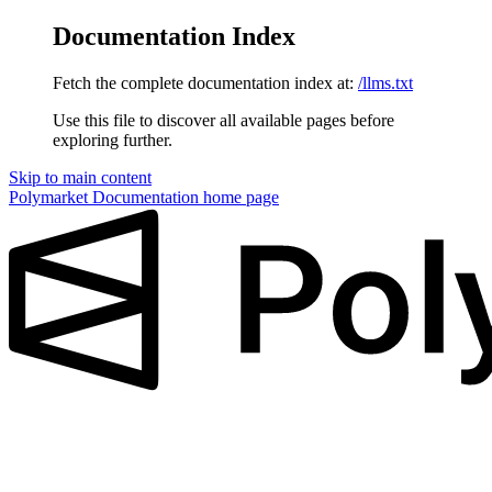
Documentation Index
Fetch the complete documentation index at:
/llms.txt
Use this file to discover all available pages before
exploring further.
Skip to main content
Polymarket Documentation
home page