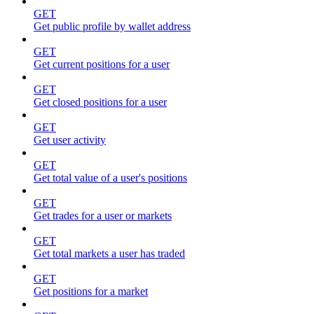
GET
Get public profile by wallet address
GET
Get current positions for a user
GET
Get closed positions for a user
GET
Get user activity
GET
Get total value of a user's positions
GET
Get trades for a user or markets
GET
Get total markets a user has traded
GET
Get positions for a market