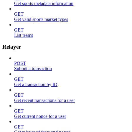
Get sports metadata information
GET
Get valid sports market types
GET
List teams
Relayer
POST
Submit a transaction
GET
Get a transaction by ID
GET
Get recent transactions for a user
GET
Get current nonce for a user
GET