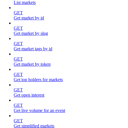
List markets
GET
Get market by id
GET
Get market by slug
GET
Get market tags by id
GET
Get market by token
GET
Get top holders for markets
GET
Get open interest
GET
Get live volume for an event
GET
Get simplified markets