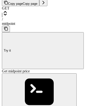
Copy page
Copy page
GET
/
midpoint
Try it
Get midpoint price