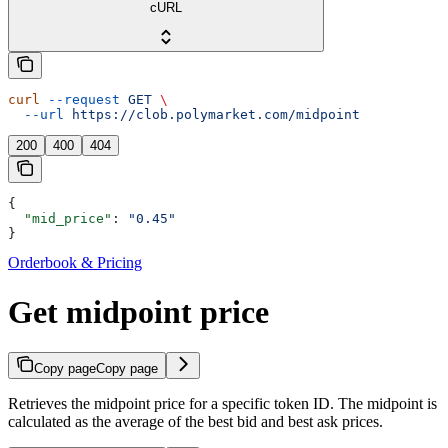
cURL
curl
 --request
 GET
 \
  --url
 https://clob.polymarket.com/midpoint
200
400
404
{
  "mid_price"
: 
"0.45"
}
Orderbook & Pricing
Get midpoint price
Copy page
Copy page
Retrieves the midpoint price for a specific token ID. The midpoint is
calculated as the average of the best bid and best ask prices.