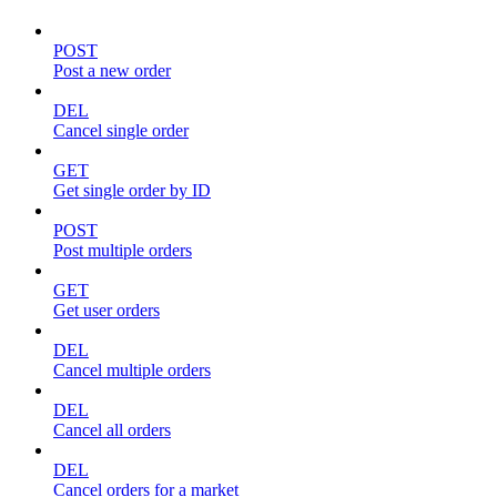
POST
Post a new order
DEL
Cancel single order
GET
Get single order by ID
POST
Post multiple orders
GET
Get user orders
DEL
Cancel multiple orders
DEL
Cancel all orders
DEL
Cancel orders for a market