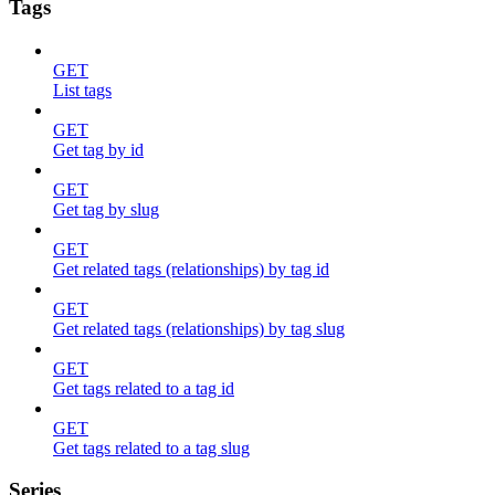
Tags
GET
List tags
GET
Get tag by id
GET
Get tag by slug
GET
Get related tags (relationships) by tag id
GET
Get related tags (relationships) by tag slug
GET
Get tags related to a tag id
GET
Get tags related to a tag slug
Series