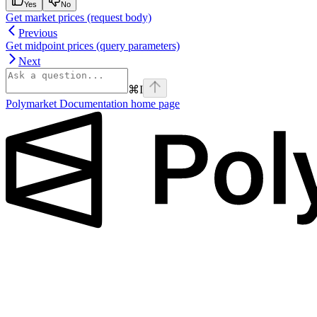
Yes
No
Get market prices (request body)
Previous
Get midpoint prices (query parameters)
Next
⌘
I
Polymarket Documentation
home page