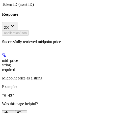
Token ID (asset ID)
Response
200
application/json
Successfully retrieved midpoint price
mid_price
string
required
Midpoint price as a string
Example
:
"0.45"
Was this page helpful?