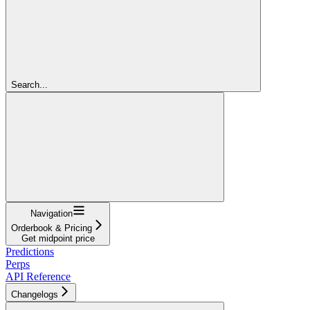
Search...
Navigation
Orderbook & Pricing
Get midpoint price
Predictions
Perps
API Reference
Changelogs