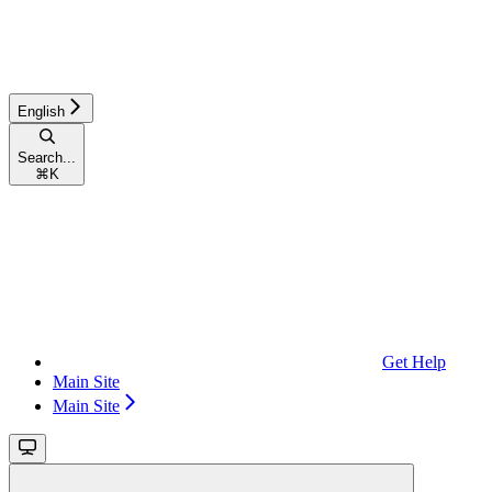
English
Search...
⌘
K
Get Help
Main Site
Main Site