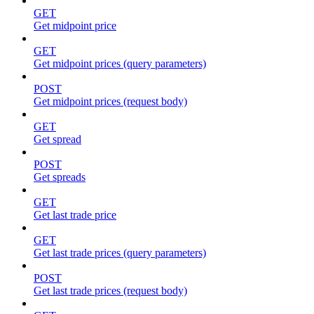
GET
Get midpoint price
GET
Get midpoint prices (query parameters)
POST
Get midpoint prices (request body)
GET
Get spread
POST
Get spreads
GET
Get last trade price
GET
Get last trade prices (query parameters)
POST
Get last trade prices (request body)