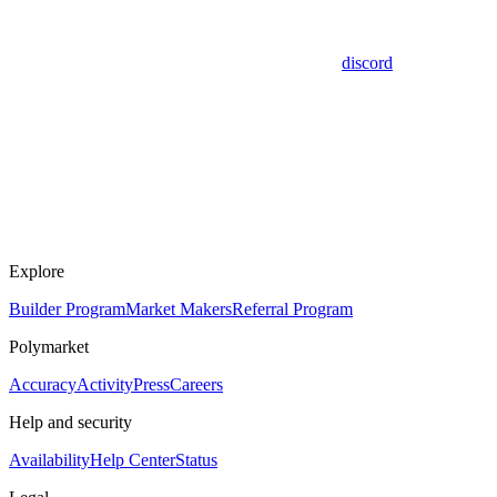
discord
Explore
Builder Program
Market Makers
Referral Program
Polymarket
Accuracy
Activity
Press
Careers
Help and security
Availability
Help Center
Status