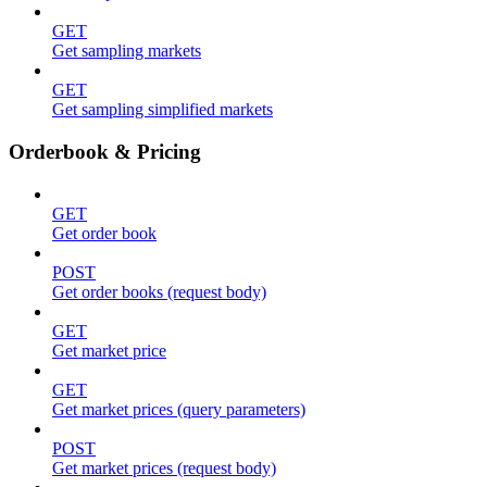
GET
Get sampling markets
GET
Get sampling simplified markets
Orderbook & Pricing
GET
Get order book
POST
Get order books (request body)
GET
Get market price
GET
Get market prices (query parameters)
POST
Get market prices (request body)