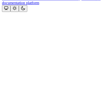
documentation platform