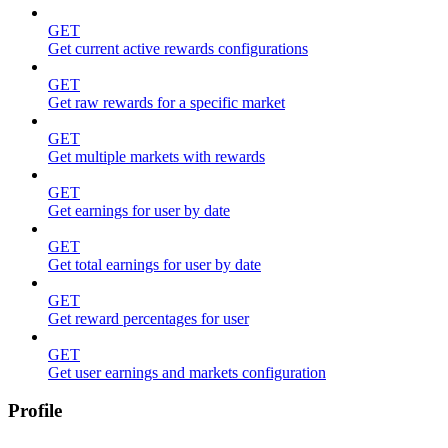
GET
Get current active rewards configurations
GET
Get raw rewards for a specific market
GET
Get multiple markets with rewards
GET
Get earnings for user by date
GET
Get total earnings for user by date
GET
Get reward percentages for user
GET
Get user earnings and markets configuration
Profile