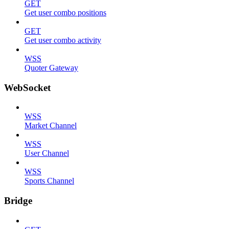
GET
Get user combo positions
GET
Get user combo activity
WSS
Quoter Gateway
WebSocket
WSS
Market Channel
WSS
User Channel
WSS
Sports Channel
Bridge