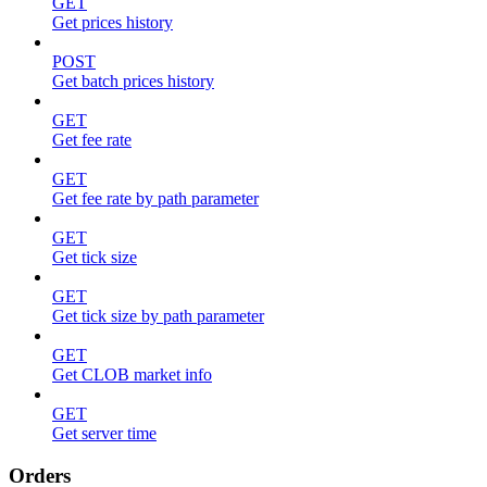
GET
Get prices history
POST
Get batch prices history
GET
Get fee rate
GET
Get fee rate by path parameter
GET
Get tick size
GET
Get tick size by path parameter
GET
Get CLOB market info
GET
Get server time
Orders