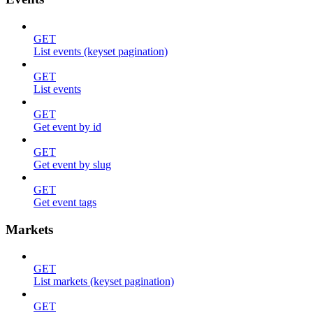
GET
List events (keyset pagination)
GET
List events
GET
Get event by id
GET
Get event by slug
GET
Get event tags
Markets
GET
List markets (keyset pagination)
GET