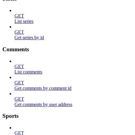
GET
List series
GET
Get series by id
Comments
GET
List comments
GET
Get comments by comment id
GET
Get comments by user address
Sports
GET