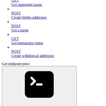
GET
Get supported assets
POST
Create bridge addresses
POST
Get a quote
GET
Get transaction status
POST
Create withdrawal addresses
Get midpoint price