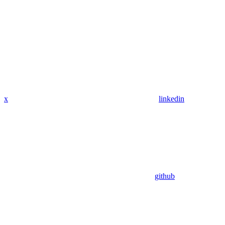
x
linkedin
github