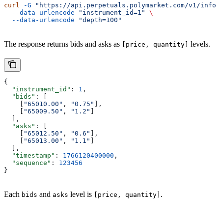
curl
 -G
 "https://api.perpetuals.polymarket.com/v1/info/
  --data-urlencode
 "instrument_id=1"
 \
  --data-urlencode
 "depth=100"
The response returns bids and asks as
levels.
[price, quantity]
{
  "instrument_id"
: 
1
,
  "bids"
: [
    [
"65010.00"
, 
"0.75"
],
    [
"65009.50"
, 
"1.2"
]
  ],
  "asks"
: [
    [
"65012.50"
, 
"0.6"
],
    [
"65013.00"
, 
"1.1"
]
  ],
  "timestamp"
: 
1766120400000
,
  "sequence"
: 
123456
}
Each
and
level is
.
bids
asks
[price, quantity]