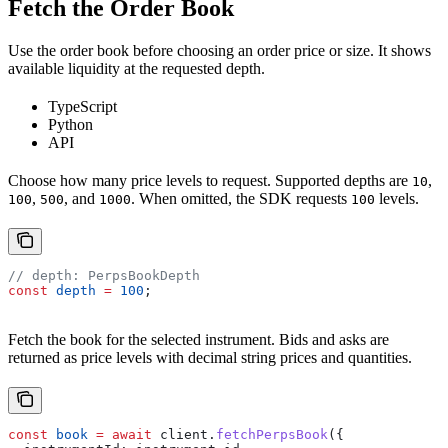
Fetch the Order Book
Use the order book before choosing an order price or size. It shows
available liquidity at the requested depth.
TypeScript
Python
API
Choose how many price levels to request. Supported depths are
,
10
,
, and
. When omitted, the SDK requests
levels.
100
500
1000
100
// depth: PerpsBookDepth
const
 depth
 =
 100
;
Fetch the book for the selected instrument. Bids and asks are
returned as price levels with decimal string prices and quantities.
const
 book
 =
 await
 client
.
fetchPerpsBook
({