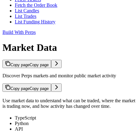
Fetch the Order Book
List Candles
List Trades
List Funding History
Build With Perps
Market Data
Copy page
Copy page
Discover Perps markets and monitor public market activity
Copy page
Copy page
Use market data to understand what can be traded, where the market
is trading now, and how activity has changed over time.
TypeScript
Python
API