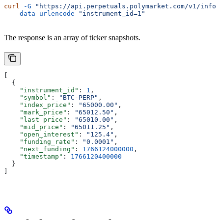
curl
 -G
 "https://api.perpetuals.polymarket.com/v1/info/
  --data-urlencode
 "instrument_id=1"
The response is an array of ticker snapshots.
[
  {
    "instrument_id"
: 
1
,
    "symbol"
: 
"BTC-PERP"
,
    "index_price"
: 
"65000.00"
,
    "mark_price"
: 
"65012.50"
,
    "last_price"
: 
"65010.00"
,
    "mid_price"
: 
"65011.25"
,
    "open_interest"
: 
"125.4"
,
    "funding_rate"
: 
"0.0001"
,
    "next_funding"
: 
1766124000000
,
    "timestamp"
: 
1766120400000
  }
]