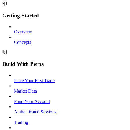
Getting Started
Overview
Concepts
Build With Perps
Place Your First Trade
Market Data
Fund Your Account
Authenticated Sessions
Trading