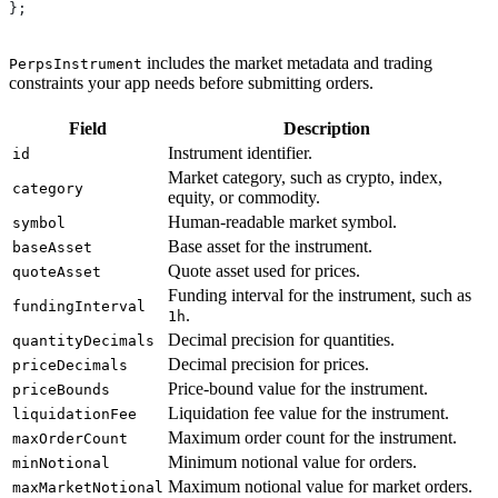
};
includes the market metadata and trading
PerpsInstrument
constraints your app needs before submitting orders.
Field
Description
Instrument identifier.
id
Market category, such as crypto, index,
category
equity, or commodity.
Human-readable market symbol.
symbol
Base asset for the instrument.
baseAsset
Quote asset used for prices.
quoteAsset
Funding interval for the instrument, such as
fundingInterval
.
1h
Decimal precision for quantities.
quantityDecimals
Decimal precision for prices.
priceDecimals
Price-bound value for the instrument.
priceBounds
Liquidation fee value for the instrument.
liquidationFee
Maximum order count for the instrument.
maxOrderCount
Minimum notional value for orders.
minNotional
Maximum notional value for market orders.
maxMarketNotional