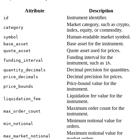
Attribute
Description
Instrument identifier.
id
Market category, such as crypto,
category
index, equity, or commodity.
Human-readable market symbol.
symbol
Base asset for the instrument.
base_asset
Quote asset used for prices.
quote_asset
Funding interval for the
funding_interval
instrument, such as
.
1h
Decimal precision for quantities.
quantity_decimals
Decimal precision for prices.
price_decimals
Price-bound value for the
price_bounds
instrument.
Liquidation fee value for the
liquidation_fee
instrument.
Maximum order count for the
max_order_count
instrument.
Minimum notional value for
min_notional
orders.
Maximum notional value for
max_market_notional
market orders.