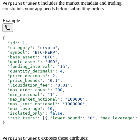
includes the market metadata and trading
PerpsInstrument
constraints your app needs before submitting orders.
Example
{
  "id"
: 
1
,
  "category"
: 
"crypto"
,
  "symbol"
: 
"BTC-PERP"
,
  "base_asset"
: 
"BTC"
,
  "quote_asset"
: 
"USD"
,
  "funding_interval"
: 
"1h"
,
  "quantity_decimals"
: 
4
,
  "price_decimals"
: 
2
,
  "price_bounds"
: 
"0.1"
,
  "liquidation_fee"
: 
"0.01"
,
  "max_order_count"
: 
200
,
  "min_notional"
: 
"1"
,
  "max_market_notional"
: 
"100000"
,
  "max_limit_notional"
: 
"1000000"
,
  "max_leverage"
: 
10
,
  "isolated_only"
: 
false
,
  "risk_tiers"
: [{ 
"lower_bound"
: 
"0"
, 
"max_leverage"
: 
}
exposes these attributes:
PerpsInstrument