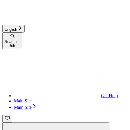
English
Search...
⌘
K
Get Help
Main Site
Main Site