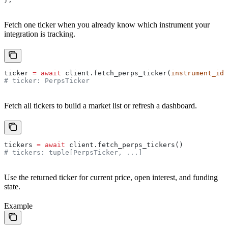
Fetch one ticker when you already know which instrument your
integration is tracking.
ticker 
=
 await
 client.fetch_perps_ticker(
instrument_id
=
# ticker: PerpsTicker
Fetch all tickers to build a market list or refresh a dashboard.
tickers 
=
 await
 client.fetch_perps_tickers()
# tickers: tuple[PerpsTicker, ...]
Use the returned ticker for current price, open interest, and funding
state.
Example