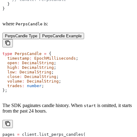
  }
}
where
is:
PerpsCandle
PerpsCandle Type
PerpsCandle Example
type
 PerpsCandle
 =
 {
  timestamp
:
 EpochMilliseconds
;
  open
:
 DecimalString
;
  high
:
 DecimalString
;
  low
:
 DecimalString
;
  close
:
 DecimalString
;
  volume
:
 DecimalString
;
  trades
:
 number
;
};
The SDK paginates candle history. When
is omitted, it starts
start
from the past 24 hours.
pages 
=
 client.list_perps_candles(