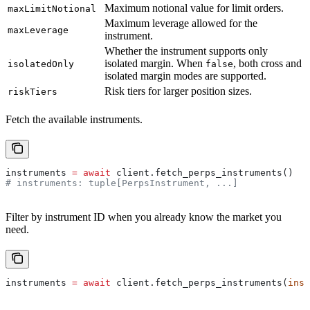
Maximum notional value for limit orders.
maxLimitNotional
Maximum leverage allowed for the
maxLeverage
instrument.
Whether the instrument supports only
isolated margin. When
, both cross and
isolatedOnly
false
isolated margin modes are supported.
Risk tiers for larger position sizes.
riskTiers
Fetch the available instruments.
instruments 
=
 await
 client.fetch_perps_instruments()
# instruments: tuple[PerpsInstrument, ...]
Filter by instrument ID when you already know the market you
need.
instruments 
=
 await
 client.fetch_perps_instruments(
inst