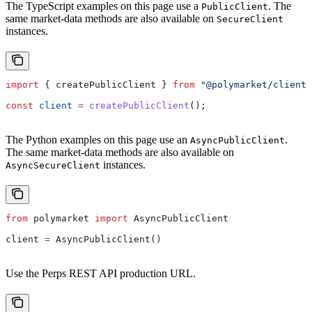
The TypeScript examples on this page use a
. The
PublicClient
same market-data methods are also available on
SecureClient
instances.
import
 { 
createPublicClient
 } 
from
 "@polymarket/client"
const
 client
 =
 createPublicClient
();
The Python examples on this page use an
.
AsyncPublicClient
The same market-data methods are also available on
instances.
AsyncSecureClient
from
 polymarket 
import
 AsyncPublicClient
client 
=
 AsyncPublicClient()
Use the Perps REST API production URL.