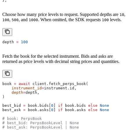
};
Choose how many price levels to request. Supported depths are
,
10
,
, and
. When omitted, the SDK requests
levels.
100
500
1000
100
depth 
=
 100
Fetch the book for the selected instrument. Bids and asks are
returned as price levels with decimal string prices and quantities.
book 
=
 await
 client.fetch_perps_book(
    instrument_id
=
instrument.id,
    depth
=
depth,
)
best_bid 
=
 book.bids[
0
] 
if
 book.bids 
else
 None
best_ask 
=
 book.asks[
0
] 
if
 book.asks 
else
 None
# book: PerpsBook
# best_bid: PerpsBookLevel | None
# best_ask: PerpsBookLevel | None