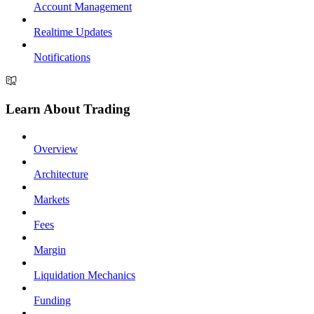
Account Management
Realtime Updates
Notifications
Learn About Trading
Overview
Architecture
Markets
Fees
Margin
Liquidation Mechanics
Funding