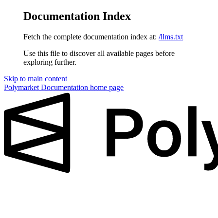
Documentation Index
Fetch the complete documentation index at:
/llms.txt
Use this file to discover all available pages before
exploring further.
Skip to main content
Polymarket Documentation
home page