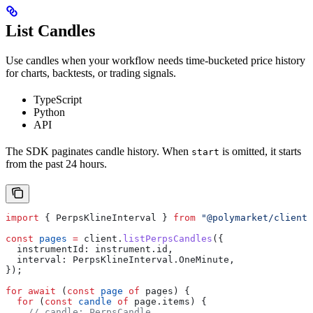
List Candles
Use candles when your workflow needs time-bucketed price history
for charts, backtests, or trading signals.
TypeScript
Python
API
The SDK paginates candle history. When
is omitted, it starts
start
from the past 24 hours.
import
 { 
PerpsKlineInterval
 } 
from
 "@polymarket/client"
const
 pages
 =
 client
.
listPerpsCandles
({
  instrumentId:
 instrument
.
id
,
  interval:
 PerpsKlineInterval
.
OneMinute
,
});
for
 await
 (
const
 page
 of
 pages
) {
  for
 (
const
 candle
 of
 page
.
items
) {
    // candle: PerpsCandle