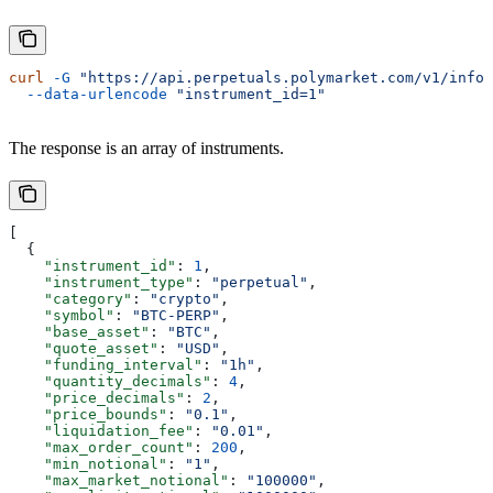
curl
 -G
 "https://api.perpetuals.polymarket.com/v1/info/
  --data-urlencode
 "instrument_id=1"
The response is an array of instruments.
[
  {
    "instrument_id"
: 
1
,
    "instrument_type"
: 
"perpetual"
,
    "category"
: 
"crypto"
,
    "symbol"
: 
"BTC-PERP"
,
    "base_asset"
: 
"BTC"
,
    "quote_asset"
: 
"USD"
,
    "funding_interval"
: 
"1h"
,
    "quantity_decimals"
: 
4
,
    "price_decimals"
: 
2
,
    "price_bounds"
: 
"0.1"
,
    "liquidation_fee"
: 
"0.01"
,
    "max_order_count"
: 
200
,
    "min_notional"
: 
"1"
,
    "max_market_notional"
: 
"100000"
,