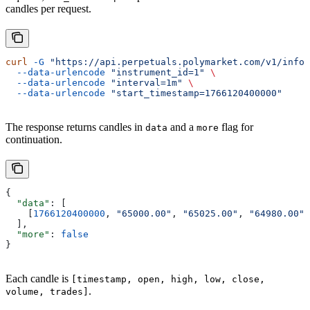
candles per request.
curl
 -G
 "https://api.perpetuals.polymarket.com/v1/info/
  --data-urlencode
 "instrument_id=1"
 \
  --data-urlencode
 "interval=1m"
 \
  --data-urlencode
 "start_timestamp=1766120400000"
The response returns candles in
and a
flag for
data
more
continuation.
{
  "data"
: [
    [
1766120400000
, 
"65000.00"
, 
"65025.00"
, 
"64980.00"
,
  ],
  "more"
: 
false
}
Each candle is
[timestamp, open, high, low, close,
.
volume, trades]