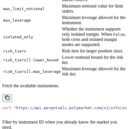
Maximum notional value for limit
max_limit_notional
orders.
Maximum leverage allowed for the
max_leverage
instrument.
Whether the instrument supports
only isolated margin. When
,
False
isolated_only
both cross and isolated margin
modes are supported.
Risk tiers for larger position sizes.
risk_tiers
Lower notional bound for the risk
risk_tiers[].lower_bound
tier.
Maximum leverage allowed for the
risk_tiers[].max_leverage
risk tier.
Fetch the available instruments.
curl
 "https://api.perpetuals.polymarket.com/v1/info/ins
Filter by instrument ID when you already know the market you
need.