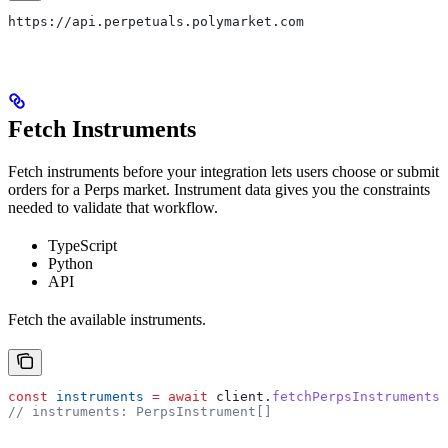
https://api.perpetuals.polymarket.com
Fetch Instruments
Fetch instruments before your integration lets users choose or submit
orders for a Perps market. Instrument data gives you the constraints
needed to validate that workflow.
TypeScript
Python
API
Fetch the available instruments.
const
 instruments
 =
 await
 client
.
fetchPerpsInstruments
(
// instruments: PerpsInstrument[]