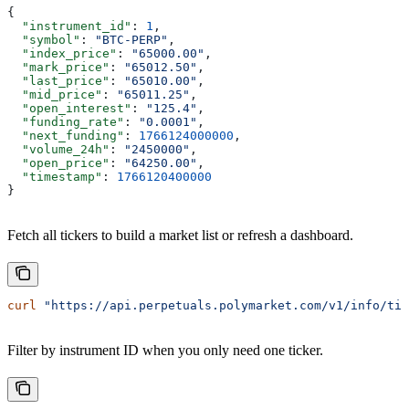
{
  "instrument_id"
: 
1
,
  "symbol"
: 
"BTC-PERP"
,
  "index_price"
: 
"65000.00"
,
  "mark_price"
: 
"65012.50"
,
  "last_price"
: 
"65010.00"
,
  "mid_price"
: 
"65011.25"
,
  "open_interest"
: 
"125.4"
,
  "funding_rate"
: 
"0.0001"
,
  "next_funding"
: 
1766124000000
,
  "volume_24h"
: 
"2450000"
,
  "open_price"
: 
"64250.00"
,
  "timestamp"
: 
1766120400000
}
Fetch all tickers to build a market list or refresh a dashboard.
curl
 "https://api.perpetuals.polymarket.com/v1/info/tic
Filter by instrument ID when you only need one ticker.