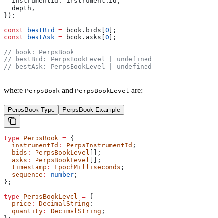
  instrumentId:
 instrument
.
id
,
  depth
,
});
const
 bestBid
 =
 book
.
bids
[
0
];
const
 bestAsk
 =
 book
.
asks
[
0
];
// book: PerpsBook
// bestBid: PerpsBookLevel | undefined
// bestAsk: PerpsBookLevel | undefined
where
and
are:
PerpsBook
PerpsBookLevel
PerpsBook Type
PerpsBook Example
type
 PerpsBook
 =
 {
  instrumentId
:
 PerpsInstrumentId
;
  bids
:
 PerpsBookLevel
[];
  asks
:
 PerpsBookLevel
[];
  timestamp
:
 EpochMilliseconds
;
  sequence
:
 number
;
};
type
 PerpsBookLevel
 =
 {
  price
:
 DecimalString
;
  quantity
:
 DecimalString
;