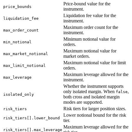
Price-bound value for the
price_bounds
instrument.
Liquidation fee value for the
liquidation_fee
instrument.
Maximum order count for the
max_order_count
instrument.
Minimum notional value for
min_notional
orders.
Maximum notional value for
max_market_notional
market orders.
Maximum notional value for limit
max_limit_notional
orders.
Maximum leverage allowed for the
max_leverage
instrument.
Whether the instrument supports
only isolated margin. When
,
false
isolated_only
both cross and isolated margin
modes are supported.
Risk tiers for larger position sizes.
risk_tiers
Lower notional bound for the risk
risk_tiers[].lower_bound
tier.
Maximum leverage allowed for the
risk_tiers[].max_leverage