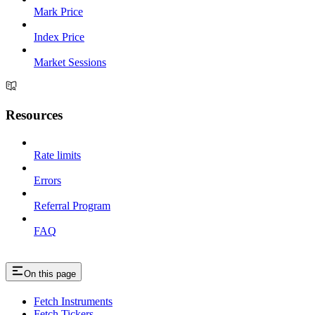
Mark Price
Index Price
Market Sessions
Resources
Rate limits
Errors
Referral Program
FAQ
On this page
Fetch Instruments
Fetch Tickers