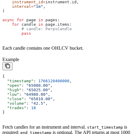
    instrument_id
=
instrument.id,
    interval
=
"1m"
,
)
async
 for
 page 
in
 pages:
    for
 candle 
in
 page.items:
        # candle: PerpsCandle
        pass
Each candle contains one OHLCV bucket.
Example
{
  "timestamp"
: 
1766120400000
,
  "open"
: 
"65000.00"
,
  "high"
: 
"65025.00"
,
  "low"
: 
"64980.00"
,
  "close"
: 
"65010.00"
,
  "volume"
: 
"42.5"
,
  "trades"
: 
18
}
Fetch candles for an instrument and interval.
is
start_timestamp
required;
is optional. The API returns at most 1000
end_timestamp