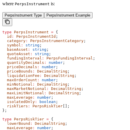
where
is:
PerpsInstrument
PerpsInstrument Type
PerpsInstrument Example
type
 PerpsInstrument
 =
 {
  id
:
 PerpsInstrumentId
;
  category
:
 PerpsInstrumentCategory
;
  symbol
:
 string
;
  baseAsset
:
 string
;
  quoteAsset
:
 string
;
  fundingInterval
:
 PerpsFundingInterval
;
  quantityDecimals
:
 number
;
  priceDecimals
:
 number
;
  priceBounds
:
 DecimalString
;
  liquidationFee
:
 DecimalString
;
  maxOrderCount
:
 number
;
  minNotional
:
 DecimalString
;
  maxMarketNotional
:
 DecimalString
;
  maxLimitNotional
:
 DecimalString
;
  maxLeverage
:
 number
;
  isolatedOnly
:
 boolean
;
  riskTiers
:
 PerpsRiskTier
[];
};
type
 PerpsRiskTier
 =
 {
  lowerBound
:
 DecimalString
;
  maxLeverage
:
 number
;