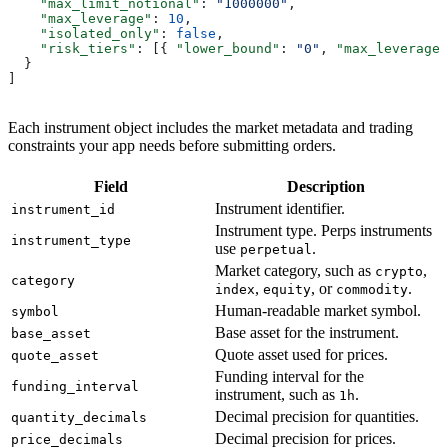
    "max_limit_notional"
: 
"1000000"
,
    "max_leverage"
: 
10
,
    "isolated_only"
: 
false
,
    "risk_tiers"
: [{ 
"lower_bound"
: 
"0"
, 
"max_leverage"
  }
]
Each instrument object includes the market metadata and trading
constraints your app needs before submitting orders.
Field
Description
Instrument identifier.
instrument_id
Instrument type. Perps instruments
instrument_type
use
.
perpetual
Market category, such as
,
crypto
category
,
, or
.
index
equity
commodity
Human-readable market symbol.
symbol
Base asset for the instrument.
base_asset
Quote asset used for prices.
quote_asset
Funding interval for the
funding_interval
instrument, such as
.
1h
Decimal precision for quantities.
quantity_decimals
Decimal precision for prices.
price_decimals