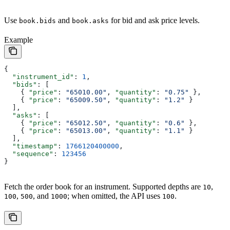
Use
and
for bid and ask price levels.
book.bids
book.asks
Example
{
  "instrument_id"
: 
1
,
  "bids"
: [
    { 
"price"
: 
"65010.00"
, 
"quantity"
: 
"0.75"
 },
    { 
"price"
: 
"65009.50"
, 
"quantity"
: 
"1.2"
 }
  ],
  "asks"
: [
    { 
"price"
: 
"65012.50"
, 
"quantity"
: 
"0.6"
 },
    { 
"price"
: 
"65013.00"
, 
"quantity"
: 
"1.1"
 }
  ],
  "timestamp"
: 
1766120400000
,
  "sequence"
: 
123456
}
Fetch the order book for an instrument. Supported depths are
,
10
,
, and
; when omitted, the API uses
.
100
500
1000
100