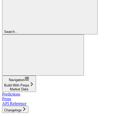
Search...
Navigation
Build With Perps
Market Data
Predictions
Perps
API Reference
Changelogs