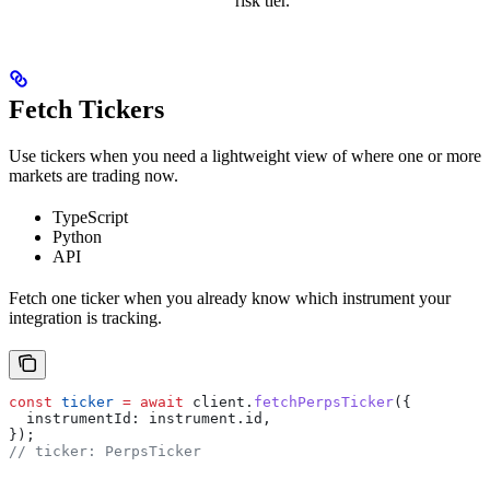
risk tier.
Fetch Tickers
Use tickers when you need a lightweight view of where one or more
markets are trading now.
TypeScript
Python
API
Fetch one ticker when you already know which instrument your
integration is tracking.
const
 ticker
 =
 await
 client
.
fetchPerpsTicker
({
  instrumentId:
 instrument
.
id
,
});
// ticker: PerpsTicker