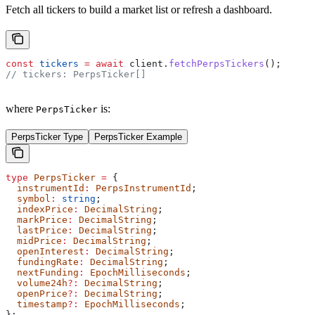
Fetch all tickers to build a market list or refresh a dashboard.
const
 tickers
 =
 await
 client
.
fetchPerpsTickers
();
// tickers: PerpsTicker[]
where
is:
PerpsTicker
PerpsTicker Type
PerpsTicker Example
type
 PerpsTicker
 =
 {
  instrumentId
:
 PerpsInstrumentId
;
  symbol
:
 string
;
  indexPrice
:
 DecimalString
;
  markPrice
:
 DecimalString
;
  lastPrice
:
 DecimalString
;
  midPrice
:
 DecimalString
;
  openInterest
:
 DecimalString
;
  fundingRate
:
 DecimalString
;
  nextFunding
:
 EpochMilliseconds
;
  volume24h
?:
 DecimalString
;
  openPrice
?:
 DecimalString
;
  timestamp
?:
 EpochMilliseconds
;
};