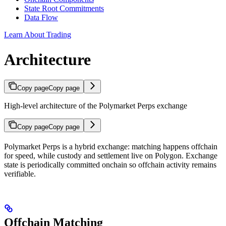
State Root Commitments
Data Flow
Learn About Trading
Architecture
Copy page
Copy page
High-level architecture of the Polymarket Perps exchange
Copy page
Copy page
Polymarket Perps is a hybrid exchange: matching happens offchain
for speed, while custody and settlement live on Polygon. Exchange
state is periodically committed onchain so offchain activity remains
verifiable.
Offchain Matching