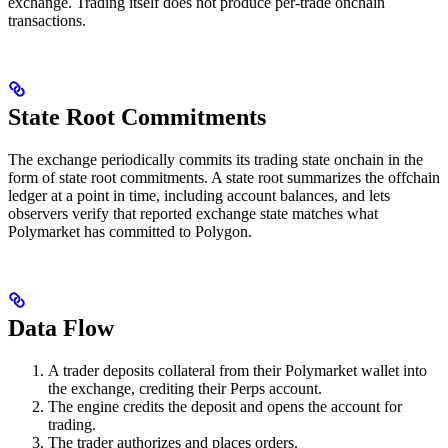
exchange. Trading itself does not produce per-trade onchain
transactions.
State Root Commitments
The exchange periodically commits its trading state onchain in the
form of state root commitments. A state root summarizes the offchain
ledger at a point in time, including account balances, and lets
observers verify that reported exchange state matches what
Polymarket has committed to Polygon.
Data Flow
A trader deposits collateral from their Polymarket wallet into
the exchange, crediting their Perps account.
The engine credits the deposit and opens the account for
trading.
The trader authorizes and places orders.