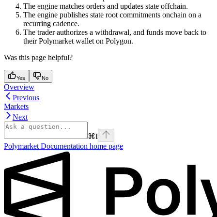
The engine matches orders and updates state offchain.
The engine publishes state root commitments onchain on a
recurring cadence.
The trader authorizes a withdrawal, and funds move back to
their Polymarket wallet on Polygon.
Was this page helpful?
Yes
No
Overview
Previous
Markets
Next
⌘
I
Polymarket Documentation
home page