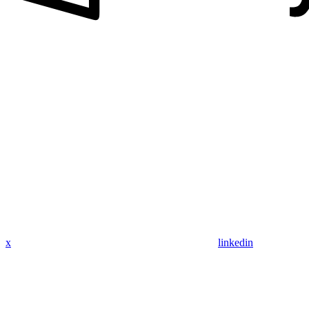
x
linkedin