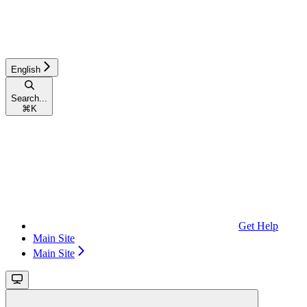
English
Search...
⌘
K
Get Help
Main Site
Main Site