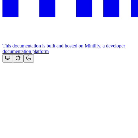
This documentation is built and hosted on Mintlify, a developer
documentation platform