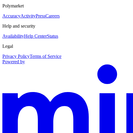
Polymarket
Accuracy
Activity
Press
Careers
Help and security
Availability
Help Center
Status
Legal
Privacy Policy
Terms of Service
Powered by