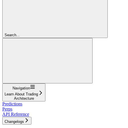
Search...
Navigation
Learn About Trading
Architecture
Predictions
Perps
API Reference
Changelogs