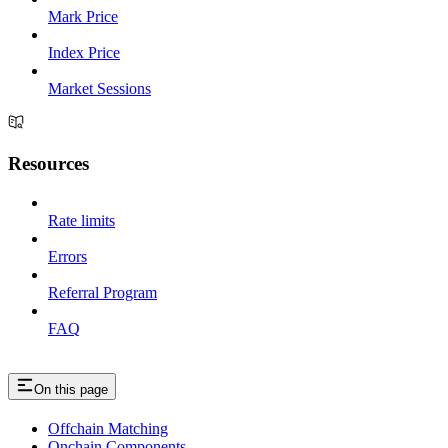
Mark Price
Index Price
Market Sessions
Resources
Rate limits
Errors
Referral Program
FAQ
On this page
Offchain Matching
Onchain Components