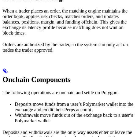
When a trader places an order, the matching engine maintains the
order book, applies risk checks, matches orders, and updates
balances, positions, margin, and funding offchain. This gives the
exchange its latency profile because matching does not wait on
block times.
Orders are authorized by the trader, so the system can only act on
trades the trader approved.
Onchain Components
The following operations are onchain and settle on Polygon:
Deposits move funds from a user’s Polymarket wallet into the
exchange and credit their Perps account.
Withdrawals move funds out of the exchange back to a user’s
Polymarket wallet.
Deposits and withdrawals are the only way assets enter or leave the