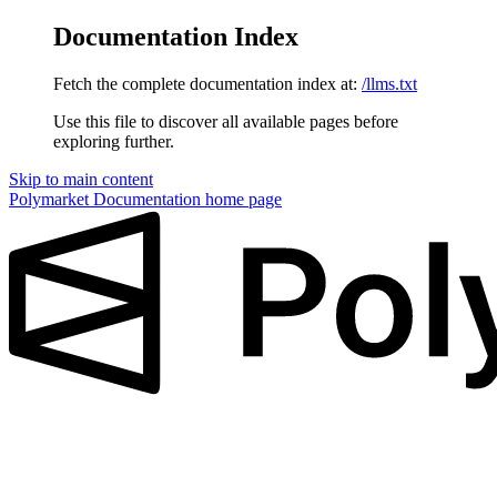
Documentation Index
Fetch the complete documentation index at:
/llms.txt
Use this file to discover all available pages before
exploring further.
Skip to main content
Polymarket Documentation
home page