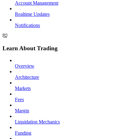
Account Management
Realtime Updates
Notifications
Learn About Trading
Overview
Architecture
Markets
Fees
Margin
Liquidation Mechanics
Funding