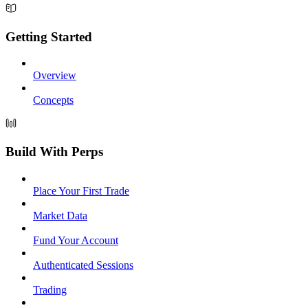
Getting Started
Overview
Concepts
Build With Perps
Place Your First Trade
Market Data
Fund Your Account
Authenticated Sessions
Trading