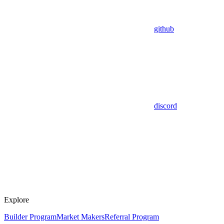
github
discord
Explore
Builder Program
Market Makers
Referral Program